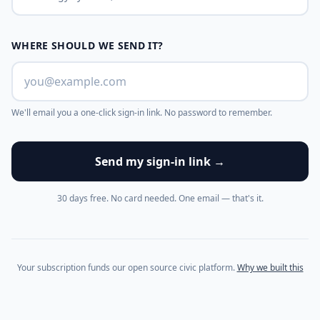
WHERE SHOULD WE SEND IT?
We'll email you a one-click sign-in link. No password to remember.
Send my sign-in link →
30 days free. No card needed. One email — that's it.
Your subscription funds our open source civic platform.
Why we built this