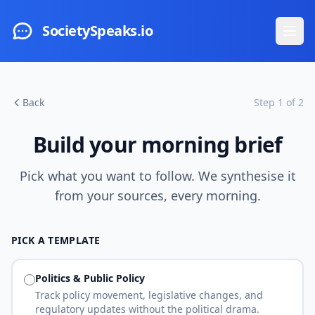
Skip to main content
SocietySpeaks.io
Ope
Back
Step 1 of 2
Build your morning brief
Pick what you want to follow. We synthesise it
from your sources, every morning.
PICK A TEMPLATE
Politics & Public Policy
Track policy movement, legislative changes, and
regulatory updates without the political drama.