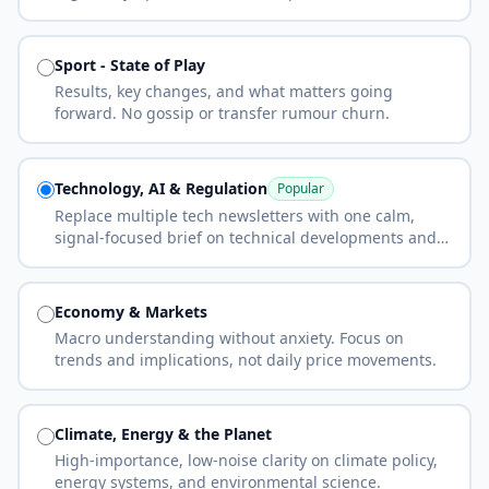
Sport - State of Play
Results, key changes, and what matters going
forward. No gossip or transfer rumour churn.
Technology, AI & Regulation
Popular
Replace multiple tech newsletters with one calm,
signal-focused brief on technical developments and
regulation.
Economy & Markets
Macro understanding without anxiety. Focus on
trends and implications, not daily price movements.
Climate, Energy & the Planet
High-importance, low-noise clarity on climate policy,
energy systems, and environmental science.