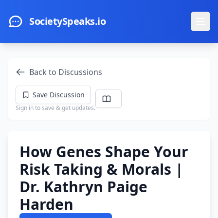
Skip to main content
SocietySpeaks.io
Ope
Back to Discussions
Save Discussion
Sign in to save & get updates.
How Genes Shape Your
Risk Taking & Morals |
Dr. Kathryn Paige
Harden