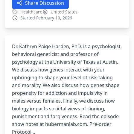
Share Discussion
Healthcare
United States
Started February 10, 2026
Dr. Kathryn Paige Harden, PhD, is a psychologist,
behavioral geneticist and professor of
psychology at the University of Texas at Austin.
We discuss how genes interact with your
upbringing to shape your level of risk-taking
and morality. We also discuss how genes shape
propensity for addiction and impulsivity in
males versus females. Finally, we discuss how
biology impacts societal views of sinning,
punishment and forgiveness. Read the episode
show notes at hubermanlab.com. Pre-order
Protocol...