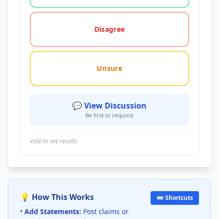
Disagree
Unsure
💬 View Discussion
Be first to respond
Vote to see results
💡 How This Works
⌨️ Shortcuts
•
Add Statements:
Post claims or