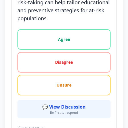
risk-taking can help tailor educational
and preventive strategies for at-risk
populations.
Vote options for this statement: agree, disagree, o
Agree
Disagree
Unsure
💬 View Discussion
Be first to respond
Vote to see results