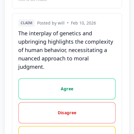
Posted by will
•
Feb 10, 2026
CLAIM
The interplay of genetics and
upbringing highlights the complexity
of human behavior, necessitating a
nuanced approach to moral
judgment.
Vote options for this statement: agree, disagree, o
Agree
Disagree