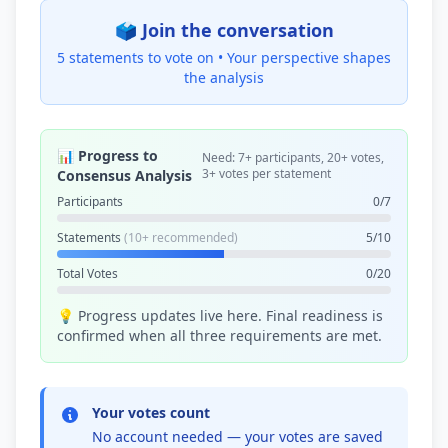
🗳️ Join the conversation
5 statements to vote on •
Your perspective shapes
the analysis
📊 Progress to
Need: 7+ participants, 20+ votes,
3+ votes per statement
Consensus Analysis
Participants
0/7
Statements
(10+ recommended)
5/10
Total Votes
0/20
💡 Progress updates live here. Final readiness is
confirmed when all three requirements are met.
Your votes count
No account needed — your votes are saved