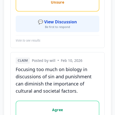
Unsure
💬 View Discussion
Be first to respond
Vote to see results
Posted by will
•
Feb 10, 2026
CLAIM
Focusing too much on biology in
discussions of sin and punishment
can diminish the importance of
cultural and societal factors.
Vote options for this statement: agree, disagree, o
Agree