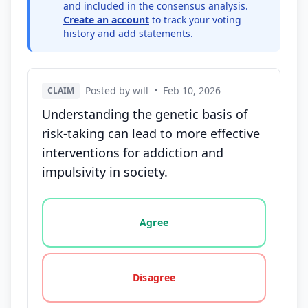
and included in the consensus analysis.
Create an account
to track your voting
history and add statements.
Posted by will
•
Feb 10, 2026
CLAIM
Understanding the genetic basis of
risk-taking can lead to more effective
interventions for addiction and
impulsivity in society.
Vote options for this statement: agree, disagree, o
Agree
Disagree