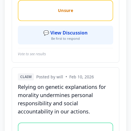
Unsure
💬 View Discussion
Be first to respond
Vote to see results
Posted by will
•
Feb 10, 2026
CLAIM
Relying on genetic explanations for
morality undermines personal
responsibility and social
accountability in our actions.
Vote options for this statement: agree, disagree, o