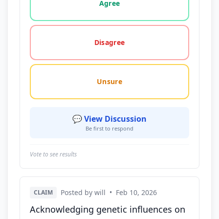
Agree
Disagree
Unsure
💬 View Discussion
Be first to respond
Vote to see results
Posted by will
•
Feb 10, 2026
CLAIM
Acknowledging genetic influences on