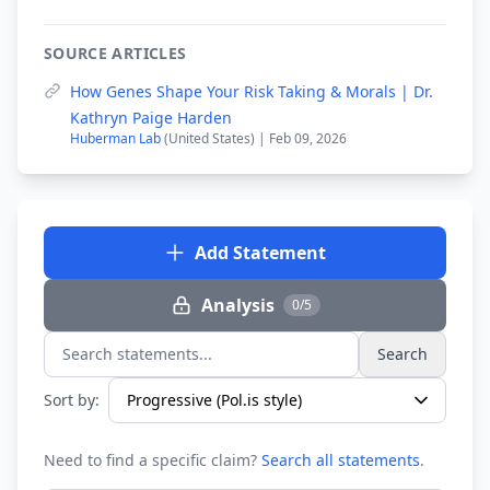
SOURCE ARTICLES
How Genes Shape Your Risk Taking & Morals | Dr.
Kathryn Paige Harden
Huberman Lab
(United States) | Feb 09, 2026
Add Statement
Analysis
0/5
Search
Search statements...
Sort by:
Need to find a specific claim?
Search all statements
.