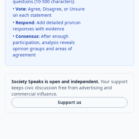
questions (10-500 characters)
•
Vote:
Agree, Disagree, or Unsure
on each statement
•
Respond:
Add detailed pro/con
responses with evidence
•
Consensus:
After enough
participation, analysis reveals
opinion groups and areas of
agreement
Society Speaks is open and independent.
Your support
keeps civic discussion free from advertising and
commercial influence.
Support us