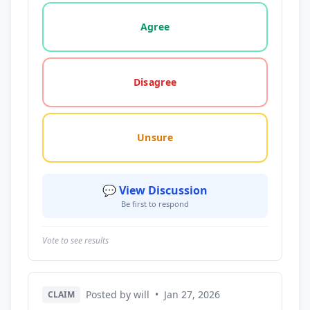
Vote options for this statement: agree, disagree, o
Agree
Disagree
Unsure
💬 View Discussion
Be first to respond
Vote to see results
Posted by will
•
Jan 27, 2026
CLAIM