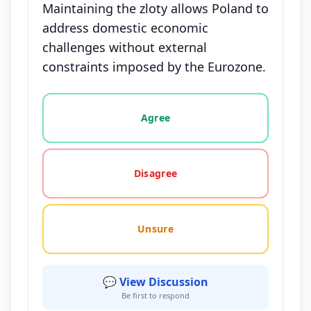
Maintaining the zloty allows Poland to
address domestic economic
challenges without external
constraints imposed by the Eurozone.
Vote options for this statement: agree, disagree, o
Agree
Disagree
Unsure
💬 View Discussion
Be first to respond