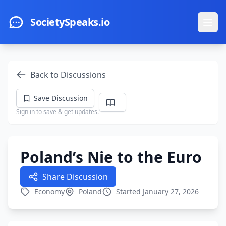
Skip to main content
SocietySpeaks.io
Ope
Back to Discussions
Save Discussion
Sign in to save & get updates.
Poland’s Nie to the Euro
Share Discussion
Economy
Poland
Started January 27, 2026