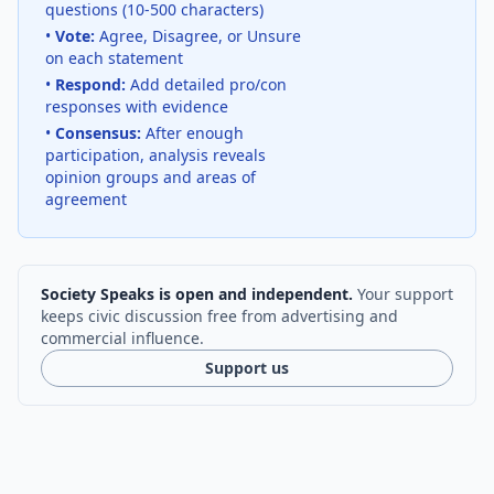
questions (10-500 characters)
•
Vote:
Agree, Disagree, or Unsure
on each statement
•
Respond:
Add detailed pro/con
responses with evidence
•
Consensus:
After enough
participation, analysis reveals
opinion groups and areas of
agreement
Society Speaks is open and independent.
Your support
keeps civic discussion free from advertising and
commercial influence.
Support us