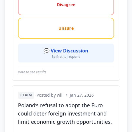
Disagree
Unsure
💬 View Discussion
Be first to respond
Vote to see results
Posted by will
•
Jan 27, 2026
CLAIM
Poland’s refusal to adopt the Euro
could deter foreign investment and
limit economic growth opportunities.