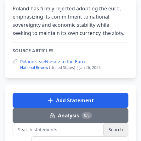
Poland has firmly rejected adopting the euro,
emphasizing its commitment to national
sovereignty and economic stability while
seeking to maintain its own currency, the zloty.
SOURCE ARTICLES
Poland’s <i>Nie</i> to the Euro
National Review
(United States) | Jan 26, 2026
Add Statement
Analysis
0/5
Search
Search statements...