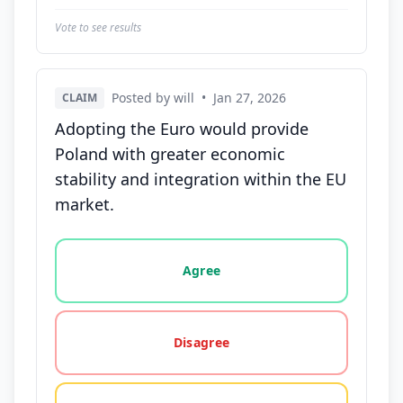
Vote to see results
Posted by will
•
Jan 27, 2026
CLAIM
Adopting the Euro would provide
Poland with greater economic
stability and integration within the EU
market.
Vote options for this statement: agree, disagree, o
Agree
Disagree