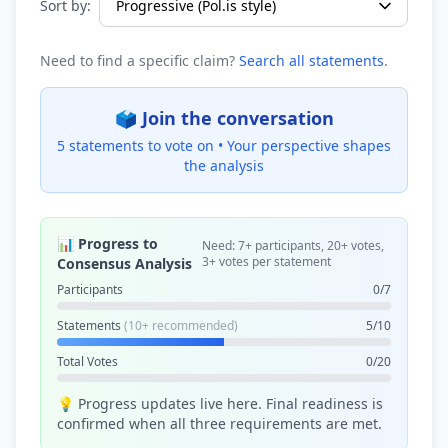
Sort by:
Need to find a specific claim?
Search all statements
.
🗳️ Join the conversation
5 statements to vote on •
Your perspective shapes
the analysis
📊 Progress to
Need: 7+ participants, 20+ votes,
3+ votes per statement
Consensus Analysis
Participants
0/7
Statements
(10+ recommended)
5/10
Total Votes
0/20
💡 Progress updates live here. Final readiness is
confirmed when all three requirements are met.