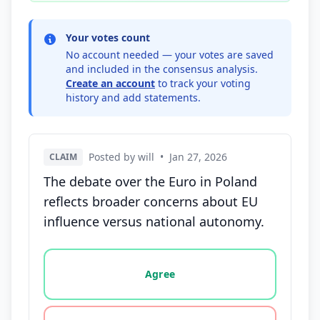
Your votes count
No account needed — your votes are saved
and included in the consensus analysis.
Create an account
to track your voting
history and add statements.
Posted by will
•
Jan 27, 2026
CLAIM
The debate over the Euro in Poland
reflects broader concerns about EU
influence versus national autonomy.
Vote options for this statement: agree, disagree, o
Agree