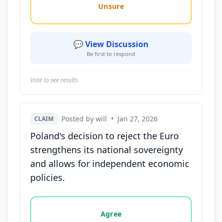
Unsure
💬 View Discussion
Be first to respond
Vote to see results
Posted by will
•
Jan 27, 2026
CLAIM
Poland's decision to reject the Euro
strengthens its national sovereignty
and allows for independent economic
policies.
Vote options for this statement: agree, disagree, o
Agree