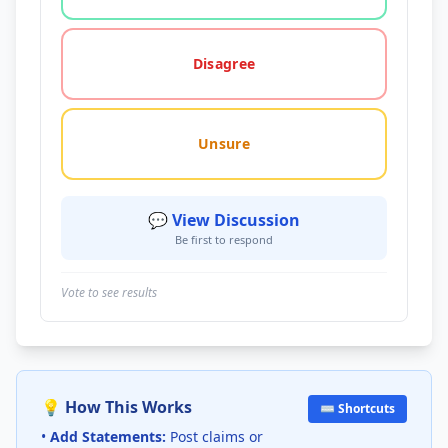
Disagree
Unsure
💬 View Discussion
Be first to respond
Vote to see results
💡 How This Works
⌨️ Shortcuts
•
Add Statements:
Post claims or