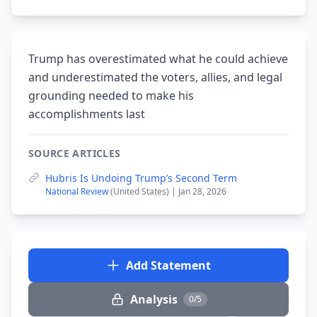
Trump has overestimated what he could achieve
and underestimated the voters, allies, and legal
grounding needed to make his
accomplishments last
SOURCE ARTICLES
Hubris Is Undoing Trump’s Second Term
National Review
(United States) | Jan 28, 2026
Add Statement
Analysis
0/5