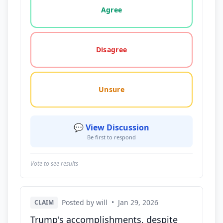
Agree
Disagree
Unsure
💬 View Discussion
Be first to respond
Vote to see results
Posted by will
•
Jan 29, 2026
CLAIM
Trump's accomplishments, despite