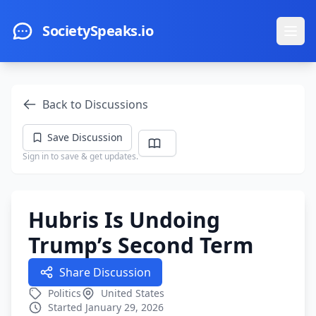
Skip to main content
SocietySpeaks.io
Ope
Back to Discussions
Save Discussion
Sign in to save & get updates.
Hubris Is Undoing
Trump’s Second Term
Share Discussion
Politics
United States
Started January 29, 2026