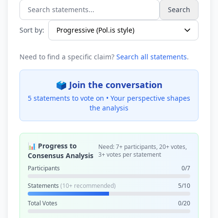
Search
Search statements...
Sort by:
Need to find a specific claim?
Search all statements
.
🗳️ Join the conversation
5 statements to vote on •
Your perspective shapes
the analysis
📊 Progress to
Need: 7+ participants, 20+ votes,
3+ votes per statement
Consensus Analysis
Participants
0/7
Statements
(10+ recommended)
5/10
Total Votes
0/20