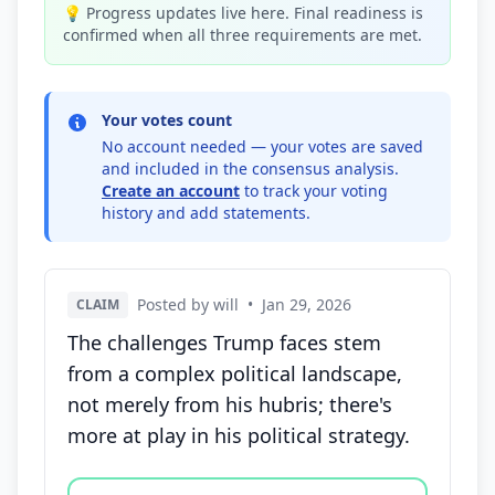
💡 Progress updates live here. Final readiness is
confirmed when all three requirements are met.
Your votes count
No account needed — your votes are saved
and included in the consensus analysis.
Create an account
to track your voting
history and add statements.
Posted by will
•
Jan 29, 2026
CLAIM
The challenges Trump faces stem
from a complex political landscape,
not merely from his hubris; there's
more at play in his political strategy.
Vote options for this statement: agree, disagree, o