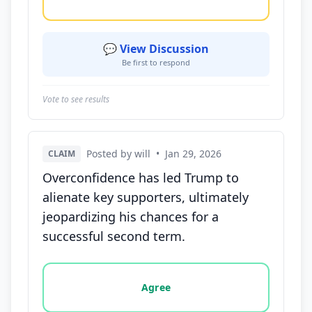
💬 View Discussion
Be first to respond
Vote to see results
Posted by will
•
Jan 29, 2026
CLAIM
Overconfidence has led Trump to
alienate key supporters, ultimately
jeopardizing his chances for a
successful second term.
Vote options for this statement: agree, disagree, o
Agree