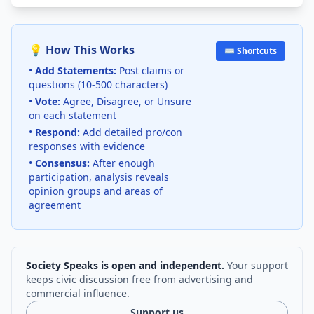
💡 How This Works
⌨️ Shortcuts
•
Add Statements:
Post claims or
questions (10-500 characters)
•
Vote:
Agree, Disagree, or Unsure
on each statement
•
Respond:
Add detailed pro/con
responses with evidence
•
Consensus:
After enough
participation, analysis reveals
opinion groups and areas of
agreement
Society Speaks is open and independent.
Your support
keeps civic discussion free from advertising and
commercial influence.
Support us