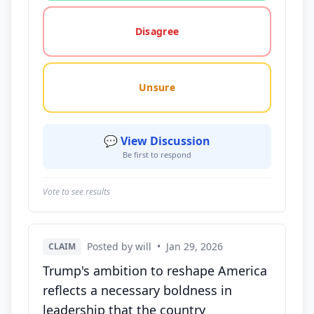
Disagree
Unsure
💬 View Discussion
Be first to respond
Vote to see results
Posted by will
•
Jan 29, 2026
CLAIM
Trump's ambition to reshape America
reflects a necessary boldness in
leadership that the country