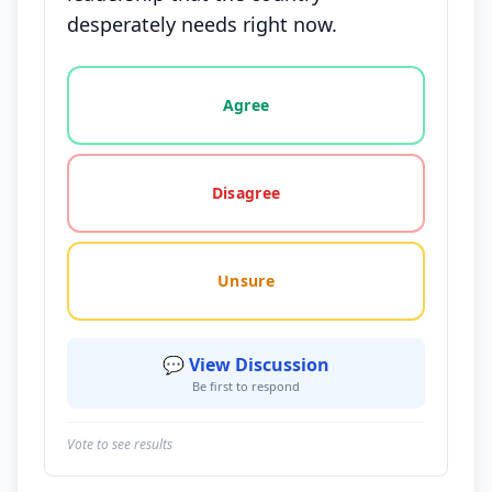
desperately needs right now.
Vote options for this statement: agree, disagree, o
Agree
Disagree
Unsure
💬 View Discussion
Be first to respond
Vote to see results