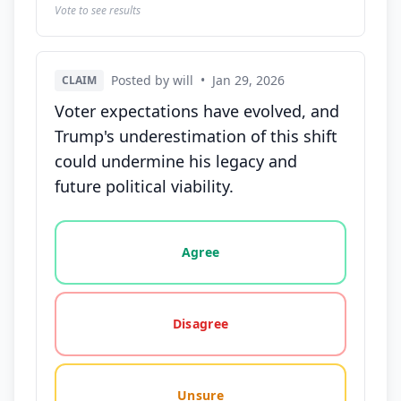
Vote to see results
Posted by will
•
Jan 29, 2026
CLAIM
Voter expectations have evolved, and
Trump's underestimation of this shift
could undermine his legacy and
future political viability.
Vote options for this statement: agree, disagree, o
Agree
Disagree
Unsure