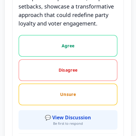
setbacks, showcase a transformative
approach that could redefine party
loyalty and voter engagement.
Vote options for this statement: agree, disagree, o
Agree
Disagree
Unsure
💬 View Discussion
Be first to respond