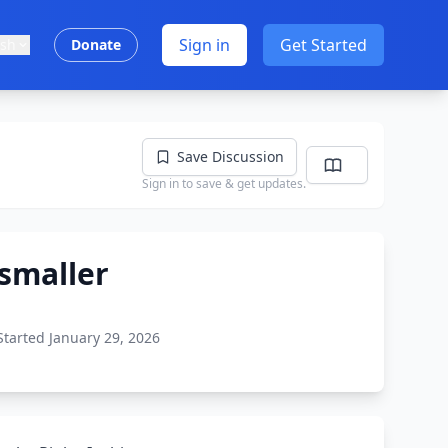
Sign in
Get Started
ish
Donate
Save Discussion
Sign in to save & get updates.
smaller
Started January 29, 2026