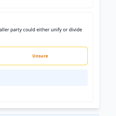
ler party could either unify or divide
Unsure