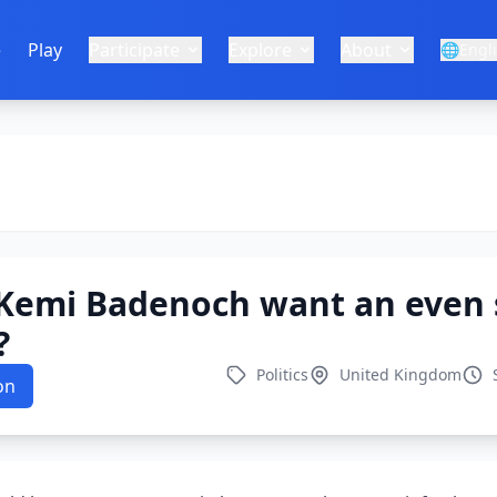
e
Play
Participate
Explore
About
🌐
Engl
Kemi Badenoch want an even 
?
Politics
United Kingdom
on