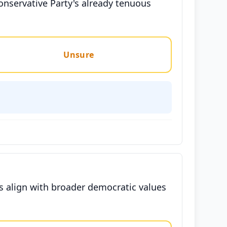
onservative Party's already tenuous
Unsure
mes align with broader democratic values