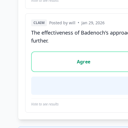
Vote to see results
Posted by will
•
Jan 29, 2026
CLAIM
The effectiveness of Badenoch's approac
further.
Vote options for this statement: agree, disa
Agree
Vote to see results