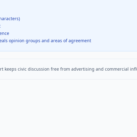
haracters)
t
dence
veals opinion groups and areas of agreement
t keeps civic discussion free from advertising and commercial inf