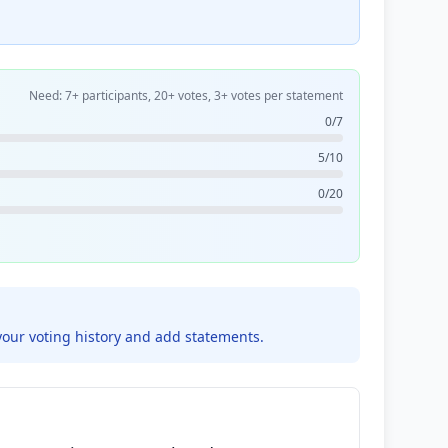
Need: 7+ participants, 20+ votes, 3+ votes per statement
0/7
5/10
0/20
your voting history and add statements.