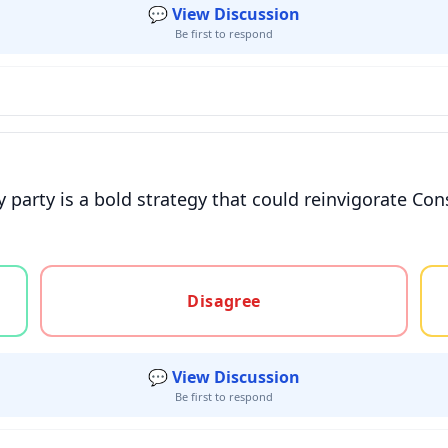
💬 View Discussion
Be first to respond
 party is a bold strategy that could reinvigorate Con
gree, or unsure
Disagree
💬 View Discussion
Be first to respond