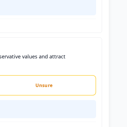
servative values and attract
Unsure