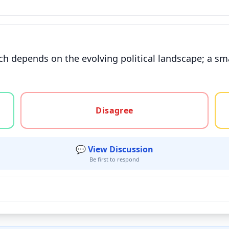
h depends on the evolving political landscape; a smal
gree, or unsure
Disagree
💬 View Discussion
Be first to respond