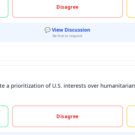
Disagree
💬 View Discussion
Be first to respond
e a prioritization of U.S. interests over humanitari
gree, or unsure
Disagree