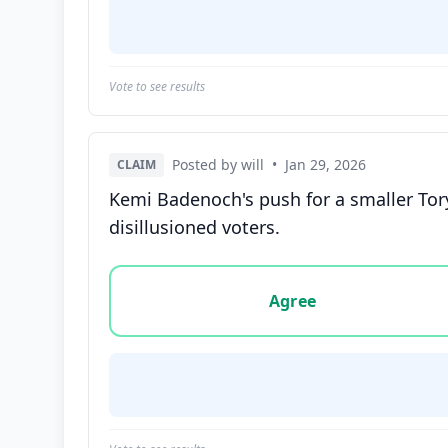
Vote to see results
Posted by will
•
Jan 29, 2026
CLAIM
Kemi Badenoch's push for a smaller Tory
disillusioned voters.
Vote options for this statement: agree, disa
Agree