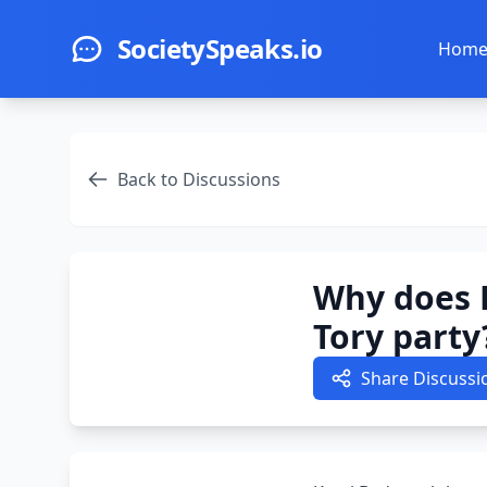
Skip to main content
SocietySpeaks.io
Hom
Back to Discussions
Why does 
Tory party
Share Discussi