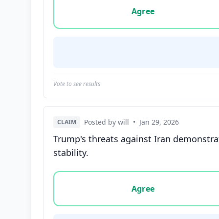
Agree
Vote to see results
Posted by will
•
Jan 29, 2026
CLAIM
Trump's threats against Iran demonstrat
stability.
Vote options for this statement: agree, disa
Agree