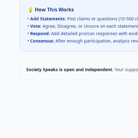
💡 How This Works
•
Add Statements:
Post claims or questions (10-500 c
•
Vote:
Agree, Disagree, or Unsure on each statemen
•
Respond:
Add detailed pro/con responses with evi
•
Consensus:
After enough participation, analysis re
Society Speaks is open and independent.
Your suppor