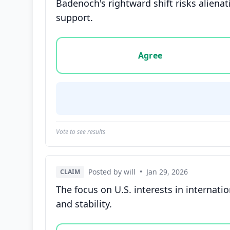
Badenoch's rightward shift risks aliena
support.
Vote options for this statement: agree, disa
Agree
Vote to see results
Posted by will
•
Jan 29, 2026
CLAIM
The focus on U.S. interests in internati
and stability.
Vote options for this statement: agree, disa