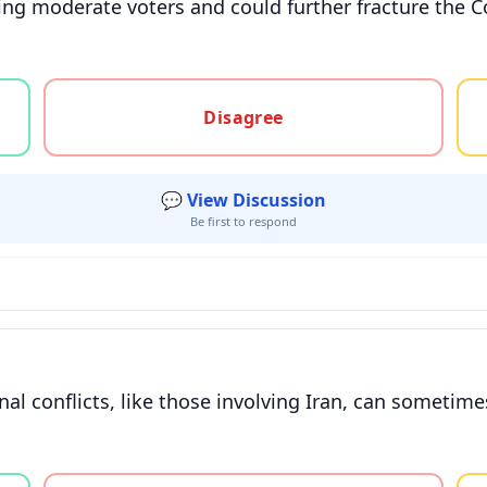
ting moderate voters and could further fracture the C
gree, or unsure
Disagree
💬 View Discussion
Be first to respond
onal conflicts, like those involving Iran, can someti
gree, or unsure