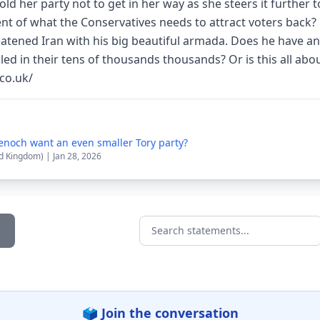
d her party not to get in her way as she steers it further to
nt of what the Conservatives needs to attract voters back? 
eatened Iran with his big beautiful armada. Does he have an
lled in their tens of thousands thousands? Or is this all abo
co.uk/
noch want an even smaller Tory party?
d Kingdom) | Jan 28, 2026
Search statements...
🗳️ Join the conversation