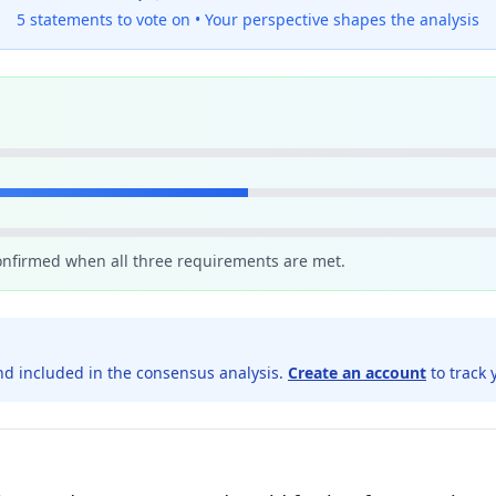
5 statements to vote on •
Your perspective shapes the analysis
confirmed when all three requirements are met.
d included in the consensus analysis.
Create an account
to track 