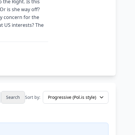
 the Right. Is this
Or is she way off?
y concern for the
ut US interests? The
Search
Sort by: