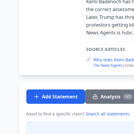
Kemi Badenoch has tol
the correct assessme
Later, Trump has thr
protestors getting ki
News Agents is hsbc.
SOURCE ARTICLES
Why does Kemi Bade
The News Agents
(Unite
Add Statement
Analysis
0/5
Need to find a specific claim?
Search all statements
.