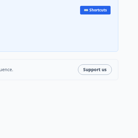
⌨️ Shortcuts
luence.
Support us