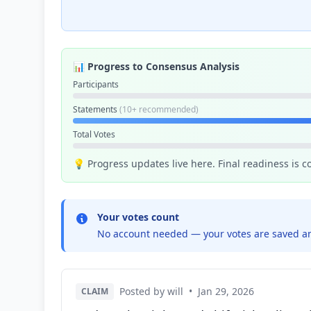
📊 Progress to Consensus Analysis
Participants
Statements
(10+ recommended)
Total Votes
💡 Progress updates live here. Final readiness is 
Your votes count
No account needed — your votes are saved an
Posted by will
•
Jan 29, 2026
CLAIM