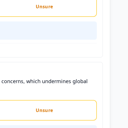
Unsure
an concerns, which undermines global
Unsure