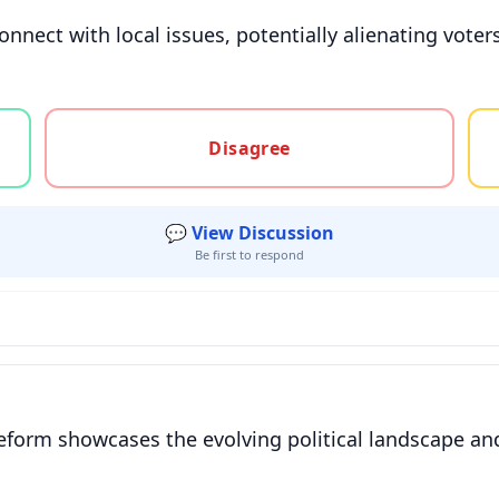
isconnect with local issues, potentially alienating vo
gree, or unsure
Disagree
💬 View Discussion
Be first to respond
orm showcases the evolving political landscape and