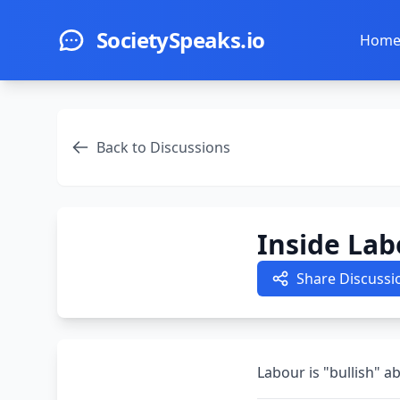
Skip to main content
SocietySpeaks.io
Hom
Back to Discussions
Inside Lab
Share Discussi
Labour is "bullish" 