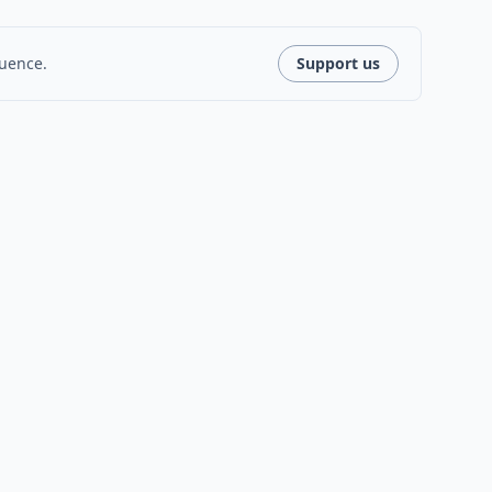
luence.
Support us