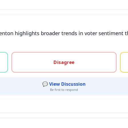
enton highlights broader trends in voter sentiment 
gree, or unsure
Disagree
💬 View Discussion
Be first to respond