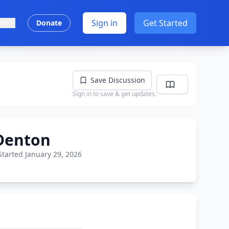
Sign in
Get Started
ish
Donate
Save Discussion
Sign in to save & get updates.
 Denton
Started January 29, 2026