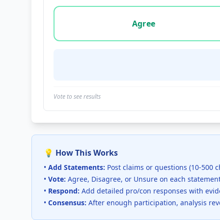
Vote options for this statement: agree, disa
Agree
Vote to see results
💡 How This Works
•
Add Statements:
Post claims or questions (10-500 c
•
Vote:
Agree, Disagree, or Unsure on each statemen
•
Respond:
Add detailed pro/con responses with evi
•
Consensus:
After enough participation, analysis re