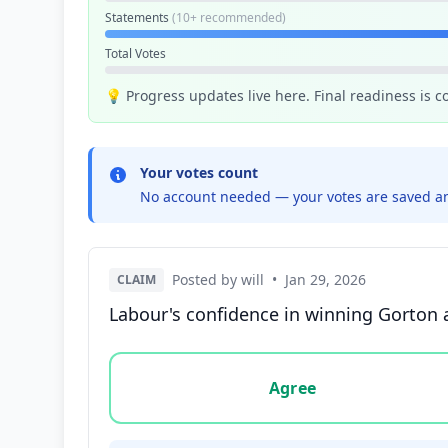
Statements
(10+ recommended)
Total Votes
💡 Progress updates live here. Final readiness is 
Your votes count
No account needed — your votes are saved an
Posted by will
•
Jan 29, 2026
CLAIM
Labour's confidence in winning Gorton 
Vote options for this statement: agree, disa
Agree