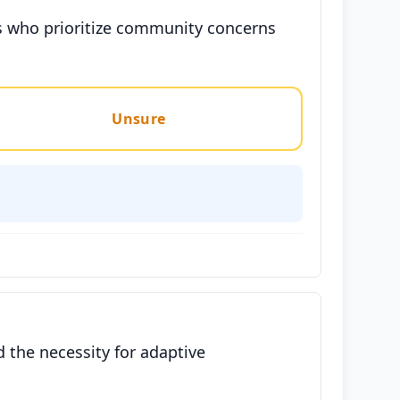
ters who prioritize community concerns
Unsure
 the necessity for adaptive