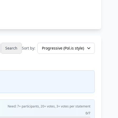
Search
Sort by:
Need: 7+ participants, 20+ votes, 3+ votes per statement
0/7