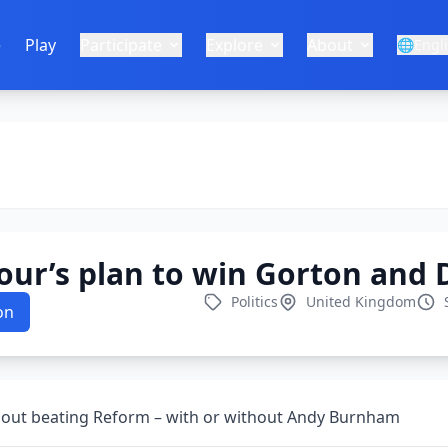
e
Play
Participate
Explore
About
🌐
Engl
our’s plan to win Gorton and
Politics
United Kingdom
on
about beating Reform – with or without Andy Burnham