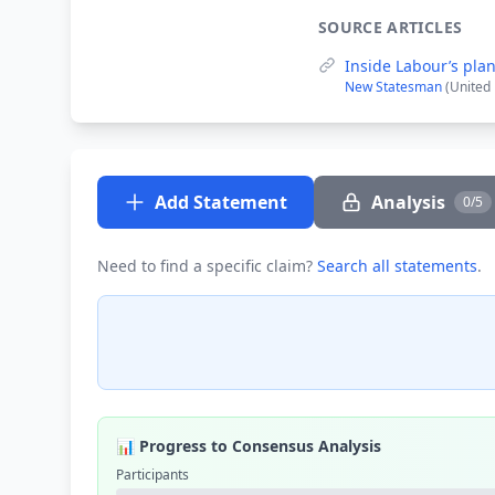
SOURCE ARTICLES
Inside Labour’s pla
New Statesman
(United
Add Statement
Analysis
0/5
Need to find a specific claim?
Search all statements
.
📊 Progress to Consensus Analysis
Participants