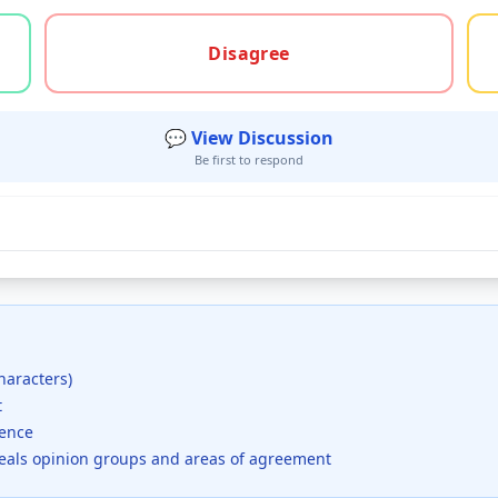
gree, or unsure
Disagree
💬 View Discussion
Be first to respond
haracters)
t
dence
veals opinion groups and areas of agreement