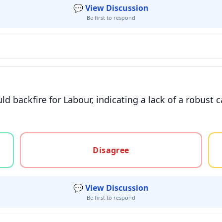
💬 View Discussion
Be first to respond
 backfire for Labour, indicating a lack of a robust 
gree, or unsure
Disagree
💬 View Discussion
Be first to respond