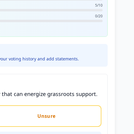
5/10
0/20
your voting history and add statements.
 that can energize grassroots support.
Unsure