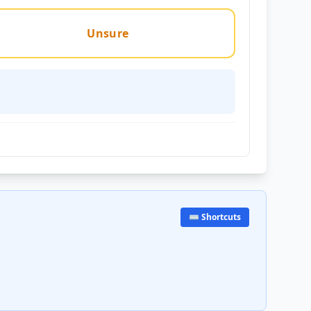
Unsure
⌨️ Shortcuts