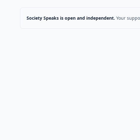
Society Speaks is open and independent.
Your suppor