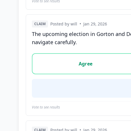
Vote to see results
Posted by will
•
Jan 29, 2026
CLAIM
The upcoming election in Gorton and D
navigate carefully.
Vote options for this statement: agree, disa
Agree
Vote to see results
Posted by will
•
Jan 29, 2026
CLAIM