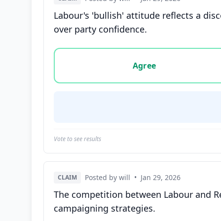
Labour's 'bullish' attitude reflects a d
over party confidence.
Vote options for this statement: agree, disa
Agree
Vote to see results
Posted by will
•
Jan 29, 2026
CLAIM
The competition between Labour and Ref
campaigning strategies.