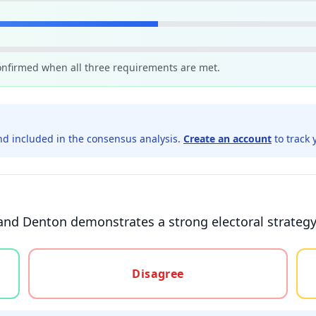
confirmed when all three requirements are met.
d included in the consensus analysis.
Create an account
to track 
and Denton demonstrates a strong electoral strategy
gree, or unsure
Disagree