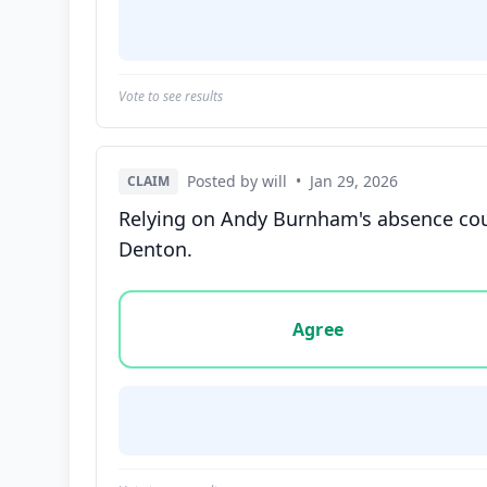
Vote to see results
Posted by will
•
Jan 29, 2026
CLAIM
Relying on Andy Burnham's absence could
Denton.
Vote options for this statement: agree, disa
Agree