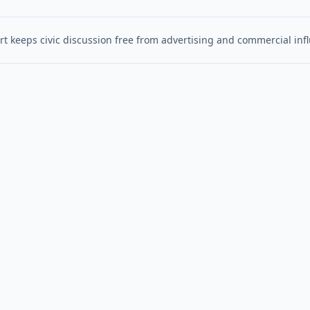
t keeps civic discussion free from advertising and commercial inf