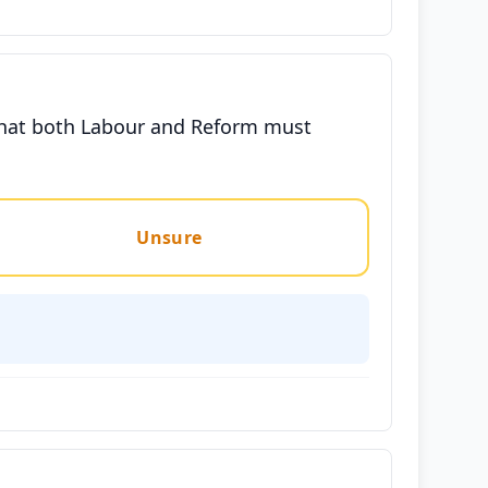
that both Labour and Reform must
Unsure