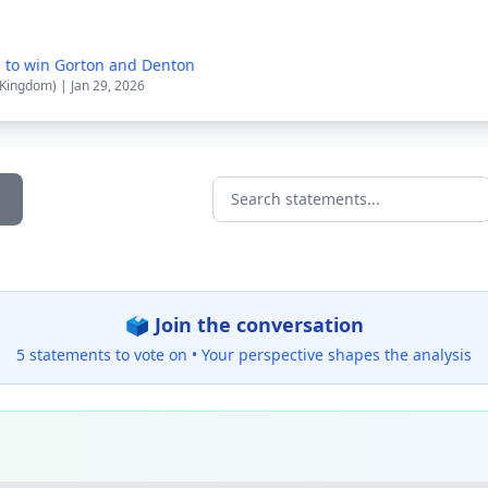
n to win Gorton and Denton
 Kingdom) | Jan 29, 2026
Search statements...
🗳️ Join the conversation
5 statements to vote on •
Your perspective shapes the analysis