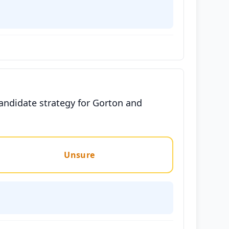
candidate strategy for Gorton and
Unsure