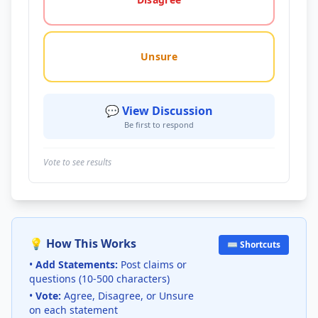
Unsure
💬 View Discussion
Be first to respond
Vote to see results
💡 How This Works
⌨️ Shortcuts
•
Add Statements:
Post claims or
questions (10-500 characters)
•
Vote:
Agree, Disagree, or Unsure
on each statement