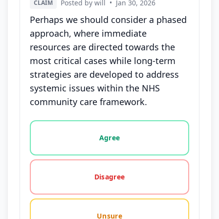
Posted by will
•
Jan 30, 2026
CLAIM
Perhaps we should consider a phased
approach, where immediate
resources are directed towards the
most critical cases while long-term
strategies are developed to address
systemic issues within the NHS
community care framework.
Vote options for this statement: agree, disagree, o
Agree
Disagree
Unsure