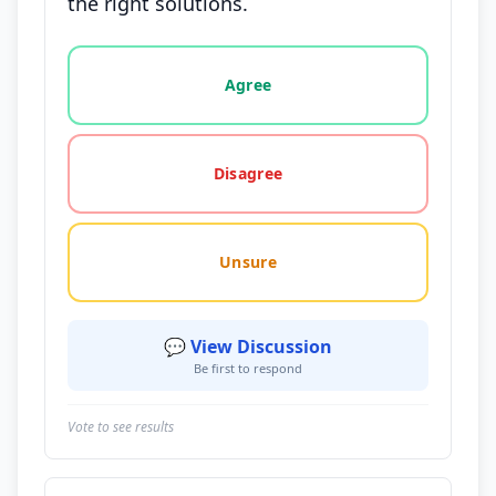
the right solutions.
Vote options for this statement: agree, disagree, o
Agree
Disagree
Unsure
💬 View Discussion
Be first to respond
Vote to see results