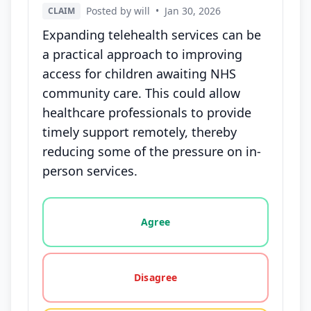
Posted by will
•
Jan 30, 2026
CLAIM
Expanding telehealth services can be
a practical approach to improving
access for children awaiting NHS
community care. This could allow
healthcare professionals to provide
timely support remotely, thereby
reducing some of the pressure on in-
person services.
Vote options for this statement: agree, disagree, o
Agree
Disagree