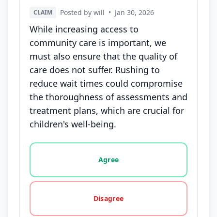
Posted by will
•
Jan 30, 2026
CLAIM
While increasing access to
community care is important, we
must also ensure that the quality of
care does not suffer. Rushing to
reduce wait times could compromise
the thoroughness of assessments and
treatment plans, which are crucial for
children's well-being.
Vote options for this statement: agree, disagree, o
Agree
Disagree