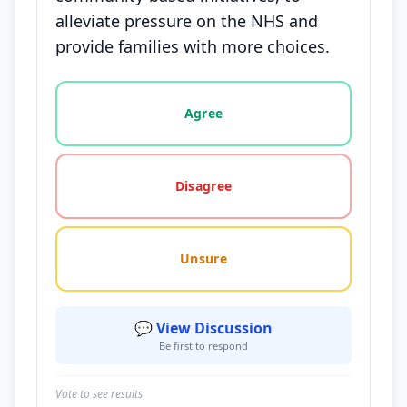
alleviate pressure on the NHS and
provide families with more choices.
Vote options for this statement: agree, disagree, o
Agree
Disagree
Unsure
💬 View Discussion
Be first to respond
Vote to see results