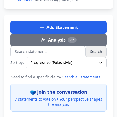
BBC News
(United Kingdom) | Jan 26, 2026
Add Statement
Analysis
0/5
Search
Search statements...
Sort by:
Need to find a specific claim?
Search all statements
.
🗳️ Join the conversation
7 statements to vote on •
Your perspective shapes
the analysis