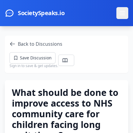
Skip to main content
SocietySpeaks.io
Ope
Back to Discussions
Save Discussion
Sign in to save & get updates.
What should be done to
improve access to NHS
community care for
children facing long