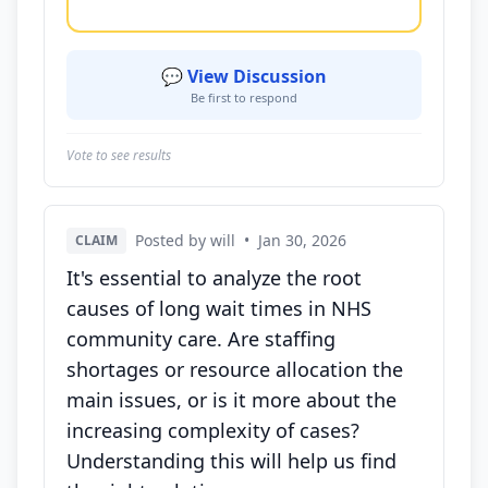
💬 View Discussion
Be first to respond
Vote to see results
Posted by will
•
Jan 30, 2026
CLAIM
It's essential to analyze the root
causes of long wait times in NHS
community care. Are staffing
shortages or resource allocation the
main issues, or is it more about the
increasing complexity of cases?
Understanding this will help us find