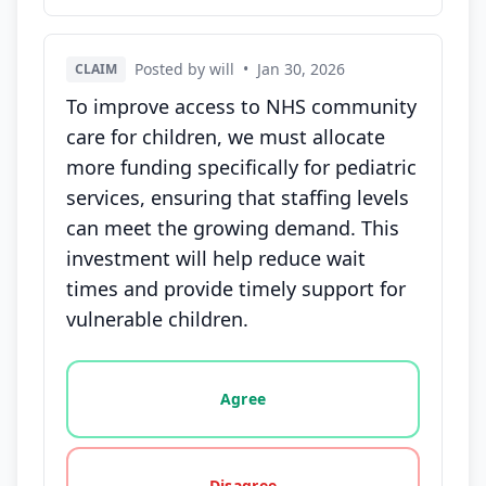
Posted by will
•
Jan 30, 2026
CLAIM
To improve access to NHS community
care for children, we must allocate
more funding specifically for pediatric
services, ensuring that staffing levels
can meet the growing demand. This
investment will help reduce wait
times and provide timely support for
vulnerable children.
Vote options for this statement: agree, disagree, o
Agree
Disagree