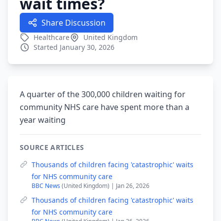
wait times?
Share Discussion
Healthcare
United Kingdom
Started January 30, 2026
A quarter of the 300,000 children waiting for
community NHS care have spent more than a
year waiting
SOURCE ARTICLES
Thousands of children facing 'catastrophic' waits
for NHS community care
BBC News
(United Kingdom) | Jan 26, 2026
Thousands of children facing 'catastrophic' waits
for NHS community care