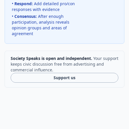
•
Respond:
Add detailed pro/con
responses with evidence
•
Consensus:
After enough
participation, analysis reveals
opinion groups and areas of
agreement
Society Speaks is open and independent.
Your support
keeps civic discussion free from advertising and
commercial influence.
Support us