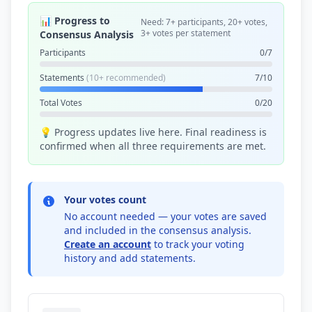
📊 Progress to
Need: 7+ participants, 20+ votes,
3+ votes per statement
Consensus Analysis
Participants
0/7
Statements
(10+ recommended)
7/10
Total Votes
0/20
💡 Progress updates live here. Final readiness is
confirmed when all three requirements are met.
Your votes count
No account needed — your votes are saved
and included in the consensus analysis.
Create an account
to track your voting
history and add statements.