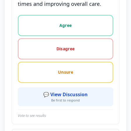
times and improving overall care.
Vote options for this statement: agree, disagree, o
Agree
Disagree
Unsure
💬 View Discussion
Be first to respond
Vote to see results