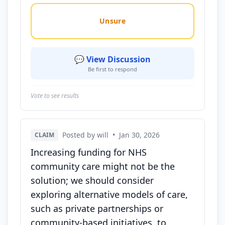
Unsure
💬 View Discussion
Be first to respond
Vote to see results
Posted by will
•
Jan 30, 2026
CLAIM
Increasing funding for NHS
community care might not be the
solution; we should consider
exploring alternative models of care,
such as private partnerships or
community-based initiatives, to