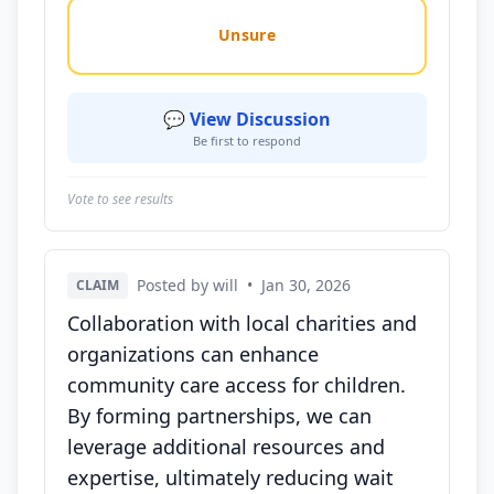
Unsure
💬 View Discussion
Be first to respond
Vote to see results
Posted by will
•
Jan 30, 2026
CLAIM
Collaboration with local charities and
organizations can enhance
community care access for children.
By forming partnerships, we can
leverage additional resources and
expertise, ultimately reducing wait