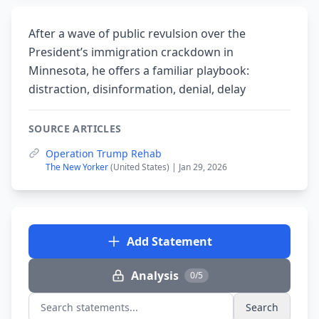
After a wave of public revulsion over the
President’s immigration crackdown in
Minnesota, he offers a familiar playbook:
distraction, disinformation, denial, delay
SOURCE ARTICLES
Operation Trump Rehab
The New Yorker
(United States) | Jan 29, 2026
Add Statement
Analysis
0/5
Search
Search statements...