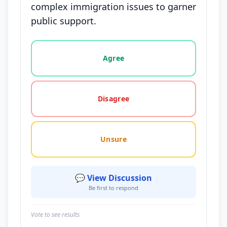
complex immigration issues to garner
public support.
Vote options for this statement: agree, disagree, o
Agree
Disagree
Unsure
💬 View Discussion
Be first to respond
Vote to see results