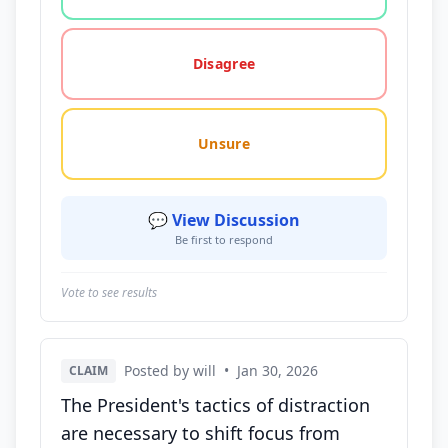
Disagree
Unsure
💬 View Discussion
Be first to respond
Vote to see results
Posted by will
•
Jan 30, 2026
CLAIM
The President's tactics of distraction
are necessary to shift focus from