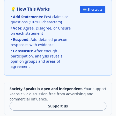
💡 How This Works
⌨️ Shortcuts
•
Add Statements:
Post claims or
questions (10-500 characters)
•
Vote:
Agree, Disagree, or Unsure
on each statement
•
Respond:
Add detailed pro/con
responses with evidence
•
Consensus:
After enough
participation, analysis reveals
opinion groups and areas of
agreement
Society Speaks is open and independent.
Your support
keeps civic discussion free from advertising and
commercial influence.
Support us