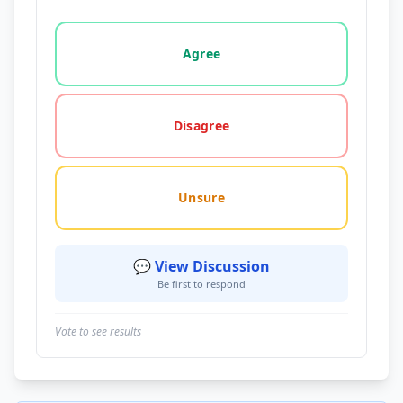
Vote options for this statement: agree, disagree, o
Agree
Disagree
Unsure
💬 View Discussion
Be first to respond
Vote to see results