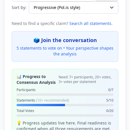
Sort by:
Need to find a specific claim?
Search all statements
.
🗳️ Join the conversation
5 statements to vote on •
Your perspective shapes
the analysis
📊 Progress to
Need: 7+ participants, 20+ votes,
3+ votes per statement
Consensus Analysis
Participants
0/7
Statements
(10+ recommended)
5/10
Total Votes
0/20
💡 Progress updates live here. Final readiness is
confirmed when all three requirements are met.