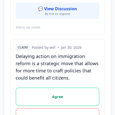
💬 View Discussion
Be first to respond
Vote to see results
Posted by will
•
Jan 30, 2026
CLAIM
Delaying action on immigration
reform is a strategic move that allows
for more time to craft policies that
could benefit all citizens.
Vote options for this statement: agree, disagree, o
Agree