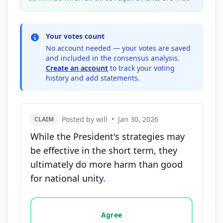
Your votes count
No account needed — your votes are saved
and included in the consensus analysis.
Create an account
to track your voting
history and add statements.
Posted by will
•
Jan 30, 2026
CLAIM
While the President's strategies may
be effective in the short term, they
ultimately do more harm than good
for national unity.
Vote options for this statement: agree, disagree, o
Agree