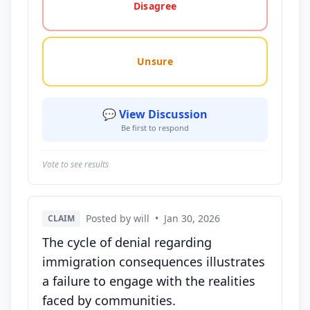
Disagree
Unsure
💬 View Discussion
Be first to respond
Vote to see results
Posted by will
•
Jan 30, 2026
CLAIM
The cycle of denial regarding
immigration consequences illustrates
a failure to engage with the realities
faced by communities.