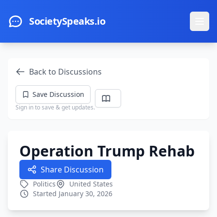
Skip to main content
SocietySpeaks.io
Ope
Back to Discussions
Save Discussion
Sign in to save & get updates.
Operation Trump Rehab
Share Discussion
Politics
United States
Started January 30, 2026