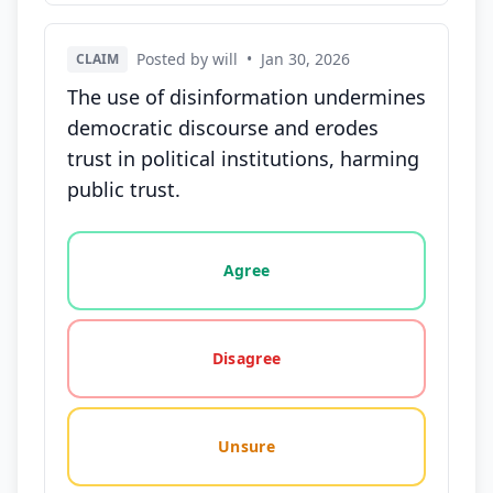
Posted by will
•
Jan 30, 2026
CLAIM
The use of disinformation undermines
democratic discourse and erodes
trust in political institutions, harming
public trust.
Vote options for this statement: agree, disagree, o
Agree
Disagree
Unsure