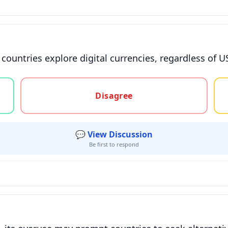
s countries explore digital currencies, regardless of U
gree, or unsure
Disagree
💬 View Discussion
Be first to respond