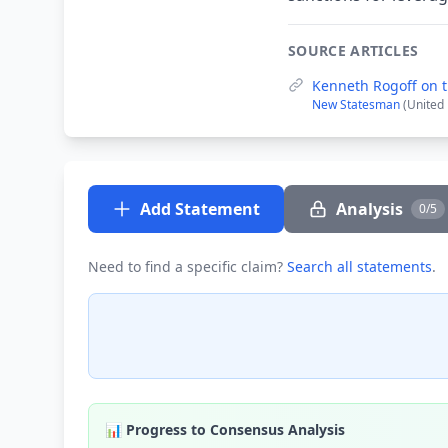
SOURCE ARTICLES
Kenneth Rogoff on th
New Statesman
(United
Add Statement
Analysis
0/5
Need to find a specific claim?
Search all statements
.
📊 Progress to Consensus Analysis