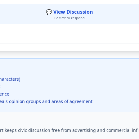
💬 View Discussion
Be first to respond
haracters)
t
dence
veals opinion groups and areas of agreement
t keeps civic discussion free from advertising and commercial inf