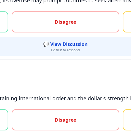
t, its overuse may prompt countries to seek alternativ
gree, or unsure
Disagree
💬 View Discussion
Be first to respond
aining international order and the dollar's strength is
gree, or unsure
Disagree