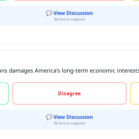
💬 View Discussion
Be first to respond
ions damages America's long-term economic interests 
gree, or unsure
Disagree
💬 View Discussion
Be first to respond