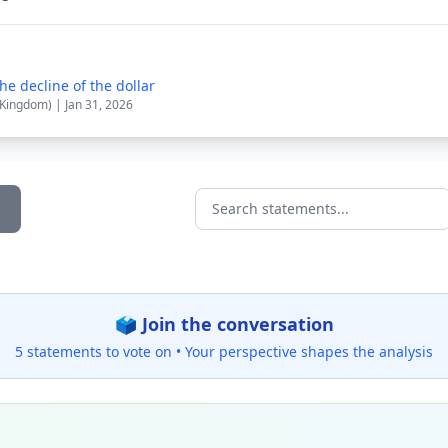
e decline of the dollar
 Kingdom) | Jan 31, 2026
Search statements...
🗳️ Join the conversation
5 statements to vote on •
Your perspective shapes the analysis