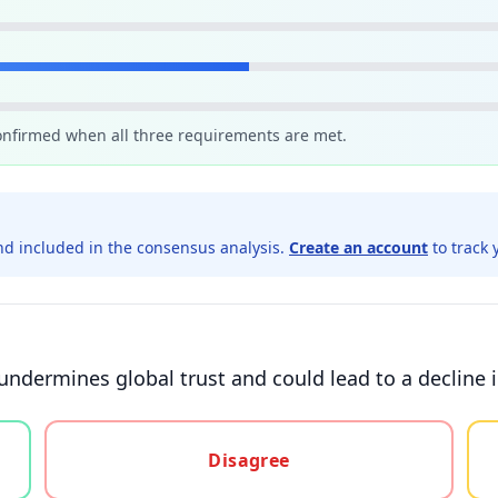
confirmed when all three requirements are met.
d included in the consensus analysis.
Create an account
to track 
 undermines global trust and could lead to a decline 
gree, or unsure
Disagree