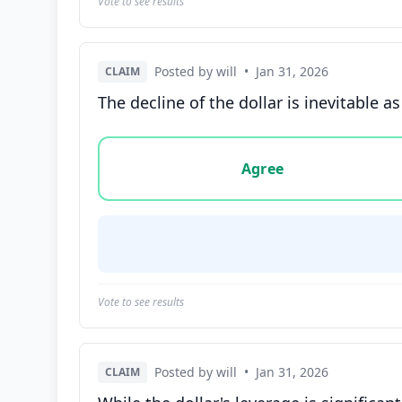
Vote to see results
Posted by will
•
Jan 31, 2026
CLAIM
The decline of the dollar is inevitable a
Vote options for this statement: agree, disa
Agree
Vote to see results
Posted by will
•
Jan 31, 2026
CLAIM