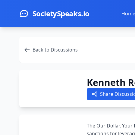
Skip to main content
SocietySpeaks.io
Hom
Back to Discussions
Kenneth Ro
Share Discussi
The Our Dollar, Your
sanctions for levera