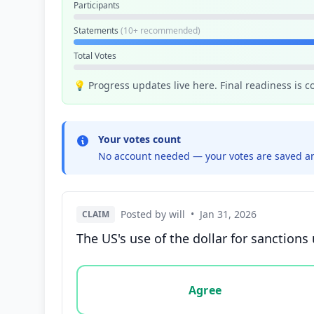
Participants
Statements
(10+ recommended)
Total Votes
💡 Progress updates live here. Final readiness is 
Your votes count
No account needed — your votes are saved an
Posted by will
•
Jan 31, 2026
CLAIM
The US's use of the dollar for sanctions
Vote options for this statement: agree, disa
Agree