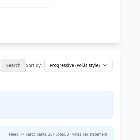
Search
Sort by:
Need: 7+ participants, 20+ votes, 3+ votes per statement