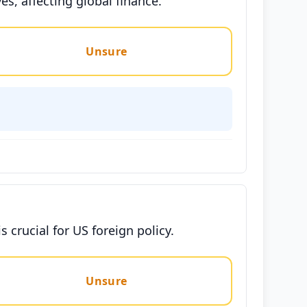
es, affecting global finance.
Unsure
 crucial for US foreign policy.
Unsure