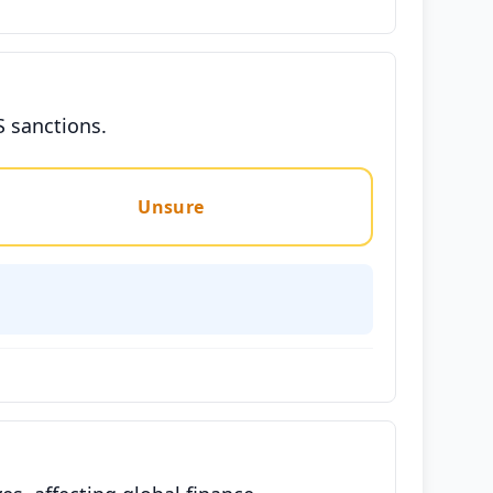
S sanctions.
Unsure