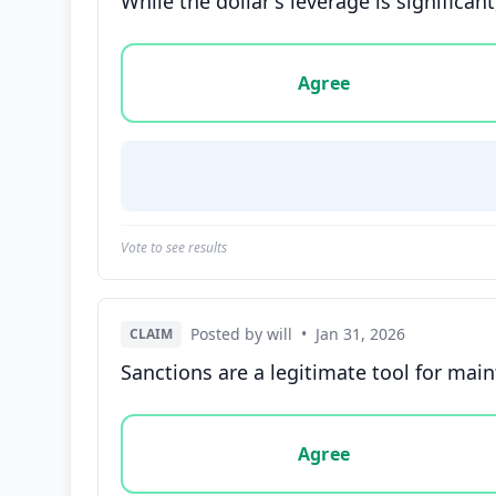
While the dollar's leverage is significan
Vote options for this statement: agree, disa
Agree
Vote to see results
Posted by will
•
Jan 31, 2026
CLAIM
Sanctions are a legitimate tool for maint
Vote options for this statement: agree, disa
Agree