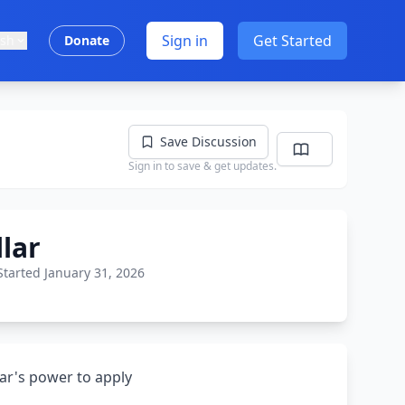
Sign in
Get Started
ish
Donate
Save Discussion
Sign in to save & get updates.
lar
Started January 31, 2026
ar's power to apply