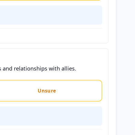
and relationships with allies.
Unsure