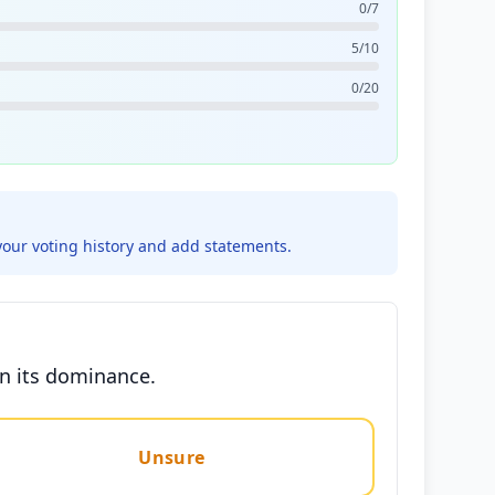
0/7
5/10
0/20
your voting history and add statements.
in its dominance.
Unsure