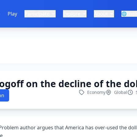
e
Play
Participate
Explore
About
🌐
Engl
goff on the decline of the dol
Economy
Global
on
 Problem author argues that America has over-used the doll
ge