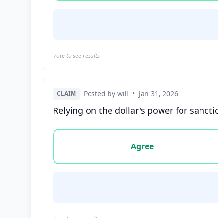
Vote to see results
Posted by will
•
Jan 31, 2026
CLAIM
Relying on the dollar's power for sanct
Vote options for this statement: agree, disa
Agree