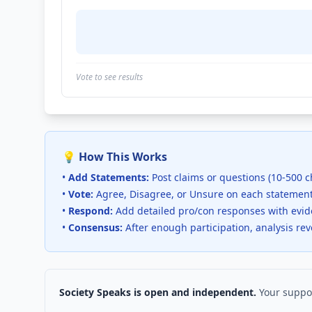
Vote to see results
💡 How This Works
•
Add Statements:
Post claims or questions (10-500 c
•
Vote:
Agree, Disagree, or Unsure on each statemen
•
Respond:
Add detailed pro/con responses with evi
•
Consensus:
After enough participation, analysis re
Society Speaks is open and independent.
Your suppor