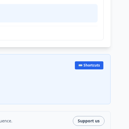
⌨️ Shortcuts
luence.
Support us