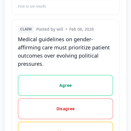
Vote to see results
Posted by will
•
Feb 06, 2026
CLAIM
Medical guidelines on gender-
affirming care must prioritize patient
outcomes over evolving political
pressures.
Vote options for this statement: agree, disagree, o
Agree
Disagree