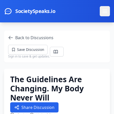
Skip to main content
SocietySpeaks.io
Ope
Back to Discussions
Save Discussion
Sign in to save & get updates.
The Guidelines Are
Changing. My Body
Never Will
Share Discussion