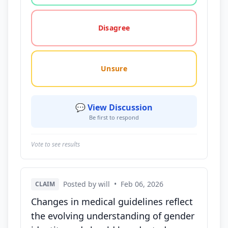
Disagree
Unsure
💬 View Discussion
Be first to respond
Vote to see results
Posted by will
•
Feb 06, 2026
CLAIM
Changes in medical guidelines reflect
the evolving understanding of gender