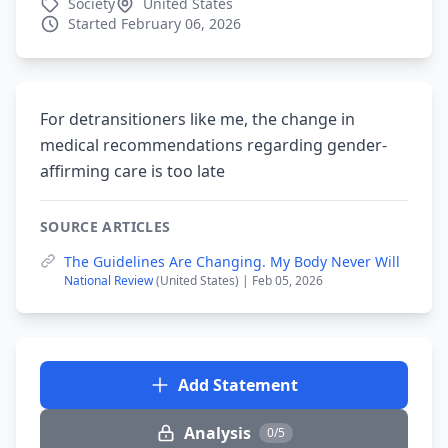
Society
United States
Started February 06, 2026
For detransitioners like me, the change in
medical recommendations regarding gender-
affirming care is too late
SOURCE ARTICLES
The Guidelines Are Changing. My Body Never Will
National Review
(United States) | Feb 05, 2026
Add Statement
Analysis
0/5