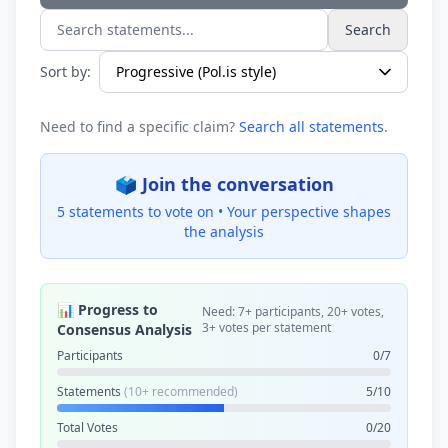
Search
Search statements...
Sort by:
Need to find a specific claim?
Search all statements
.
🗳️ Join the conversation
5 statements to vote on •
Your perspective shapes
the analysis
📊 Progress to
Need: 7+ participants, 20+ votes,
3+ votes per statement
Consensus Analysis
Participants
0/7
Statements
(10+ recommended)
5/10
Total Votes
0/20