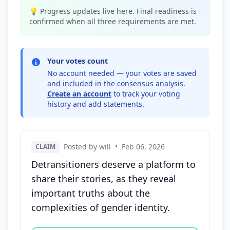
💡 Progress updates live here. Final readiness is
confirmed when all three requirements are met.
Your votes count
No account needed — your votes are saved
and included in the consensus analysis.
Create an account
to track your voting
history and add statements.
Posted by will
•
Feb 06, 2026
CLAIM
Detransitioners deserve a platform to
share their stories, as they reveal
important truths about the
complexities of gender identity.