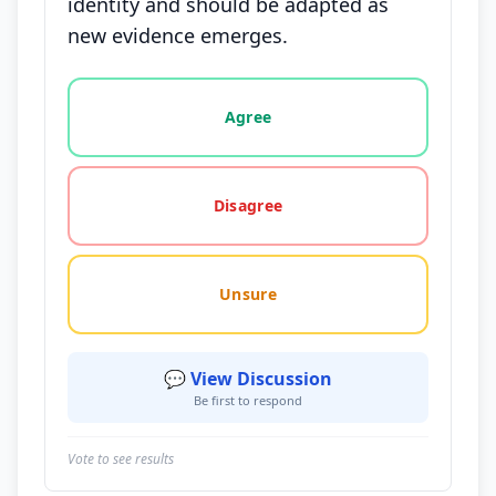
identity and should be adapted as
new evidence emerges.
Vote options for this statement: agree, disagree, o
Agree
Disagree
Unsure
💬 View Discussion
Be first to respond
Vote to see results