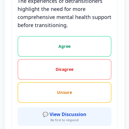
The experiences of detransitioners
highlight the need for more
comprehensive mental health support
before transitioning.
Vote options for this statement: agree, disagree, o
Agree
Disagree
Unsure
💬 View Discussion
Be first to respond