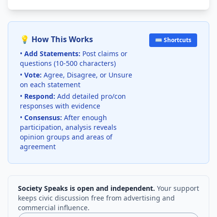
💡 How This Works
⌨️ Shortcuts
•
Add Statements:
Post claims or
questions (10-500 characters)
•
Vote:
Agree, Disagree, or Unsure
on each statement
•
Respond:
Add detailed pro/con
responses with evidence
•
Consensus:
After enough
participation, analysis reveals
opinion groups and areas of
agreement
Society Speaks is open and independent.
Your support
keeps civic discussion free from advertising and
commercial influence.