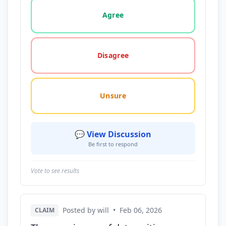
Vote options for this statement: agree, disagree, o
Agree
Disagree
Unsure
💬 View Discussion
Be first to respond
Vote to see results
Posted by will
•
Feb 06, 2026
CLAIM