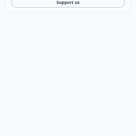
Support us