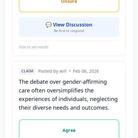
Unsure
💬 View Discussion
Be first to respond
Vote to see results
Posted by will
•
Feb 06, 2026
CLAIM
The debate over gender-affirming
care often oversimplifies the
experiences of individuals, neglecting
their diverse needs and outcomes.
Vote options for this statement: agree, disagree, o
Agree