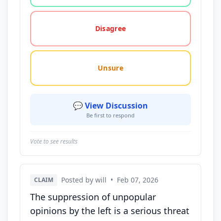
Disagree
Unsure
💬 View Discussion
Be first to respond
Vote to see results
Posted by will
•
Feb 07, 2026
CLAIM
The suppression of unpopular
opinions by the left is a serious threat