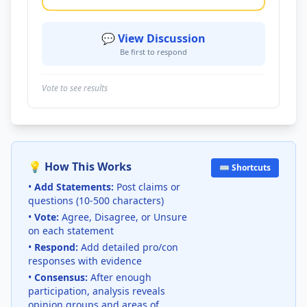
💬 View Discussion
Be first to respond
Vote to see results
💡 How This Works
⌨️ Shortcuts
•
Add Statements:
Post claims or
questions (10-500 characters)
•
Vote:
Agree, Disagree, or Unsure
on each statement
•
Respond:
Add detailed pro/con
responses with evidence
•
Consensus:
After enough
participation, analysis reveals
opinion groups and areas of