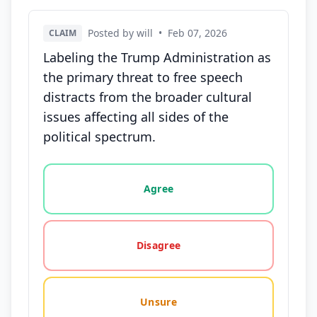
Posted by will
•
Feb 07, 2026
CLAIM
Labeling the Trump Administration as
the primary threat to free speech
distracts from the broader cultural
issues affecting all sides of the
political spectrum.
Vote options for this statement: agree, disagree, o
Agree
Disagree
Unsure