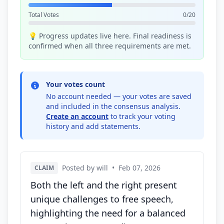
Total Votes
0/20
💡 Progress updates live here. Final readiness is
confirmed when all three requirements are met.
Your votes count
No account needed — your votes are saved
and included in the consensus analysis.
Create an account
to track your voting
history and add statements.
Posted by will
•
Feb 07, 2026
CLAIM
Both the left and the right present
unique challenges to free speech,
highlighting the need for a balanced