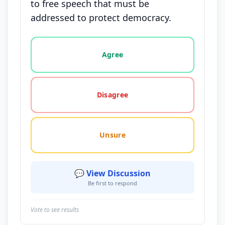
to free speech that must be
addressed to protect democracy.
Vote options for this statement: agree, disagree, o
Agree
Disagree
Unsure
💬 View Discussion
Be first to respond
Vote to see results