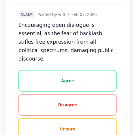
Posted by will
•
Feb 07, 2026
CLAIM
Encouraging open dialogue is
essential, as the fear of backlash
stifles free expression from all
political spectrums, damaging public
discourse.
Vote options for this statement: agree, disagree, o
Agree
Disagree
Unsure