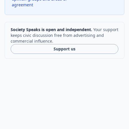
agreement
Society Speaks is open and independent.
Your support
keeps civic discussion free from advertising and
commercial influence.
Support us