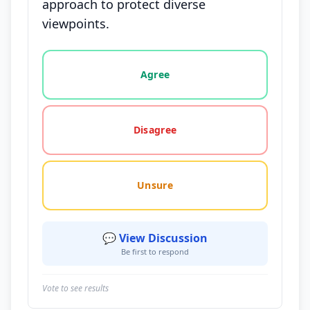
approach to protect diverse
viewpoints.
Vote options for this statement: agree, disagree, o
Agree
Disagree
Unsure
💬 View Discussion
Be first to respond
Vote to see results