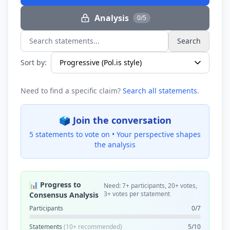
Analysis
0/5
Search
Search statements...
Sort by:
Need to find a specific claim?
Search all statements
.
🗳️ Join the conversation
5 statements to vote on •
Your perspective shapes
the analysis
📊 Progress to
Need: 7+ participants, 20+ votes,
3+ votes per statement
Consensus Analysis
Participants
0/7
Statements
(10+ recommended)
5/10