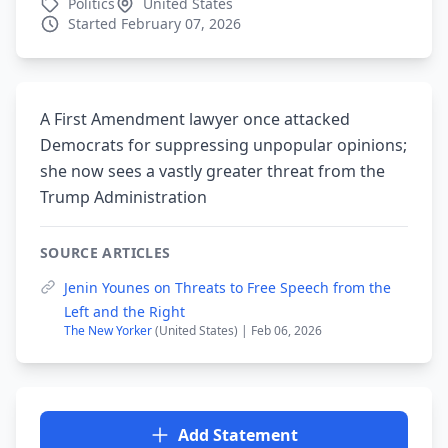
Politics
United States
Started February 07, 2026
A First Amendment lawyer once attacked
Democrats for suppressing unpopular opinions;
she now sees a vastly greater threat from the
Trump Administration
SOURCE ARTICLES
Jenin Younes on Threats to Free Speech from the
Left and the Right
The New Yorker
(United States) | Feb 06, 2026
Add Statement