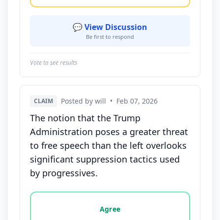
💬 View Discussion
Be first to respond
Vote to see results
Posted by will
•
Feb 07, 2026
CLAIM
The notion that the Trump
Administration poses a greater threat
to free speech than the left overlooks
significant suppression tactics used
by progressives.
Vote options for this statement: agree, disagree, o
Agree