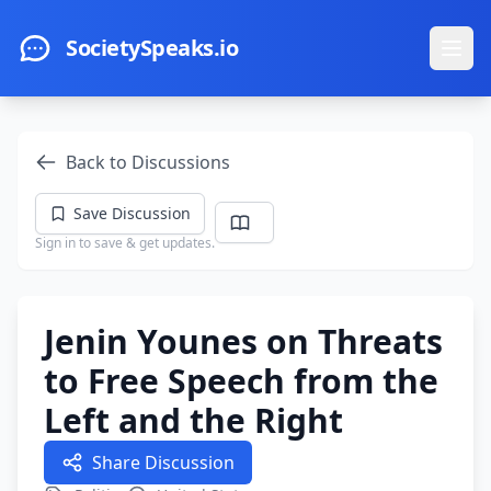
Skip to main content
SocietySpeaks.io
Ope
Back to Discussions
Save Discussion
Sign in to save & get updates.
Jenin Younes on Threats
to Free Speech from the
Left and the Right
Share Discussion