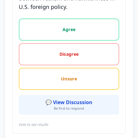
U.S. foreign policy.
Vote options for this statement: agree, disagree, o
Agree
Disagree
Unsure
💬 View Discussion
Be first to respond
Vote to see results