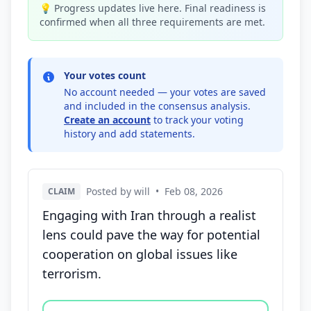
💡 Progress updates live here. Final readiness is
confirmed when all three requirements are met.
Your votes count
No account needed — your votes are saved
and included in the consensus analysis.
Create an account
to track your voting
history and add statements.
Posted by will
•
Feb 08, 2026
CLAIM
Engaging with Iran through a realist
lens could pave the way for potential
cooperation on global issues like
terrorism.
Vote options for this statement: agree, disagree, o