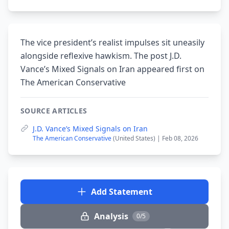
The vice president’s realist impulses sit uneasily
alongside reflexive hawkism. The post J.D.
Vance’s Mixed Signals on Iran appeared first on
The American Conservative
SOURCE ARTICLES
J.D. Vance’s Mixed Signals on Iran
The American Conservative
(United States) | Feb 08, 2026
Add Statement
Analysis
0/5