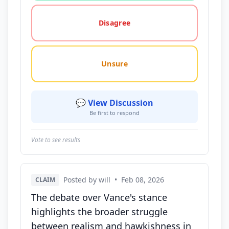
Disagree
Unsure
💬 View Discussion
Be first to respond
Vote to see results
Posted by will
•
Feb 08, 2026
CLAIM
The debate over Vance's stance
highlights the broader struggle
between realism and hawkishness in