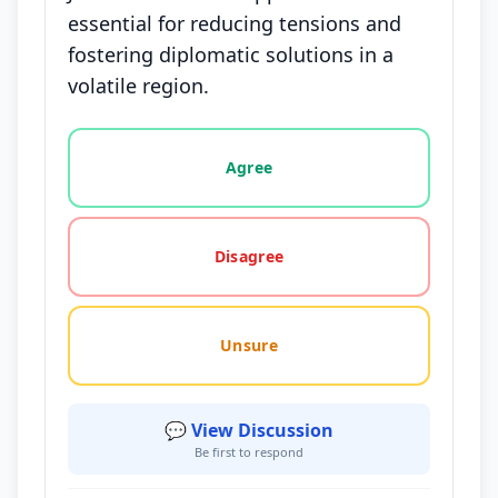
essential for reducing tensions and
fostering diplomatic solutions in a
volatile region.
Vote options for this statement: agree, disagree, o
Agree
Disagree
Unsure
💬 View Discussion
Be first to respond