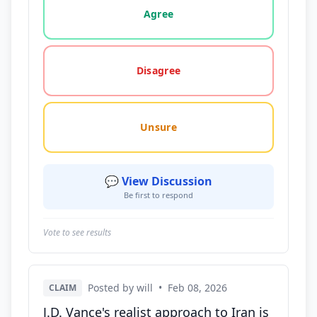
Agree
Disagree
Unsure
💬 View Discussion
Be first to respond
Vote to see results
Posted by will
•
Feb 08, 2026
CLAIM
J.D. Vance's realist approach to Iran is