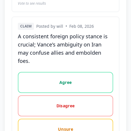
Vote to see results
Posted by will
•
Feb 08, 2026
CLAIM
A consistent foreign policy stance is
crucial; Vance's ambiguity on Iran
may confuse allies and embolden
foes.
Vote options for this statement: agree, disagree, o
Agree
Disagree
Unsure