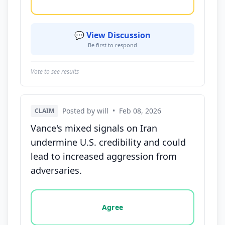
💬 View Discussion
Be first to respond
Vote to see results
Posted by will
•
Feb 08, 2026
CLAIM
Vance's mixed signals on Iran
undermine U.S. credibility and could
lead to increased aggression from
adversaries.
Vote options for this statement: agree, disagree, o
Agree