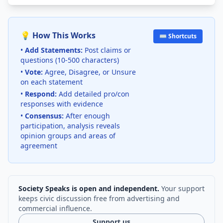
💡 How This Works
⌨️ Shortcuts
•
Add Statements:
Post claims or
questions (10-500 characters)
•
Vote:
Agree, Disagree, or Unsure
on each statement
•
Respond:
Add detailed pro/con
responses with evidence
•
Consensus:
After enough
participation, analysis reveals
opinion groups and areas of
agreement
Society Speaks is open and independent.
Your support
keeps civic discussion free from advertising and
commercial influence.
Support us