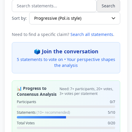
Search
Search statements...
Sort by:
Need to find a specific claim?
Search all statements
.
🗳️ Join the conversation
5 statements to vote on •
Your perspective shapes
the analysis
📊 Progress to
Need: 7+ participants, 20+ votes,
3+ votes per statement
Consensus Analysis
Participants
0/7
Statements
(10+ recommended)
5/10
Total Votes
0/20