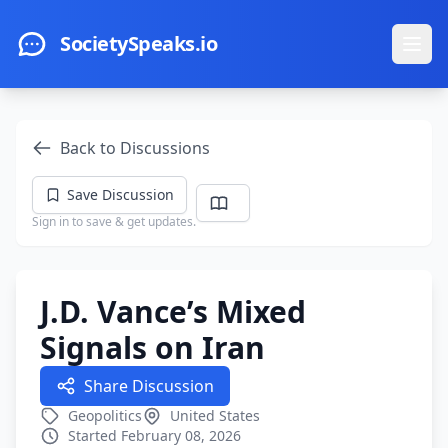
Skip to main content
SocietySpeaks.io
Ope
Back to Discussions
Save Discussion
Sign in to save & get updates.
J.D. Vance’s Mixed
Signals on Iran
Share Discussion
Geopolitics
United States
Started February 08, 2026