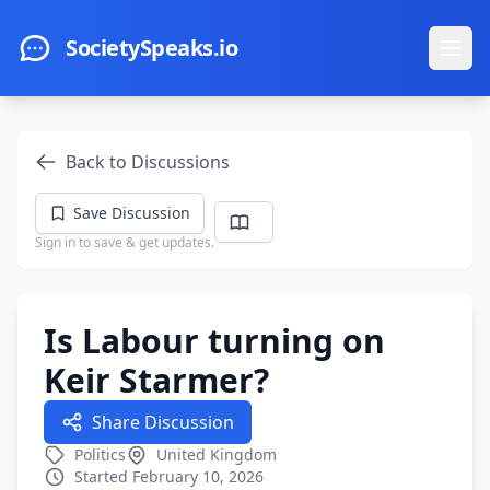
Skip to main content
SocietySpeaks.io
Ope
Back to Discussions
Save Discussion
Sign in to save & get updates.
Is Labour turning on
Keir Starmer?
Share Discussion
Politics
United Kingdom
Started February 10, 2026