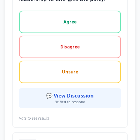
Vote options for this statement: agree, disagree, o
Agree
Disagree
Unsure
💬 View Discussion
Be first to respond
Vote to see results