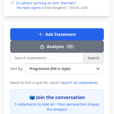
Is Labour turning on Keir Starmer?
The News Agents
(United Kingdom) | Feb 09, 2026
Add Statement
Analysis
0/5
Search
Search statements...
Sort by:
Need to find a specific claim?
Search all statements
.
🗳️ Join the conversation
5 statements to vote on •
Your perspective shapes
the analysis