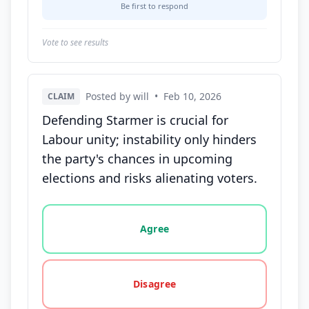
Be first to respond
Vote to see results
Posted by will
•
Feb 10, 2026
CLAIM
Defending Starmer is crucial for
Labour unity; instability only hinders
the party's chances in upcoming
elections and risks alienating voters.
Vote options for this statement: agree, disagree, o
Agree
Disagree