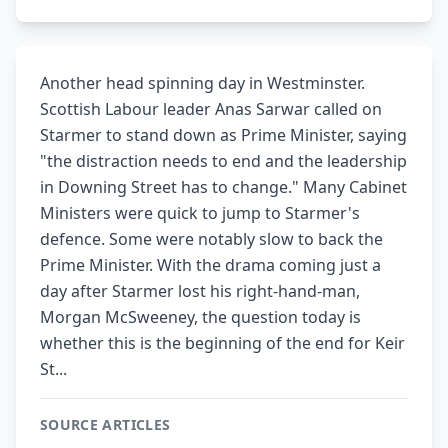
Another head spinning day in Westminster.
Scottish Labour leader Anas Sarwar called on
Starmer to stand down as Prime Minister, saying
"the distraction needs to end and the leadership
in Downing Street has to change." Many Cabinet
Ministers were quick to jump to Starmer's
defence. Some were notably slow to back the
Prime Minister. With the drama coming just a
day after Starmer lost his right-hand-man,
Morgan McSweeney, the question today is
whether this is the beginning of the end for Keir
St...
SOURCE ARTICLES