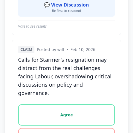
💬 View Discussion
Be first to respond
Vote to see results
Posted by will
•
Feb 10, 2026
CLAIM
Calls for Starmer's resignation may
distract from the real challenges
facing Labour, overshadowing critical
discussions on policy and
governance.
Vote options for this statement: agree, disagree, o
Agree