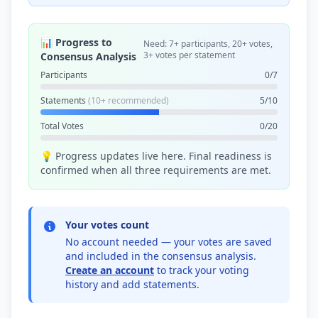
📊 Progress to
Need: 7+ participants, 20+ votes,
3+ votes per statement
Consensus Analysis
Participants
0/7
Statements
(10+ recommended)
5/10
Total Votes
0/20
💡 Progress updates live here. Final readiness is
confirmed when all three requirements are met.
Your votes count
No account needed — your votes are saved
and included in the consensus analysis.
Create an account
to track your voting
history and add statements.