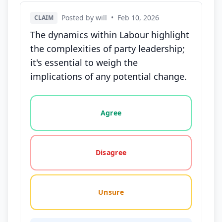
Posted by will
•
Feb 10, 2026
CLAIM
The dynamics within Labour highlight
the complexities of party leadership;
it's essential to weigh the
implications of any potential change.
Vote options for this statement: agree, disagree, o
Agree
Disagree
Unsure