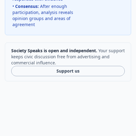
•
Consensus:
After enough
participation, analysis reveals
opinion groups and areas of
agreement
Society Speaks is open and independent.
Your support
keeps civic discussion free from advertising and
commercial influence.
Support us