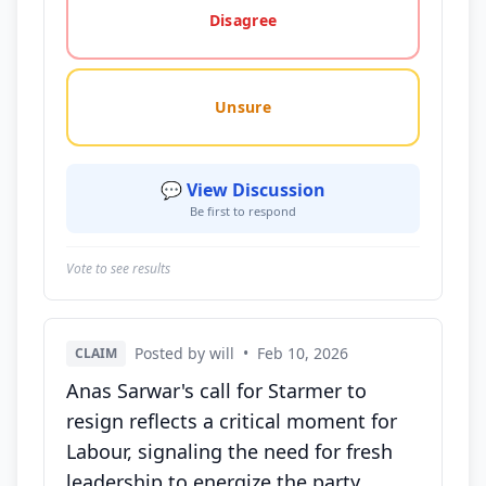
Disagree
Unsure
💬 View Discussion
Be first to respond
Vote to see results
Posted by will
•
Feb 10, 2026
CLAIM
Anas Sarwar's call for Starmer to
resign reflects a critical moment for
Labour, signaling the need for fresh
leadership to energize the party.