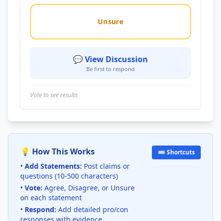
Unsure
💬 View Discussion
Be first to respond
Vote to see results
💡 How This Works
⌨️ Shortcuts
•
Add Statements:
Post claims or
questions (10-500 characters)
•
Vote:
Agree, Disagree, or Unsure
on each statement
•
Respond:
Add detailed pro/con
responses with evidence