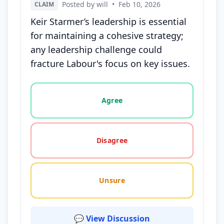
Posted by will
•
Feb 10, 2026
CLAIM
Keir Starmer’s leadership is essential
for maintaining a cohesive strategy;
any leadership challenge could
fracture Labour's focus on key issues.
Vote options for this statement: agree, disagree, o
Agree
Disagree
Unsure
💬 View Discussion