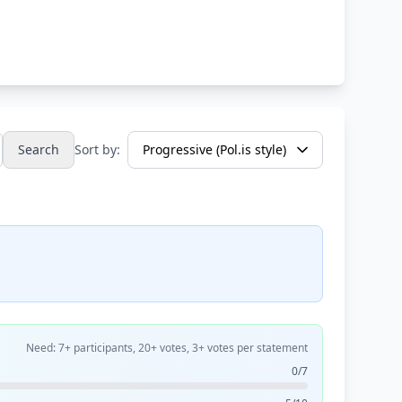
Search
Sort by:
Need: 7+ participants, 20+ votes, 3+ votes per statement
0/7