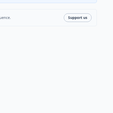
luence.
Support us