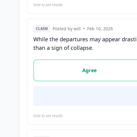
Vote to see results
Posted by will
•
Feb 10, 2026
CLAIM
While the departures may appear drastic
than a sign of collapse.
Vote options for this statement: agree, disa
Agree
Vote to see results