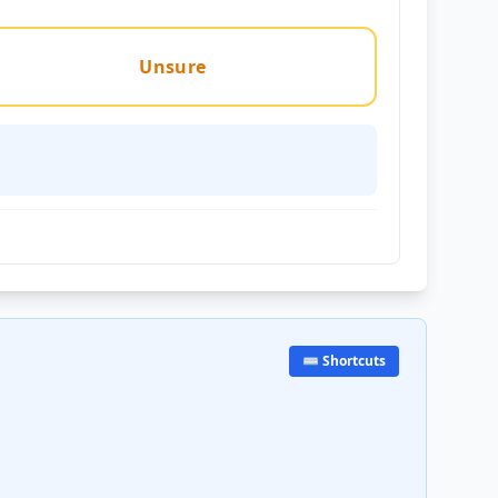
Unsure
⌨️ Shortcuts