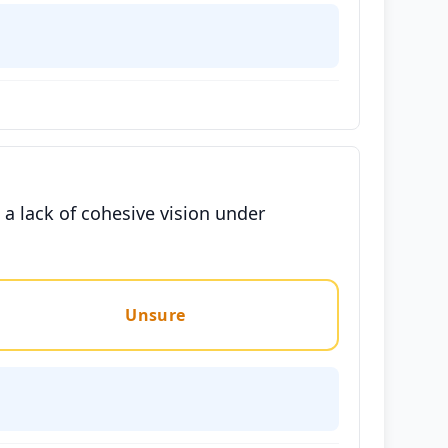
 a lack of cohesive vision under
Unsure