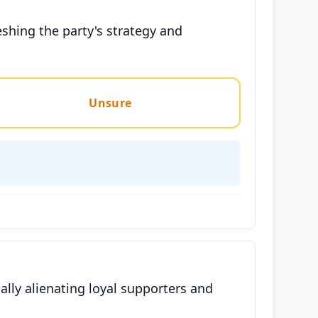
eshing the party's strategy and
Unsure
ially alienating loyal supporters and