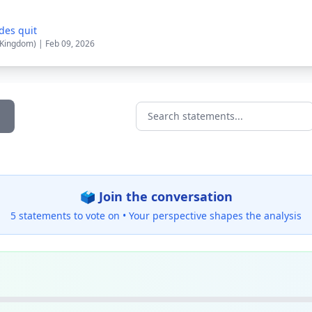
des quit
 Kingdom) | Feb 09, 2026
Search statements...
🗳️ Join the conversation
5 statements to vote on •
Your perspective shapes the analysis