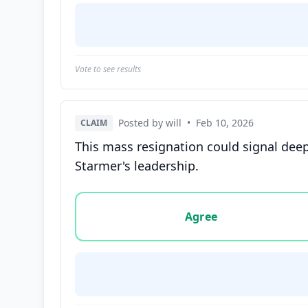
Vote to see results
Posted by will
•
Feb 10, 2026
CLAIM
This mass resignation could signal deepe
Starmer's leadership.
Vote options for this statement: agree, disa
Agree