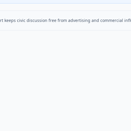
t keeps civic discussion free from advertising and commercial inf