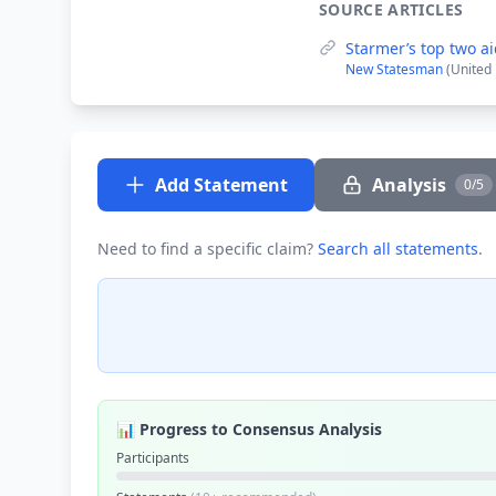
SOURCE ARTICLES
Starmer’s top two ai
New Statesman
(United
Add Statement
Analysis
0/5
Need to find a specific claim?
Search all statements
.
📊 Progress to Consensus Analysis
Participants