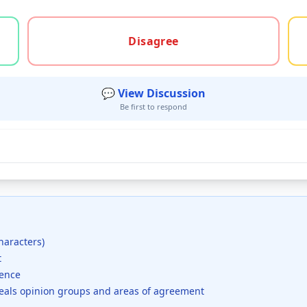
gree, or unsure
Disagree
💬 View Discussion
Be first to respond
haracters)
t
dence
veals opinion groups and areas of agreement