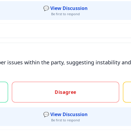
💬 View Discussion
Be first to respond
r issues within the party, suggesting instability and
gree, or unsure
Disagree
💬 View Discussion
Be first to respond