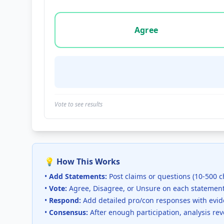
Vote options for this statement: agree, disa
Agree
Vote to see results
💡 How This Works
•
Add Statements:
Post claims or questions (10-500 c
•
Vote:
Agree, Disagree, or Unsure on each statemen
•
Respond:
Add detailed pro/con responses with evi
•
Consensus:
After enough participation, analysis re