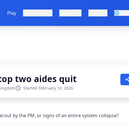
e
Play
Participate
Explore
About
🌐
Engl
top two aides quit
Kingdom
Started February 10, 2026
learout by the PM, or signs of an entire system collapse?