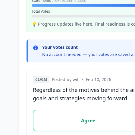
Statements
(10+ recommended)
Total Votes
💡 Progress updates live here. Final readiness is 
Your votes count
No account needed — your votes are saved an
Posted by will
•
Feb 10, 2026
CLAIM
Regardless of the motives behind the ai
goals and strategies moving forward.
Vote options for this statement: agree, disa
Agree