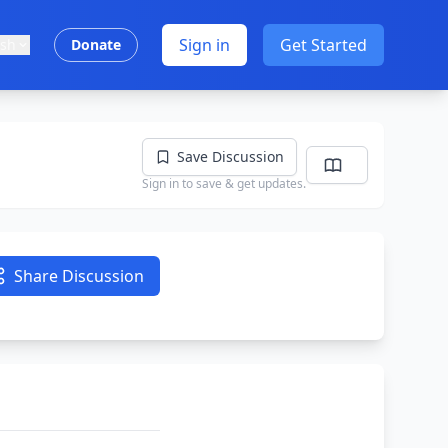
Sign in
Get Started
ish
Donate
Save Discussion
Sign in to save & get updates.
Share Discussion