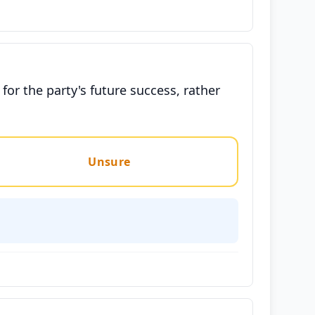
or the party's future success, rather
Unsure