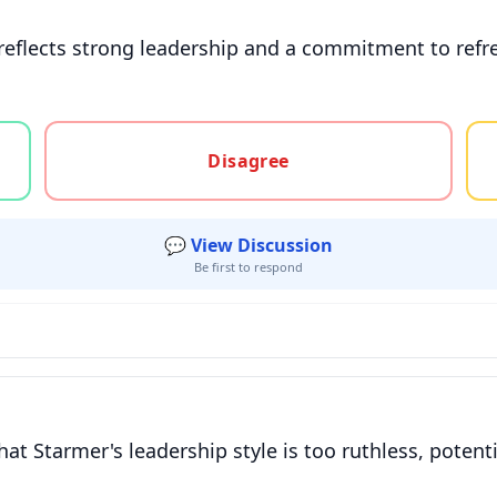
 reflects strong leadership and a commitment to refr
gree, or unsure
Disagree
💬 View Discussion
Be first to respond
hat Starmer's leadership style is too ruthless, potent