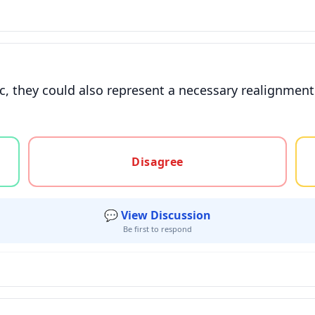
, they could also represent a necessary realignment f
gree, or unsure
Disagree
💬 View Discussion
Be first to respond