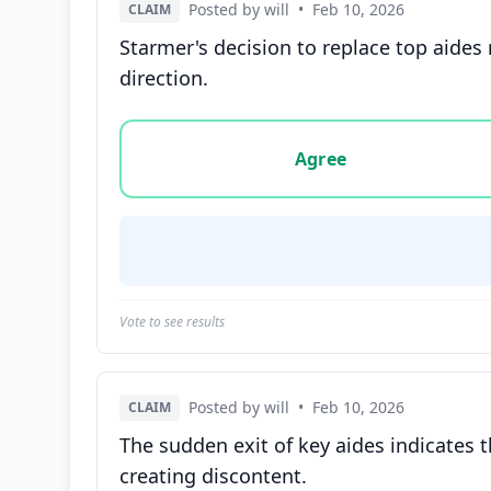
Posted by will
•
Feb 10, 2026
CLAIM
Starmer's decision to replace top aides
direction.
Vote options for this statement: agree, disa
Agree
Vote to see results
Posted by will
•
Feb 10, 2026
CLAIM
The sudden exit of key aides indicates t
creating discontent.