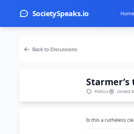
Skip to main content
SocietySpeaks.io
Hom
Back to Discussions
Starmer’s 
Politics
United 
Is this a rutheless c