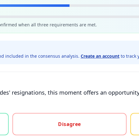
confirmed when all three requirements are met.
d included in the consensus analysis.
Create an account
to track 
des' resignations, this moment offers an opportunity 
gree, or unsure
Disagree