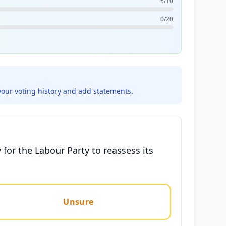
5/10
0/20
your voting history and add statements.
for the Labour Party to reassess its
Unsure