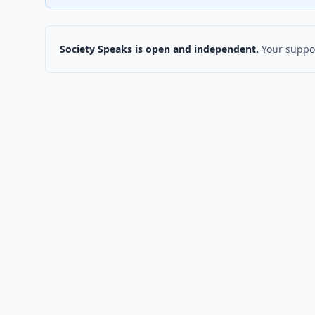
Society Speaks is open and independent.
Your suppor