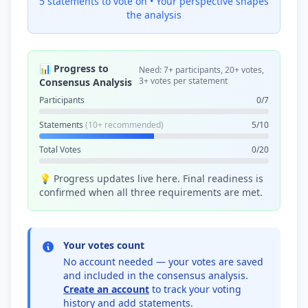
5 statements to vote on •
Your perspective shapes
the analysis
📊 Progress to
Need: 7+ participants, 20+ votes,
3+ votes per statement
Consensus Analysis
Participants
0/7
Statements
(10+ recommended)
5/10
Total Votes
0/20
💡 Progress updates live here. Final readiness is
confirmed when all three requirements are met.
Your votes count
No account needed — your votes are saved
and included in the consensus analysis.
Create an account
to track your voting
history and add statements.