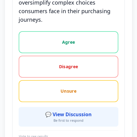
oversimplify complex choices
consumers face in their purchasing
journeys.
Vote options for this statement: agree, disagree, o
Agree
Disagree
Unsure
💬 View Discussion
Be first to respond
Vote to see results