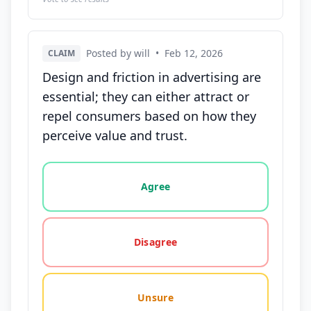
Posted by will
•
Feb 12, 2026
CLAIM
Design and friction in advertising are
essential; they can either attract or
repel consumers based on how they
perceive value and trust.
Vote options for this statement: agree, disagree, o
Agree
Disagree
Unsure