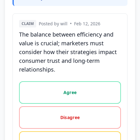
Posted by will
•
Feb 12, 2026
CLAIM
The balance between efficiency and
value is crucial; marketers must
consider how their strategies impact
consumer trust and long-term
relationships.
Vote options for this statement: agree, disagree, o
Agree
Disagree