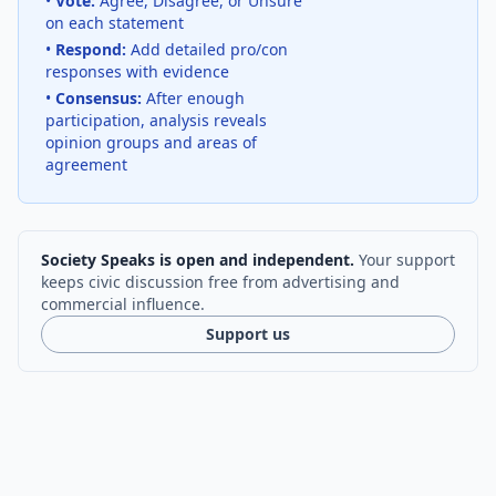
•
Vote:
Agree, Disagree, or Unsure
on each statement
•
Respond:
Add detailed pro/con
responses with evidence
•
Consensus:
After enough
participation, analysis reveals
opinion groups and areas of
agreement
Society Speaks is open and independent.
Your support
keeps civic discussion free from advertising and
commercial influence.
Support us