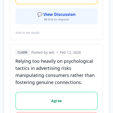
💬 View Discussion
Be first to respond
Vote to see results
Posted by will
•
Feb 12, 2026
CLAIM
Relying too heavily on psychological
tactics in advertising risks
manipulating consumers rather than
fostering genuine connections.
Vote options for this statement: agree, disagree, o
Agree