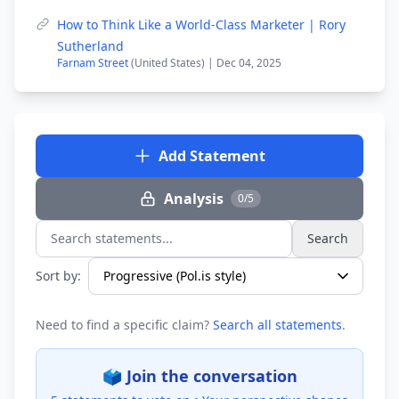
How to Think Like a World-Class Marketer | Rory
Sutherland
Farnam Street
(United States) | Dec 04, 2025
Add Statement
Analysis
0/5
Search
Search statements...
Sort by:
Need to find a specific claim?
Search all statements
.
🗳️ Join the conversation