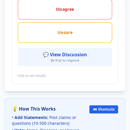
Disagree
Unsure
💬 View Discussion
Be first to respond
Vote to see results
💡 How This Works
⌨️ Shortcuts
•
Add Statements:
Post claims or
questions (10-500 characters)