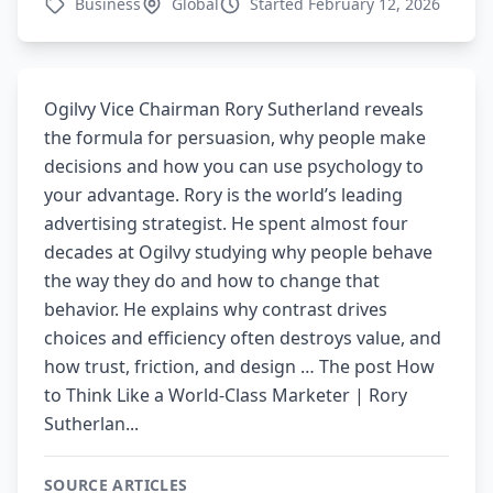
Business
Global
Started February 12, 2026
Ogilvy Vice Chairman Rory Sutherland reveals
the formula for persuasion, why people make
decisions and how you can use psychology to
your advantage. Rory is the world’s leading
advertising strategist. He spent almost four
decades at Ogilvy studying why people behave
the way they do and how to change that
behavior. He explains why contrast drives
choices and efficiency often destroys value, and
how trust, friction, and design … The post How
to Think Like a World-Class Marketer | Rory
Sutherlan...
SOURCE ARTICLES