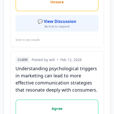
Unsure
💬 View Discussion
Be first to respond
Vote to see results
Posted by will
•
Feb 12, 2026
CLAIM
Understanding psychological triggers
in marketing can lead to more
effective communication strategies
that resonate deeply with consumers.
Vote options for this statement: agree, disagree, o
Agree