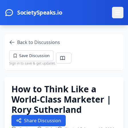
Skip to main content
SocietySpeaks.io
Ope
Back to Discussions
Save Discussion
Sign in to save & get updates.
How to Think Like a
World-Class Marketer |
Rory Sutherland
Share Discussion