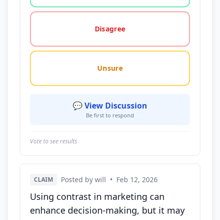
Disagree
Unsure
💬 View Discussion
Be first to respond
Vote to see results
Posted by will
•
Feb 12, 2026
CLAIM
Using contrast in marketing can
enhance decision-making, but it may