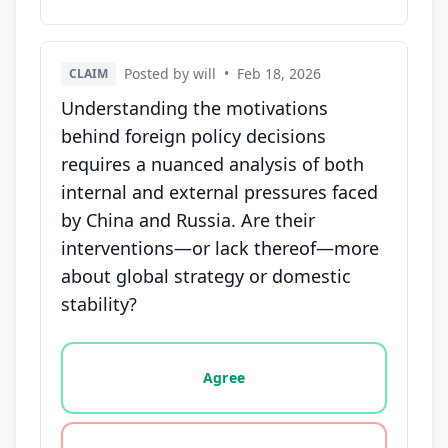
Posted by will
•
Feb 18, 2026
CLAIM
Understanding the motivations
behind foreign policy decisions
requires a nuanced analysis of both
internal and external pressures faced
by China and Russia. Are their
interventions—or lack thereof—more
about global strategy or domestic
stability?
Vote options for this statement: agree, disagree, o
Agree