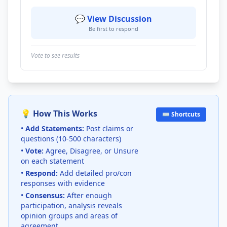
💬 View Discussion
Be first to respond
Vote to see results
💡 How This Works
⌨️ Shortcuts
•
Add Statements:
Post claims or
questions (10-500 characters)
•
Vote:
Agree, Disagree, or Unsure
on each statement
•
Respond:
Add detailed pro/con
responses with evidence
•
Consensus:
After enough
participation, analysis reveals
opinion groups and areas of
agreement