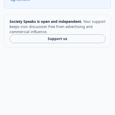
Society Speaks is open and independent.
Your support
keeps civic discussion free from advertising and
commercial influence.
Support us