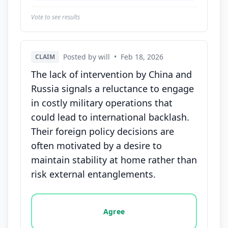
Vote to see results
Posted by will
•
Feb 18, 2026
CLAIM
The lack of intervention by China and
Russia signals a reluctance to engage
in costly military operations that
could lead to international backlash.
Their foreign policy decisions are
often motivated by a desire to
maintain stability at home rather than
risk external entanglements.
Vote options for this statement: agree, disagree, o
Agree