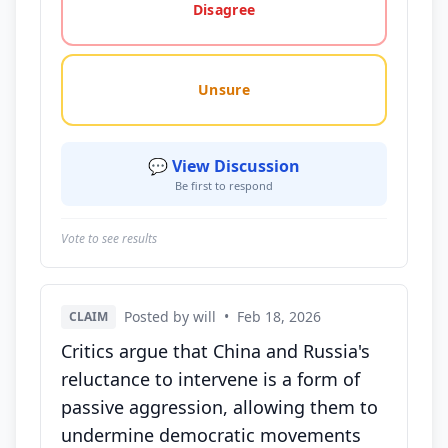
Disagree
Unsure
💬 View Discussion
Be first to respond
Vote to see results
Posted by will
•
Feb 18, 2026
CLAIM
Critics argue that China and Russia's
reluctance to intervene is a form of
passive aggression, allowing them to
undermine democratic movements