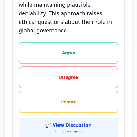
while maintaining plausible
deniability. This approach raises
ethical questions about their role in
global governance.
Vote options for this statement: agree, disagree, o
Agree
Disagree
Unsure
💬 View Discussion
Be first to respond