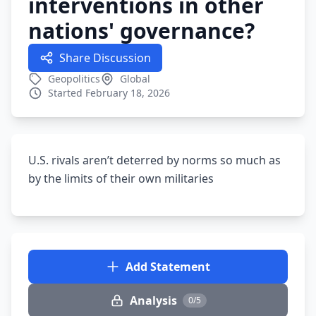
interventions in other
nations' governance?
Share Discussion
Geopolitics
Global
Started February 18, 2026
U.S. rivals aren’t deterred by norms so much as
by the limits of their own militaries
Add Statement
Analysis
0/5