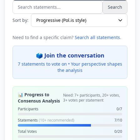
Search
Search statements...
Sort by:
Need to find a specific claim?
Search all statements
.
🗳️ Join the conversation
7 statements to vote on •
Your perspective shapes
the analysis
📊 Progress to
Need: 7+ participants, 20+ votes,
3+ votes per statement
Consensus Analysis
Participants
0/7
Statements
(10+ recommended)
7/10
Total Votes
0/20