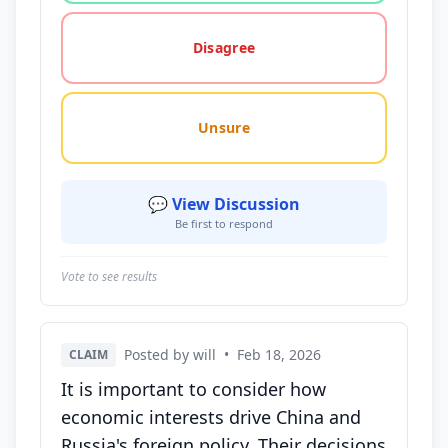
Disagree
Unsure
💬 View Discussion
Be first to respond
Vote to see results
Posted by will
•
Feb 18, 2026
CLAIM
It is important to consider how
economic interests drive China and
Russia's foreign policy. Their decisions