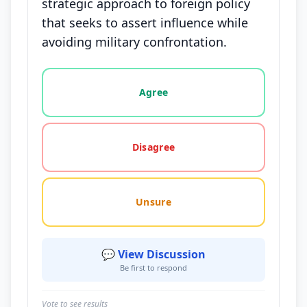
strategic approach to foreign policy
that seeks to assert influence while
avoiding military confrontation.
Vote options for this statement: agree, disagree, o
Agree
Disagree
Unsure
💬 View Discussion
Be first to respond
Vote to see results