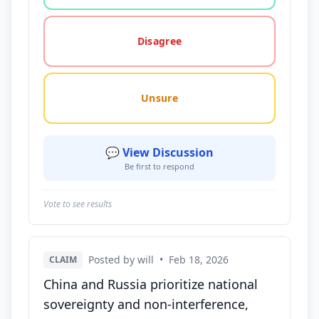
Disagree
Unsure
💬 View Discussion
Be first to respond
Vote to see results
Posted by will
•
Feb 18, 2026
CLAIM
China and Russia prioritize national
sovereignty and non-interference,