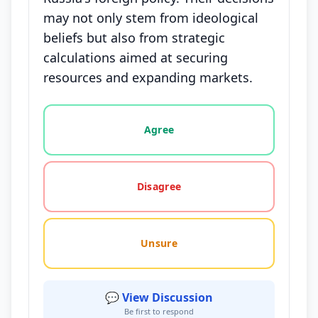
may not only stem from ideological
beliefs but also from strategic
calculations aimed at securing
resources and expanding markets.
Vote options for this statement: agree, disagree, o
Agree
Disagree
Unsure
💬 View Discussion
Be first to respond