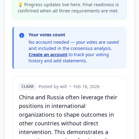
💡 Progress updates live here. Final readiness is
confirmed when all three requirements are met.
Your votes count
No account needed — your votes are saved
and included in the consensus analysis.
Create an account
to track your voting
history and add statements.
Posted by will
•
Feb 18, 2026
CLAIM
China and Russia often leverage their
positions in international
organizations to shape outcomes in
other countries without direct
intervention. This demonstrates a