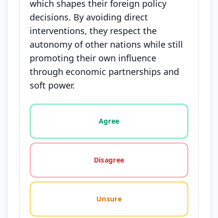
which shapes their foreign policy
decisions. By avoiding direct
interventions, they respect the
autonomy of other nations while still
promoting their own influence
through economic partnerships and
soft power.
Vote options for this statement: agree, disagree, o
Agree
Disagree
Unsure