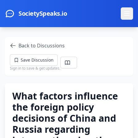
Skip to main content
SocietySpeaks.io
Ope
Back to Discussions
Save Discussion
Sign in to save & get updates.
What factors influence
the foreign policy
decisions of China and
Russia regarding