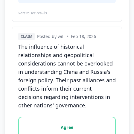
Vote to see results
Posted by will
•
Feb 18, 2026
CLAIM
The influence of historical
relationships and geopolitical
considerations cannot be overlooked
in understanding China and Russia's
foreign policy. Their past alliances and
conflicts inform their current
decisions regarding interventions in
other nations' governance.
Vote options for this statement: agree, disagree, o
Agree