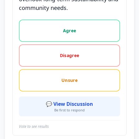
community needs.
Vote options for this statement: agree, disagree, o
Agree
Disagree
Unsure
💬 View Discussion
Be first to respond
Vote to see results