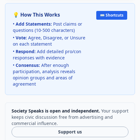
💡 How This Works
⌨️ Shortcuts
•
Add Statements:
Post claims or
questions (10-500 characters)
•
Vote:
Agree, Disagree, or Unsure
on each statement
•
Respond:
Add detailed pro/con
responses with evidence
•
Consensus:
After enough
participation, analysis reveals
opinion groups and areas of
agreement
Society Speaks is open and independent.
Your support
keeps civic discussion free from advertising and
commercial influence.
Support us