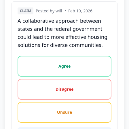
Posted by will
•
Feb 19, 2026
CLAIM
A collaborative approach between
states and the federal government
could lead to more effective housing
solutions for diverse communities.
Vote options for this statement: agree, disagree, o
Agree
Disagree
Unsure