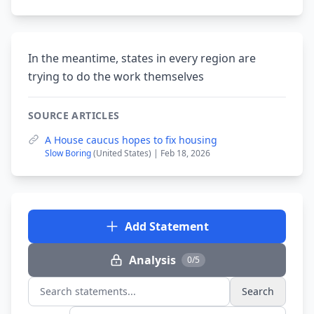
In the meantime, states in every region are
trying to do the work themselves
SOURCE ARTICLES
A House caucus hopes to fix housing
Slow Boring
(United States) | Feb 18, 2026
Add Statement
Analysis
0/5
Search
Search statements...