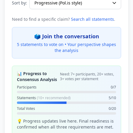
Sort by:
Need to find a specific claim?
Search all statements
.
🗳️ Join the conversation
5 statements to vote on •
Your perspective shapes
the analysis
📊 Progress to
Need: 7+ participants, 20+ votes,
3+ votes per statement
Consensus Analysis
Participants
0/7
Statements
(10+ recommended)
5/10
Total Votes
0/20
💡 Progress updates live here. Final readiness is
confirmed when all three requirements are met.