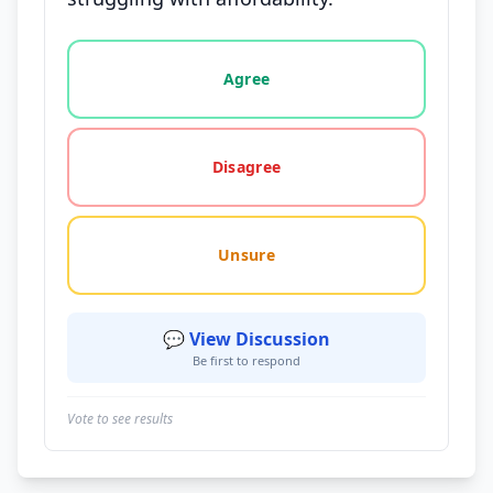
Vote options for this statement: agree, disagree, o
Agree
Disagree
Unsure
💬 View Discussion
Be first to respond
Vote to see results