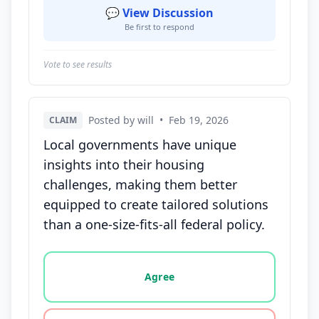
💬 View Discussion
Be first to respond
Vote to see results
Posted by will
•
Feb 19, 2026
CLAIM
Local governments have unique
insights into their housing
challenges, making them better
equipped to create tailored solutions
than a one-size-fits-all federal policy.
Vote options for this statement: agree, disagree, o
Agree