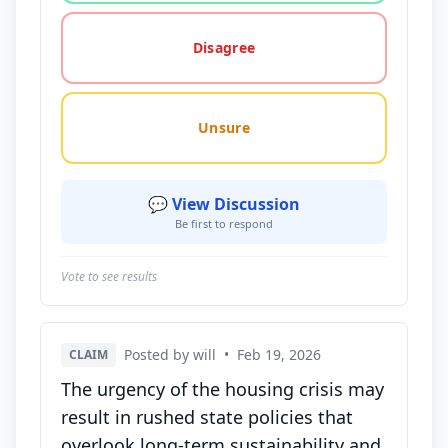
Disagree
Unsure
💬 View Discussion
Be first to respond
Vote to see results
Posted by will
•
Feb 19, 2026
CLAIM
The urgency of the housing crisis may
result in rushed state policies that
overlook long-term sustainability and