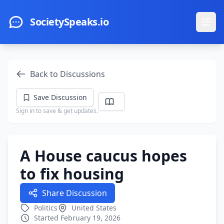
Skip to main content
SocietySpeaks.io
Ope
Back to Discussions
Save Discussion
Sign in to save & get updates.
A House caucus hopes
to fix housing
Share Discussion
Politics
United States
Started February 19, 2026