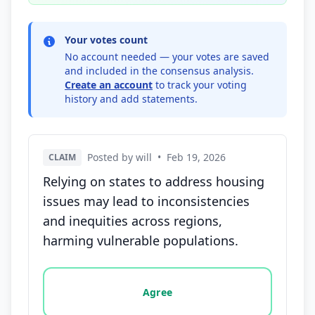
Your votes count
No account needed — your votes are saved
and included in the consensus analysis.
Create an account
to track your voting
history and add statements.
Posted by will
•
Feb 19, 2026
CLAIM
Relying on states to address housing
issues may lead to inconsistencies
and inequities across regions,
harming vulnerable populations.
Vote options for this statement: agree, disagree, o
Agree