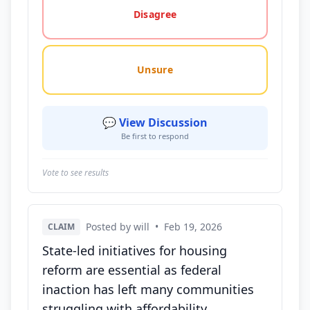
Disagree
Unsure
💬 View Discussion
Be first to respond
Vote to see results
Posted by will
•
Feb 19, 2026
CLAIM
State-led initiatives for housing
reform are essential as federal
inaction has left many communities
struggling with affordability.