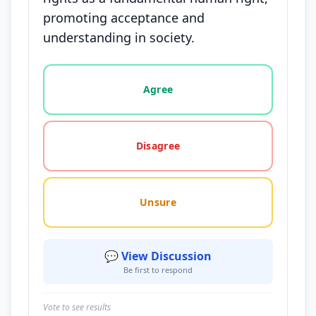
promoting acceptance and
understanding in society.
Vote options for this statement: agree, disagree, o
Agree
Disagree
Unsure
💬 View Discussion
Be first to respond
Vote to see results