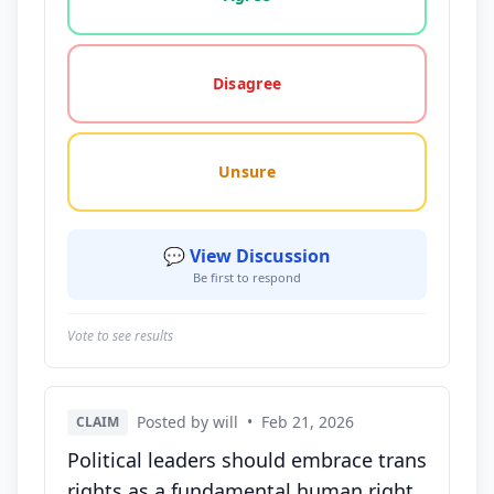
Disagree
Unsure
💬 View Discussion
Be first to respond
Vote to see results
Posted by will
•
Feb 21, 2026
CLAIM
Political leaders should embrace trans
rights as a fundamental human right,