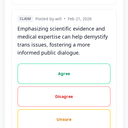
Posted by will
•
Feb 21, 2026
CLAIM
Emphasizing scientific evidence and
medical expertise can help demystify
trans issues, fostering a more
informed public dialogue.
Vote options for this statement: agree, disagree, o
Agree
Disagree
Unsure