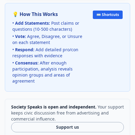
💡 How This Works
⌨️ Shortcuts
•
Add Statements:
Post claims or
questions (10-500 characters)
•
Vote:
Agree, Disagree, or Unsure
on each statement
•
Respond:
Add detailed pro/con
responses with evidence
•
Consensus:
After enough
participation, analysis reveals
opinion groups and areas of
agreement
Society Speaks is open and independent.
Your support
keeps civic discussion free from advertising and
commercial influence.
Support us