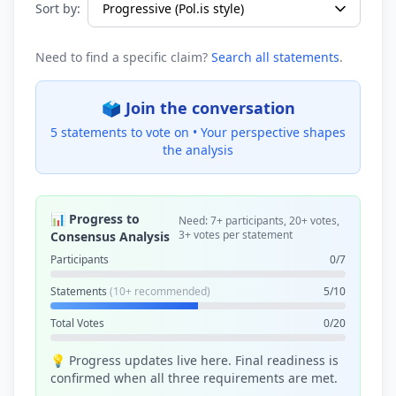
Sort by:
Need to find a specific claim?
Search all statements
.
🗳️ Join the conversation
5 statements to vote on •
Your perspective shapes
the analysis
📊 Progress to
Need: 7+ participants, 20+ votes,
3+ votes per statement
Consensus Analysis
Participants
0/7
Statements
(10+ recommended)
5/10
Total Votes
0/20
💡 Progress updates live here. Final readiness is
confirmed when all three requirements are met.