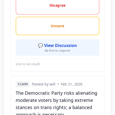
Disagree
Unsure
💬 View Discussion
Be first to respond
Vote to see results
Posted by will
•
Feb 21, 2026
CLAIM
The Democratic Party risks alienating
moderate voters by taking extreme
stances on trans rights; a balanced
approach is necessary.