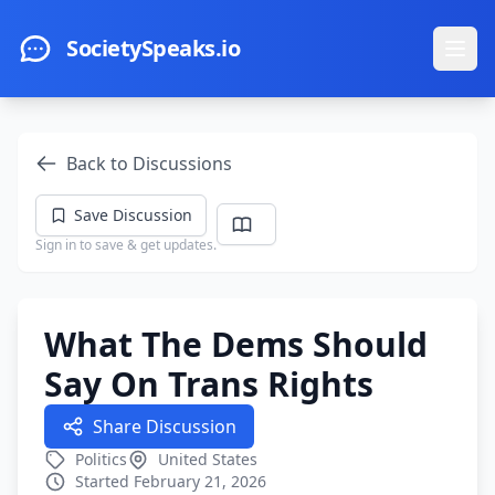
Skip to main content
SocietySpeaks.io
Ope
Back to Discussions
Save Discussion
Sign in to save & get updates.
What The Dems Should
Say On Trans Rights
Share Discussion
Politics
United States
Started February 21, 2026