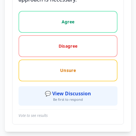
Vote options for this statement: agree, disagree, o
Agree
Disagree
Unsure
💬 View Discussion
Be first to respond
Vote to see results