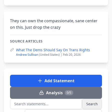
They can own the compassionate, sane center
on this. Just drop the crazy
SOURCE ARTICLES
What The Dems Should Say On Trans Rights
Andrew Sullivan
(United States) | Feb 20, 2026
Add Statement
Analysis
0/5
Search
Search statements...