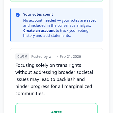
Your votes count
No account needed — your votes are saved
and included in the consensus analysis.
Create an account
to track your voting
history and add statements.
Posted by will
•
Feb 21, 2026
CLAIM
Focusing solely on trans rights
without addressing broader societal
issues may lead to backlash and
hinder progress for all marginalized
communities.
Vote options for this statement: agree, disagree, o
Agree