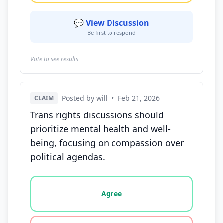
💬 View Discussion
Be first to respond
Vote to see results
Posted by will
•
Feb 21, 2026
CLAIM
Trans rights discussions should
prioritize mental health and well-
being, focusing on compassion over
political agendas.
Vote options for this statement: agree, disagree, o
Agree