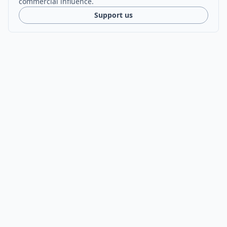
commercial influence.
Support us