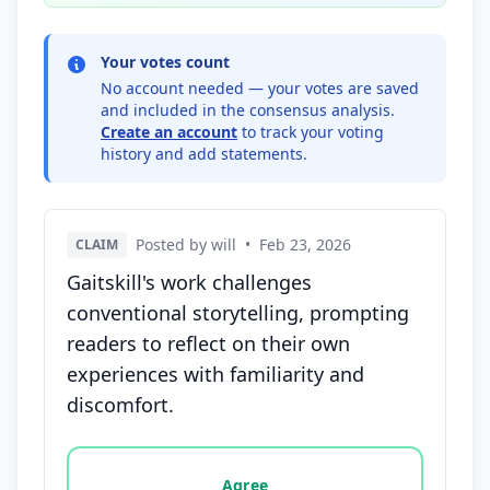
Your votes count
No account needed — your votes are saved
and included in the consensus analysis.
Create an account
to track your voting
history and add statements.
Posted by will
•
Feb 23, 2026
CLAIM
Gaitskill's work challenges
conventional storytelling, prompting
readers to reflect on their own
experiences with familiarity and
discomfort.
Vote options for this statement: agree, disagree, o
Agree