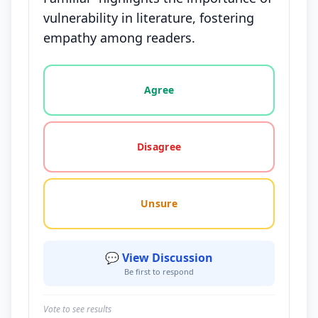
vulnerability in literature, fostering
empathy among readers.
Vote options for this statement: agree, disagree, o
Agree
Disagree
Unsure
💬 View Discussion
Be first to respond
Vote to see results