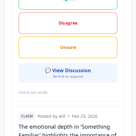
Disagree
Unsure
💬 View Discussion
Be first to respond
Vote to see results
Posted by will
•
Feb 23, 2026
CLAIM
The emotional depth in 'Something
Familiar' highlights the importance of