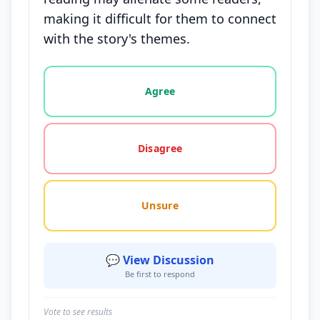
making it difficult for them to connect
with the story's themes.
Vote options for this statement: agree, disagree, o
Agree
Disagree
Unsure
💬 View Discussion
Be first to respond
Vote to see results