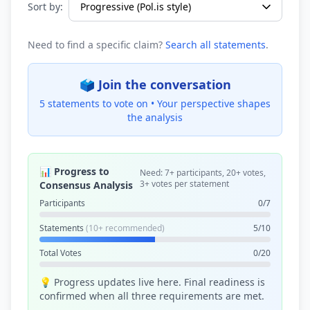
Sort by:
Need to find a specific claim?
Search all statements
.
🗳️ Join the conversation
5 statements to vote on •
Your perspective shapes
the analysis
📊 Progress to
Need: 7+ participants, 20+ votes,
3+ votes per statement
Consensus Analysis
Participants
0/7
Statements
(10+ recommended)
5/10
Total Votes
0/20
💡 Progress updates live here. Final readiness is
confirmed when all three requirements are met.