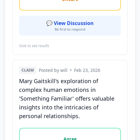
💬 View Discussion
Be first to respond
Vote to see results
Posted by will
•
Feb 23, 2026
CLAIM
Mary Gaitskill's exploration of
complex human emotions in
'Something Familiar' offers valuable
insights into the intricacies of
personal relationships.
Vote options for this statement: agree, disagree, o
Agree