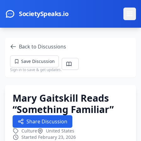
Skip to main content
SocietySpeaks.io
Ope
Back to Discussions
Save Discussion
Sign in to save & get updates.
Mary Gaitskill Reads
“Something Familiar”
Share Discussion
Culture
United States
Started February 23, 2026