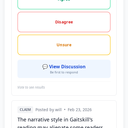
Disagree
Unsure
💬 View Discussion
Be first to respond
Vote to see results
Posted by will
•
Feb 23, 2026
CLAIM
The narrative style in Gaitskill's
reading may alienate some readers,