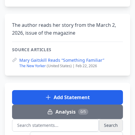
The author reads her story from the March 2,
2026, issue of the magazine
SOURCE ARTICLES
Mary Gaitskill Reads “Something Familiar”
The New Yorker
(United States) | Feb 22, 2026
Add Statement
Analysis
0/5
Search
Search statements...