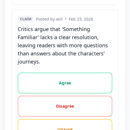
Posted by will
•
Feb 23, 2026
CLAIM
Critics argue that 'Something
Familiar' lacks a clear resolution,
leaving readers with more questions
than answers about the characters'
journeys.
Vote options for this statement: agree, disagree, o
Agree
Disagree
Unsure