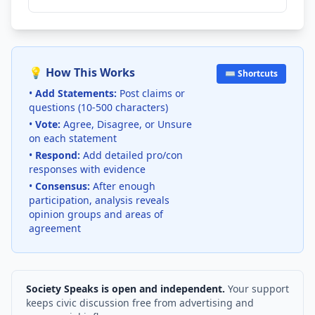
💡 How This Works
⌨️ Shortcuts
•
Add Statements:
Post claims or
questions (10-500 characters)
•
Vote:
Agree, Disagree, or Unsure
on each statement
•
Respond:
Add detailed pro/con
responses with evidence
•
Consensus:
After enough
participation, analysis reveals
opinion groups and areas of
agreement
Society Speaks is open and independent.
Your support
keeps civic discussion free from advertising and