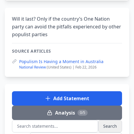
Will it last? Only if the country’s One Nation
party can avoid the pitfalls experienced by other
populist parties
SOURCE ARTICLES
Populism Is Having a Moment in Australia
National Review
(United States) | Feb 22, 2026
Add Statement
Analysis
0/5
Search
Search statements...