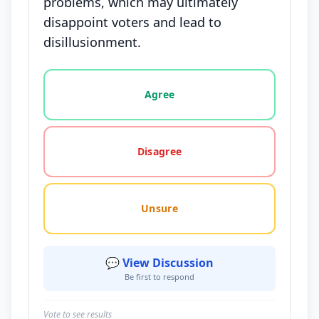
problems, which may ultimately
disappoint voters and lead to
disillusionment.
Vote options for this statement: agree, disagree, o
Agree
Disagree
Unsure
💬 View Discussion
Be first to respond
Vote to see results