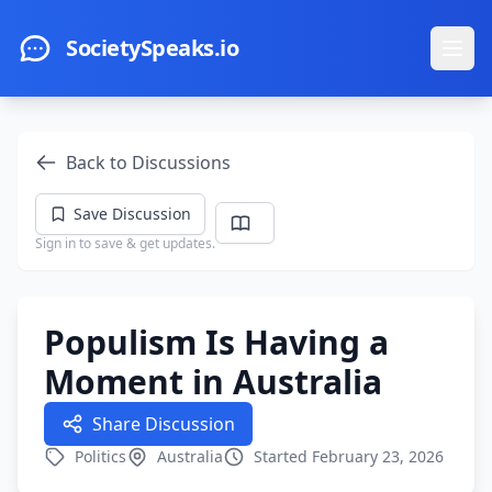
Skip to main content
SocietySpeaks.io
Ope
Back to Discussions
Save Discussion
Sign in to save & get updates.
Populism Is Having a
Moment in Australia
Share Discussion
Politics
Australia
Started February 23, 2026