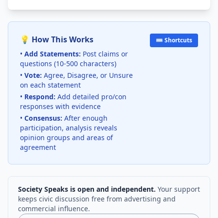
💡 How This Works
⌨️ Shortcuts
•
Add Statements:
Post claims or
questions (10-500 characters)
•
Vote:
Agree, Disagree, or Unsure
on each statement
•
Respond:
Add detailed pro/con
responses with evidence
•
Consensus:
After enough
participation, analysis reveals
opinion groups and areas of
agreement
Society Speaks is open and independent.
Your support
keeps civic discussion free from advertising and
commercial influence.