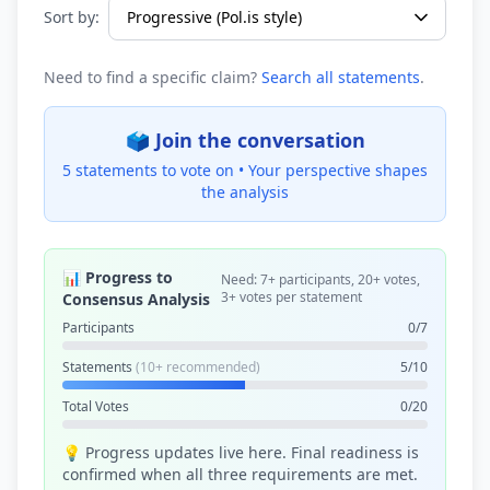
Sort by:
Need to find a specific claim?
Search all statements
.
🗳️ Join the conversation
5 statements to vote on •
Your perspective shapes
the analysis
📊 Progress to
Need: 7+ participants, 20+ votes,
3+ votes per statement
Consensus Analysis
Participants
0/7
Statements
(10+ recommended)
5/10
Total Votes
0/20
💡 Progress updates live here. Final readiness is
confirmed when all three requirements are met.