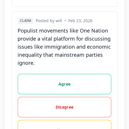
Posted by will
•
Feb 23, 2026
CLAIM
Populist movements like One Nation
provide a vital platform for discussing
issues like immigration and economic
inequality that mainstream parties
ignore.
Vote options for this statement: agree, disagree, o
Agree
Disagree