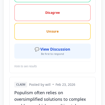
Disagree
Unsure
💬 View Discussion
Be first to respond
Vote to see results
Posted by will
•
Feb 23, 2026
CLAIM
Populism often relies on
oversimplified solutions to complex