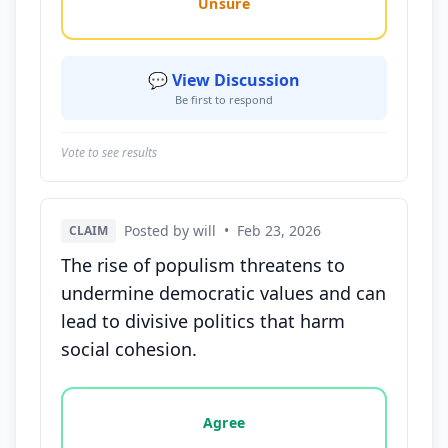
Unsure
💬 View Discussion
Be first to respond
Vote to see results
Posted by will
•
Feb 23, 2026
CLAIM
The rise of populism threatens to
undermine democratic values and can
lead to divisive politics that harm
social cohesion.
Vote options for this statement: agree, disagree, o
Agree