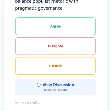
balance populist rhetoric with
pragmatic governance.
Vote options for this statement: agree, disagree, o
Agree
Disagree
Unsure
💬 View Discussion
Be first to respond
Vote to see results