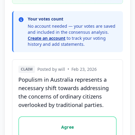
Your votes count
No account needed — your votes are saved
and included in the consensus analysis.
Create an account
to track your voting
history and add statements.
Posted by will
•
Feb 23, 2026
CLAIM
Populism in Australia represents a
necessary shift towards addressing
the concerns of ordinary citizens
overlooked by traditional parties.
Vote options for this statement: agree, disagree, o
Agree