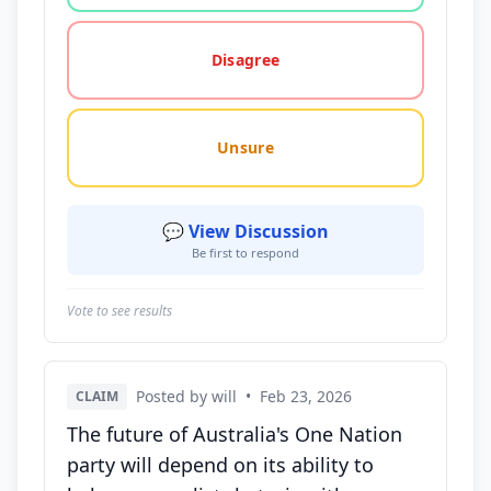
Disagree
Unsure
💬 View Discussion
Be first to respond
Vote to see results
Posted by will
•
Feb 23, 2026
CLAIM
The future of Australia's One Nation
party will depend on its ability to