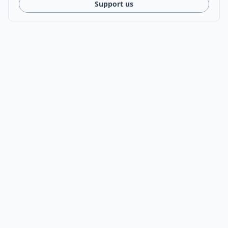
Support us