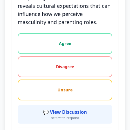
reveals cultural expectations that can
influence how we perceive
masculinity and parenting roles.
Vote options for this statement: agree, disagree, o
Agree
Disagree
Unsure
💬 View Discussion
Be first to respond