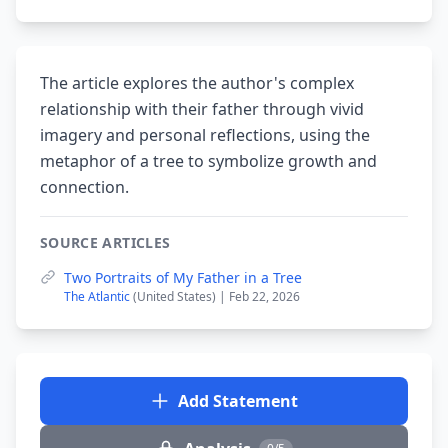
The article explores the author's complex
relationship with their father through vivid
imagery and personal reflections, using the
metaphor of a tree to symbolize growth and
connection.
SOURCE ARTICLES
Two Portraits of My Father in a Tree
The Atlantic
(United States) | Feb 22, 2026
Add Statement