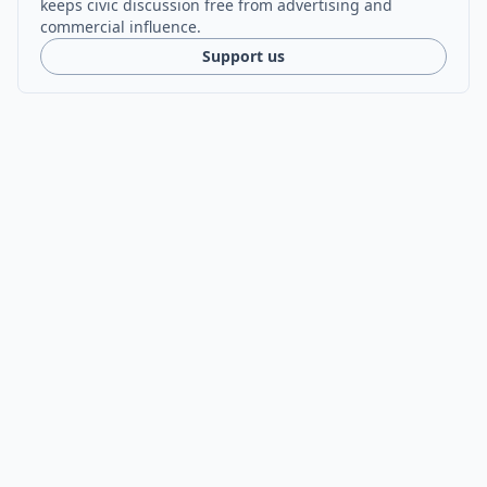
keeps civic discussion free from advertising and
commercial influence.
Support us