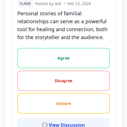
Posted by will
•
Feb 23, 2026
CLAIM
Personal stories of familial
relationships can serve as a powerful
tool for healing and connection, both
for the storyteller and the audience.
Vote options for this statement: agree, disagree, o
Agree
Disagree
Unsure
💬 View Discussion