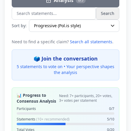
Analysis
0/5
Search
Search statements...
Sort by:
Need to find a specific claim?
Search all statements
.
🗳️ Join the conversation
5 statements to vote on •
Your perspective shapes
the analysis
📊 Progress to
Need: 7+ participants, 20+ votes,
3+ votes per statement
Consensus Analysis
Participants
0/7
Statements
(10+ recommended)
5/10
Total Votes
0/20