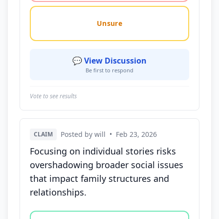
Unsure
💬 View Discussion
Be first to respond
Vote to see results
Posted by will
•
Feb 23, 2026
CLAIM
Focusing on individual stories risks
overshadowing broader social issues
that impact family structures and
relationships.
Vote options for this statement: agree, disagree, o