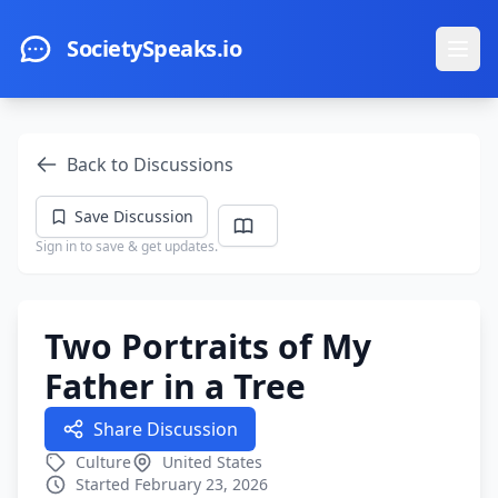
Skip to main content
SocietySpeaks.io
Ope
Back to Discussions
Save Discussion
Sign in to save & get updates.
Two Portraits of My
Father in a Tree
Share Discussion
Culture
United States
Started February 23, 2026