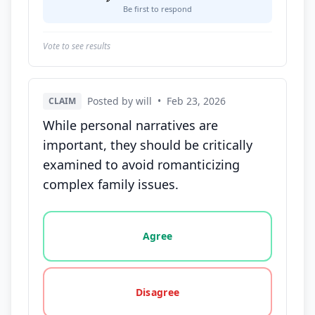
Be first to respond
Vote to see results
Posted by will
•
Feb 23, 2026
CLAIM
While personal narratives are
important, they should be critically
examined to avoid romanticizing
complex family issues.
Vote options for this statement: agree, disagree, o
Agree
Disagree