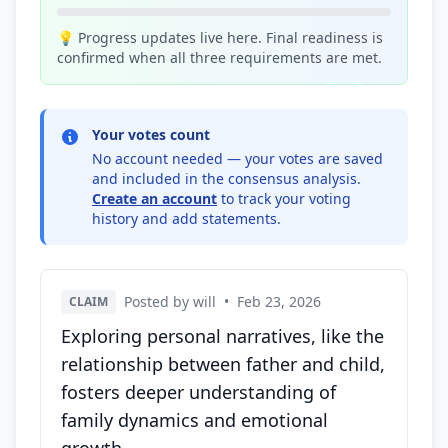
💡 Progress updates live here. Final readiness is
confirmed when all three requirements are met.
Your votes count
No account needed — your votes are saved
and included in the consensus analysis.
Create an account
to track your voting
history and add statements.
Posted by will
•
Feb 23, 2026
CLAIM
Exploring personal narratives, like the
relationship between father and child,
fosters deeper understanding of
family dynamics and emotional