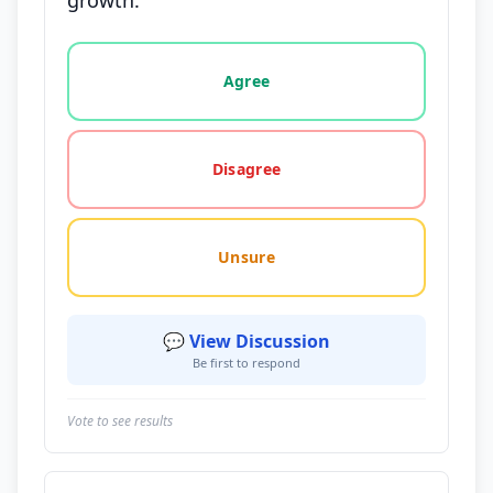
growth.
Vote options for this statement: agree, disagree, o
Agree
Disagree
Unsure
💬 View Discussion
Be first to respond
Vote to see results