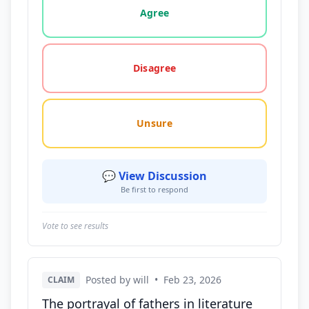
Agree
Disagree
Unsure
💬 View Discussion
Be first to respond
Vote to see results
Posted by will
•
Feb 23, 2026
CLAIM
The portrayal of fathers in literature