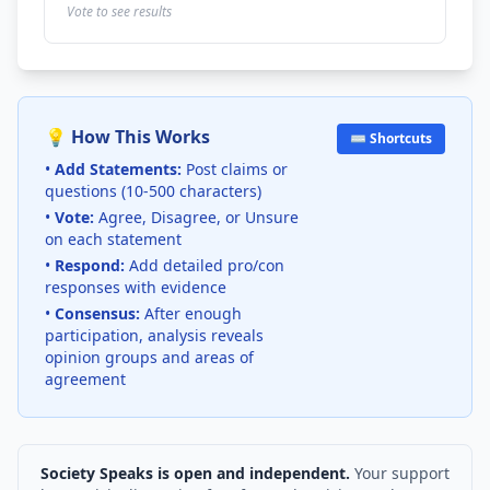
Vote to see results
💡 How This Works
⌨️ Shortcuts
•
Add Statements:
Post claims or
questions (10-500 characters)
•
Vote:
Agree, Disagree, or Unsure
on each statement
•
Respond:
Add detailed pro/con
responses with evidence
•
Consensus:
After enough
participation, analysis reveals
opinion groups and areas of
agreement
Society Speaks is open and independent.
Your support