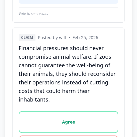
Vote to see results
Posted by will
•
Feb 25, 2026
CLAIM
Financial pressures should never
compromise animal welfare. If zoos
cannot guarantee the well-being of
their animals, they should reconsider
their operations instead of cutting
costs that could harm their
inhabitants.
Vote options for this statement: agree, disagree, o
Agree