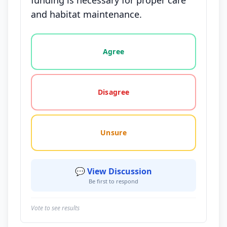
funding is necessary for proper care
and habitat maintenance.
Vote options for this statement: agree, disagree, o
Agree
Disagree
Unsure
💬 View Discussion
Be first to respond
Vote to see results