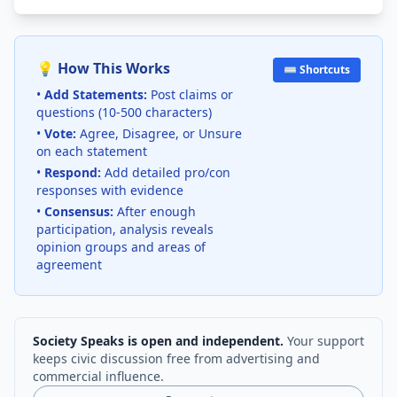
💡 How This Works
⌨️ Shortcuts
•
Add Statements:
Post claims or
questions (10-500 characters)
•
Vote:
Agree, Disagree, or Unsure
on each statement
•
Respond:
Add detailed pro/con
responses with evidence
•
Consensus:
After enough
participation, analysis reveals
opinion groups and areas of
agreement
Society Speaks is open and independent.
Your support
keeps civic discussion free from advertising and
commercial influence.