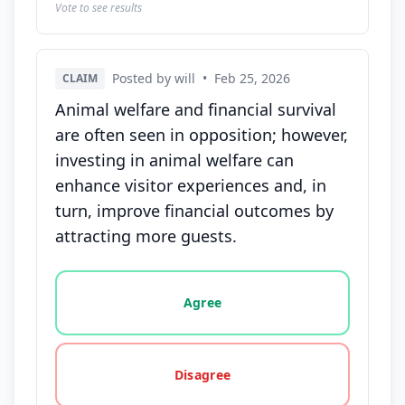
Vote to see results
Posted by will
•
Feb 25, 2026
CLAIM
Animal welfare and financial survival
are often seen in opposition; however,
investing in animal welfare can
enhance visitor experiences and, in
turn, improve financial outcomes by
attracting more guests.
Vote options for this statement: agree, disagree, o
Agree
Disagree