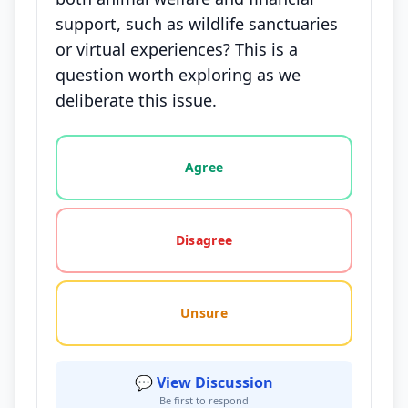
support, such as wildlife sanctuaries
or virtual experiences? This is a
question worth exploring as we
deliberate this issue.
Vote options for this statement: agree, disagree, o
Agree
Disagree
Unsure
💬 View Discussion
Be first to respond