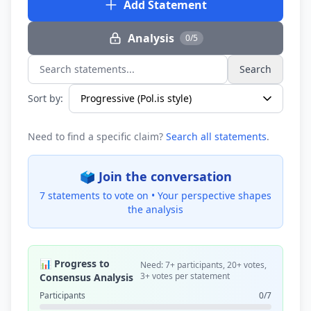
Add Statement
Analysis
0/5
Search
Search statements...
Sort by:
Need to find a specific claim?
Search all statements
.
🗳️ Join the conversation
7 statements to vote on •
Your perspective shapes
the analysis
📊 Progress to
Need: 7+ participants, 20+ votes,
3+ votes per statement
Consensus Analysis
Participants
0/7