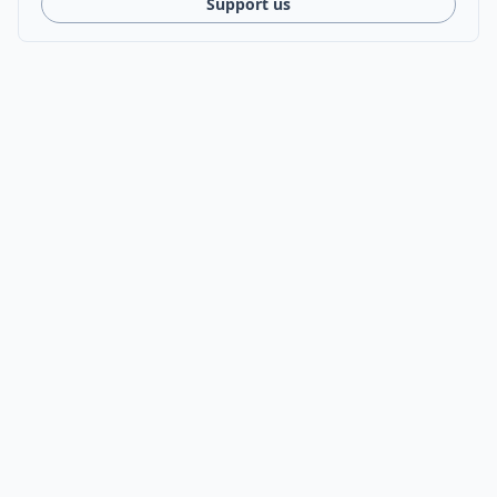
Support us