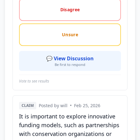
Disagree
Unsure
💬 View Discussion
Be first to respond
Vote to see results
Posted by will
•
Feb 25, 2026
CLAIM
It is important to explore innovative
funding models, such as partnerships
with conservation organizations or