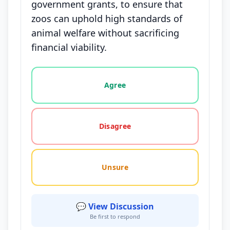
government grants, to ensure that
zoos can uphold high standards of
animal welfare without sacrificing
financial viability.
Vote options for this statement: agree, disagree, o
Agree
Disagree
Unsure
💬 View Discussion
Be first to respond