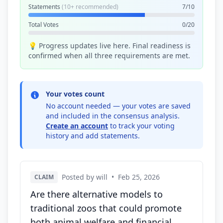
Statements
(10+ recommended)
7/10
Total Votes
0/20
💡 Progress updates live here. Final readiness is
confirmed when all three requirements are met.
Your votes count
No account needed — your votes are saved
and included in the consensus analysis.
Create an account
to track your voting
history and add statements.
Posted by will
•
Feb 25, 2026
CLAIM
Are there alternative models to
traditional zoos that could promote
both animal welfare and financial