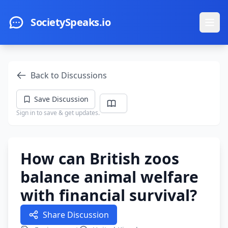
Skip to main content
SocietySpeaks.io
Ope
Back to Discussions
Save Discussion
Sign in to save & get updates.
How can British zoos
balance animal welfare
with financial survival?
Share Discussion