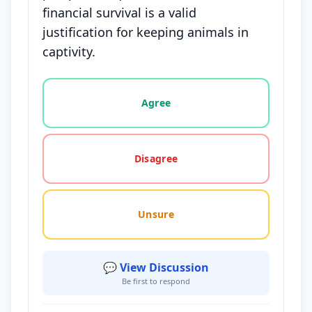
financial survival is a valid
justification for keeping animals in
captivity.
Vote options for this statement: agree, disagree, o
Agree
Disagree
Unsure
💬 View Discussion
Be first to respond