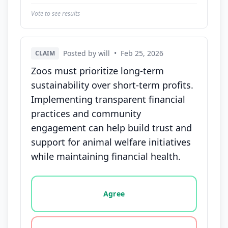
Vote to see results
Posted by will
•
Feb 25, 2026
CLAIM
Zoos must prioritize long-term
sustainability over short-term profits.
Implementing transparent financial
practices and community
engagement can help build trust and
support for animal welfare initiatives
while maintaining financial health.
Vote options for this statement: agree, disagree, o
Agree