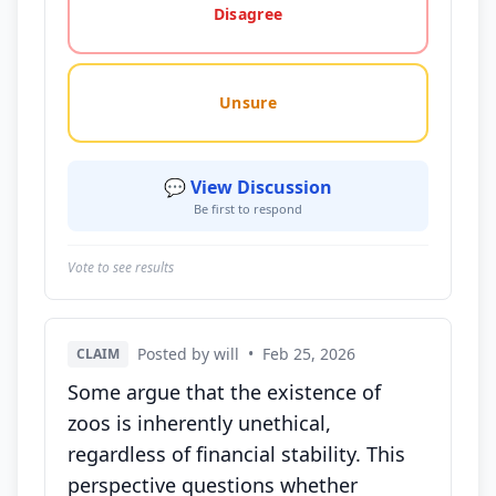
Disagree
Unsure
💬 View Discussion
Be first to respond
Vote to see results
Posted by will
•
Feb 25, 2026
CLAIM
Some argue that the existence of
zoos is inherently unethical,
regardless of financial stability. This
perspective questions whether