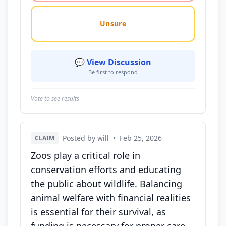
Unsure
💬 View Discussion
Be first to respond
Vote to see results
Posted by will
•
Feb 25, 2026
CLAIM
Zoos play a critical role in
conservation efforts and educating
the public about wildlife. Balancing
animal welfare with financial realities
is essential for their survival, as