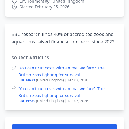
Environment
United Kingdom
Started February 25, 2026
BBC research finds 40% of accredited zoos and
aquariums raised financial concerns since 2022
SOURCE ARTICLES
'You can't cut costs with animal welfare': The
British zoos fighting for survival
BBC News
(United Kingdom) | Feb 03, 2026
'You can't cut costs with animal welfare': The
British zoos fighting for survival
BBC News
(United Kingdom) | Feb 03, 2026