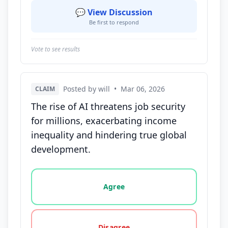
💬 View Discussion
Be first to respond
Vote to see results
Posted by will
•
Mar 06, 2026
CLAIM
The rise of AI threatens job security
for millions, exacerbating income
inequality and hindering true global
development.
Vote options for this statement: agree, disagree, o
Agree
Disagree