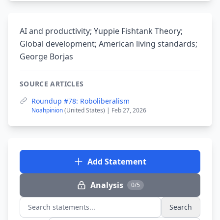
AI and productivity; Yuppie Fishtank Theory;
Global development; American living standards;
George Borjas
SOURCE ARTICLES
Roundup #78: Roboliberalism
Noahpinion
(United States) | Feb 27, 2026
Add Statement
Analysis
0/5
Search
Search statements...