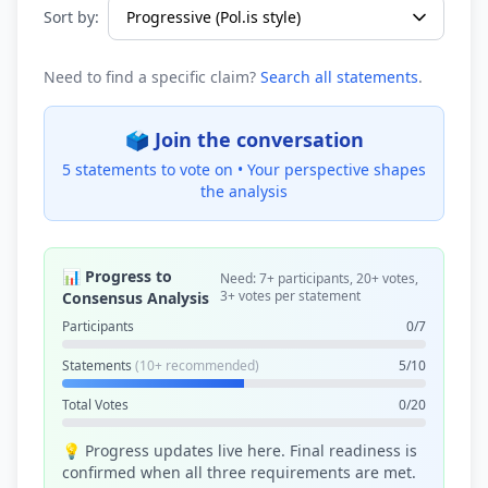
Sort by:
Need to find a specific claim?
Search all statements
.
🗳️ Join the conversation
5 statements to vote on •
Your perspective shapes
the analysis
📊 Progress to
Need: 7+ participants, 20+ votes,
3+ votes per statement
Consensus Analysis
Participants
0/7
Statements
(10+ recommended)
5/10
Total Votes
0/20
💡 Progress updates live here. Final readiness is
confirmed when all three requirements are met.