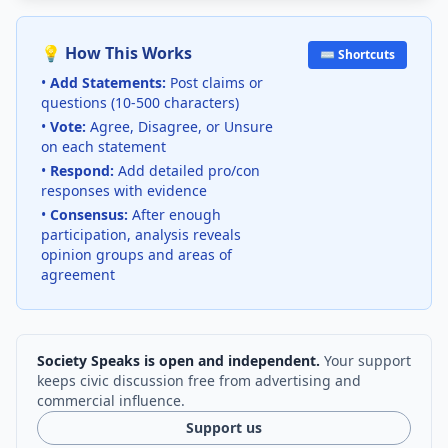
💡 How This Works
⌨️ Shortcuts
•
Add Statements:
Post claims or
questions (10-500 characters)
•
Vote:
Agree, Disagree, or Unsure
on each statement
•
Respond:
Add detailed pro/con
responses with evidence
•
Consensus:
After enough
participation, analysis reveals
opinion groups and areas of
agreement
Society Speaks is open and independent.
Your support
keeps civic discussion free from advertising and
commercial influence.
Support us