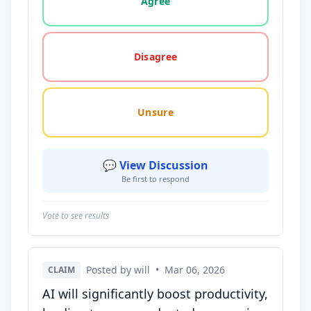
Agree
Disagree
Unsure
💬 View Discussion
Be first to respond
Vote to see results
Posted by will
•
Mar 06, 2026
CLAIM
AI will significantly boost productivity,