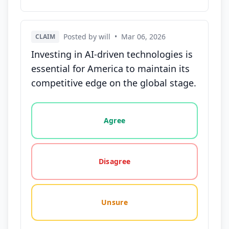
Posted by will
•
Mar 06, 2026
CLAIM
Investing in AI-driven technologies is
essential for America to maintain its
competitive edge on the global stage.
Vote options for this statement: agree, disagree, o
Agree
Disagree
Unsure