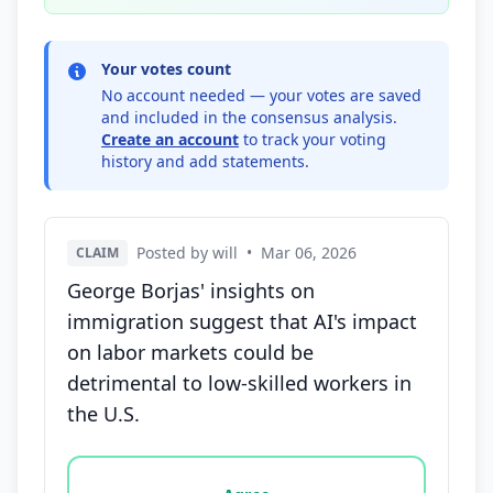
Your votes count
No account needed — your votes are saved
and included in the consensus analysis.
Create an account
to track your voting
history and add statements.
Posted by will
•
Mar 06, 2026
CLAIM
George Borjas' insights on
immigration suggest that AI's impact
on labor markets could be
detrimental to low-skilled workers in
the U.S.
Vote options for this statement: agree, disagree, o