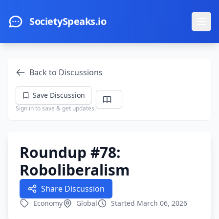
Skip to main content
SocietySpeaks.io
Ope
Back to Discussions
Save Discussion
Sign in to save & get updates.
Roundup #78:
Roboliberalism
Share Discussion
Economy
Global
Started March 06, 2026