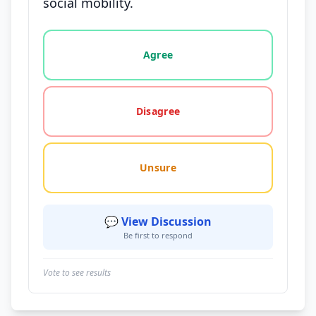
social mobility.
Vote options for this statement: agree, disagree, o
Agree
Disagree
Unsure
💬 View Discussion
Be first to respond
Vote to see results