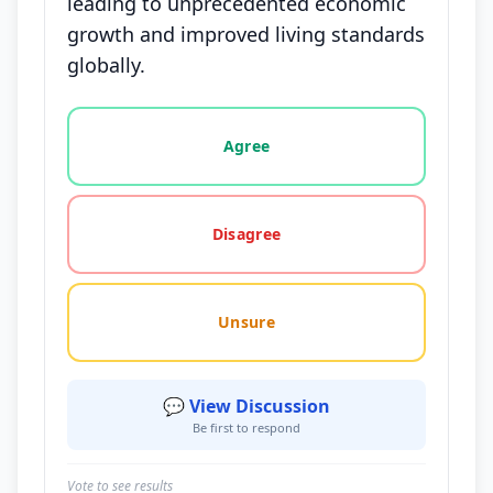
leading to unprecedented economic
growth and improved living standards
globally.
Vote options for this statement: agree, disagree, o
Agree
Disagree
Unsure
💬 View Discussion
Be first to respond
Vote to see results