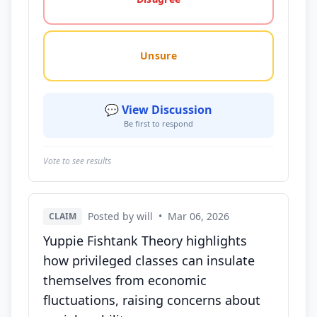
Unsure
💬 View Discussion
Be first to respond
Vote to see results
Posted by will
•
Mar 06, 2026
CLAIM
Yuppie Fishtank Theory highlights
how privileged classes can insulate
themselves from economic
fluctuations, raising concerns about