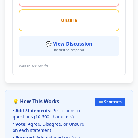
Unsure
💬 View Discussion
Be first to respond
Vote to see results
💡 How This Works
⌨️ Shortcuts
•
Add Statements:
Post claims or
questions (10-500 characters)
•
Vote:
Agree, Disagree, or Unsure
on each statement
•
Respond:
Add detailed pro/con