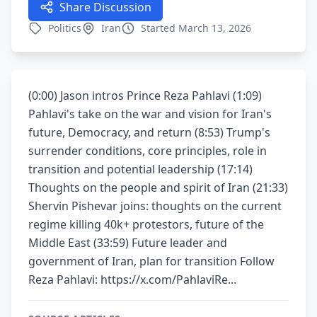
Share Discussion
Politics
Iran
Started March 13, 2026
(0:00) Jason intros Prince Reza Pahlavi (1:09)
Pahlavi's take on the war and vision for Iran's
future, Democracy, and return (8:53) Trump's
surrender conditions, core principles, role in
transition and potential leadership (17:14)
Thoughts on the people and spirit of Iran (21:33)
Shervin Pishevar joins: thoughts on the current
regime killing 40k+ protestors, future of the
Middle East (33:59) Future leader and
government of Iran, plan for transition Follow
Reza Pahlavi: https://x.com/PahlaviRe...