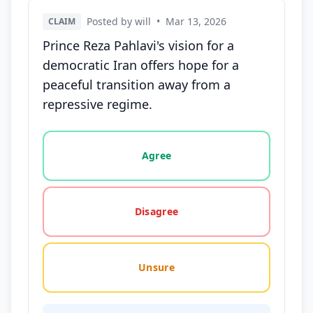
Posted by will
•
Mar 13, 2026
CLAIM
Prince Reza Pahlavi's vision for a
democratic Iran offers hope for a
peaceful transition away from a
repressive regime.
Vote options for this statement: agree, disagree, o
Agree
Disagree
Unsure