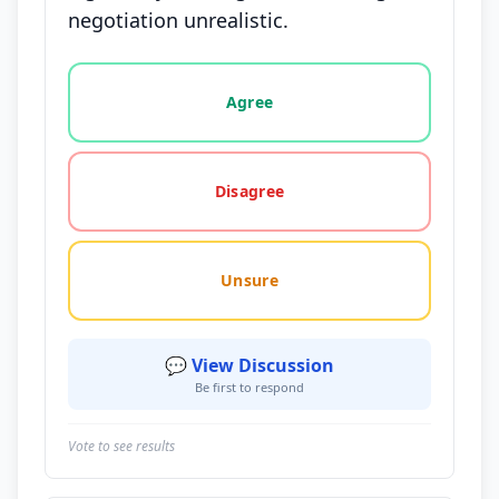
negotiation unrealistic.
Vote options for this statement: agree, disagree, o
Agree
Disagree
Unsure
💬 View Discussion
Be first to respond
Vote to see results