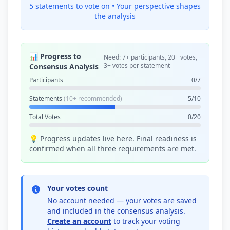
5 statements to vote on •
Your perspective shapes
the analysis
📊 Progress to
Need: 7+ participants, 20+ votes,
3+ votes per statement
Consensus Analysis
Participants
0/7
Statements
(10+ recommended)
5/10
Total Votes
0/20
💡 Progress updates live here. Final readiness is
confirmed when all three requirements are met.
Your votes count
No account needed — your votes are saved
and included in the consensus analysis.
Create an account
to track your voting