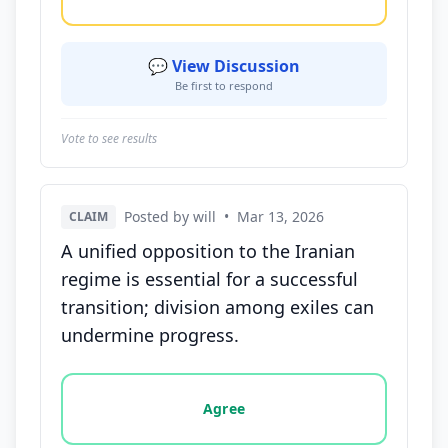
💬 View Discussion
Be first to respond
Vote to see results
Posted by will
•
Mar 13, 2026
CLAIM
A unified opposition to the Iranian
regime is essential for a successful
transition; division among exiles can
undermine progress.
Vote options for this statement: agree, disagree, o
Agree