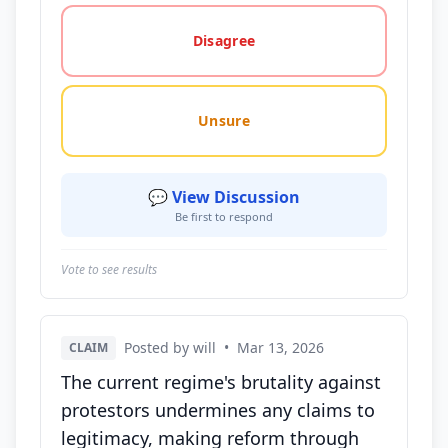
Disagree
Unsure
💬 View Discussion
Be first to respond
Vote to see results
Posted by will
•
Mar 13, 2026
CLAIM
The current regime's brutality against
protestors undermines any claims to
legitimacy, making reform through