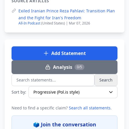
SOURCE ARTICLES
Exiled Iranian Prince Reza Pahlavi: Transition Plan
and the Fight for Iran's Freedom
All-In Podcast
(United States) | Mar 07, 2026
Add Statement
Analysis
0/5
Search
Search statements...
Sort by:
Need to find a specific claim?
Search all statements
.
🗳️ Join the conversation