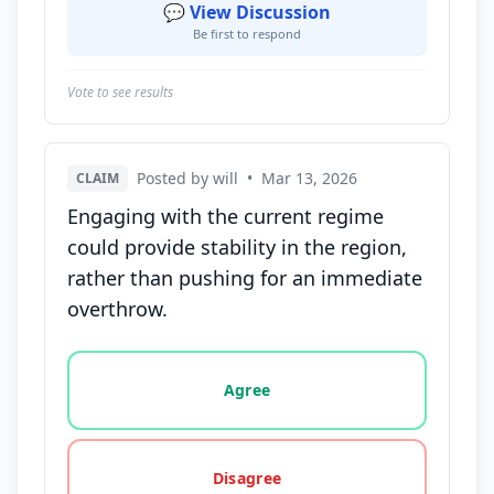
💬 View Discussion
Be first to respond
Vote to see results
Posted by will
•
Mar 13, 2026
CLAIM
Engaging with the current regime
could provide stability in the region,
rather than pushing for an immediate
overthrow.
Vote options for this statement: agree, disagree, o
Agree
Disagree