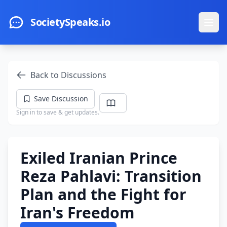
Skip to main content
SocietySpeaks.io
Ope
Back to Discussions
Save Discussion
Sign in to save & get updates.
Exiled Iranian Prince
Reza Pahlavi: Transition
Plan and the Fight for
Iran's Freedom