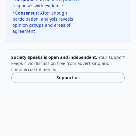
responses with evidence
•
Consensus:
After enough
participation, analysis reveals
opinion groups and areas of
agreement
Society Speaks is open and independent.
Your support
keeps civic discussion free from advertising and
commercial influence.
Support us