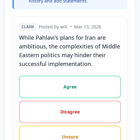
history and add statements.
Posted by will
•
Mar 13, 2026
CLAIM
While Pahlavi's plans for Iran are
ambitious, the complexities of Middle
Eastern politics may hinder their
successful implementation.
Vote options for this statement: agree, disagree, o
Agree
Disagree
Unsure