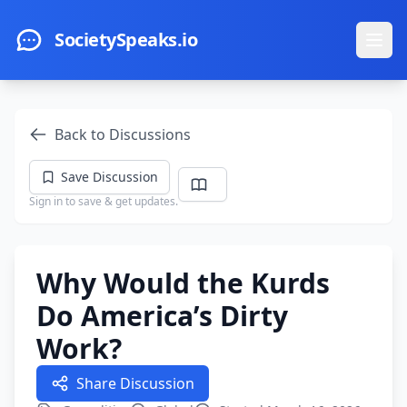
Skip to main content
SocietySpeaks.io
Ope
Back to Discussions
Save Discussion
Sign in to save & get updates.
Why Would the Kurds
Do America’s Dirty
Work?
Share Discussion