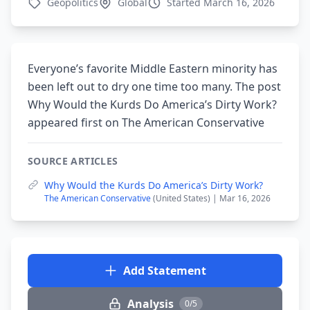
Geopolitics
Global
Started March 16, 2026
Everyone’s favorite Middle Eastern minority has
been left out to dry one time too many. The post
Why Would the Kurds Do America’s Dirty Work?
appeared first on The American Conservative
SOURCE ARTICLES
Why Would the Kurds Do America’s Dirty Work?
The American Conservative
(United States) | Mar 16, 2026
Add Statement
Analysis
0/5