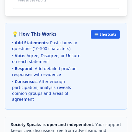
Vote to see results
💡 How This Works
⌨️ Shortcuts
•
Add Statements:
Post claims or
questions (10-500 characters)
•
Vote:
Agree, Disagree, or Unsure
on each statement
•
Respond:
Add detailed pro/con
responses with evidence
•
Consensus:
After enough
participation, analysis reveals
opinion groups and areas of
agreement
Society Speaks is open and independent.
Your support
keeps civic discussion free from advertising and