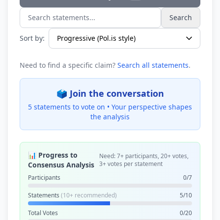
Search
Search statements...
Sort by:
Need to find a specific claim?
Search all statements
.
🗳️ Join the conversation
5 statements to vote on •
Your perspective shapes
the analysis
📊 Progress to
Need: 7+ participants, 20+ votes,
3+ votes per statement
Consensus Analysis
Participants
0/7
Statements
(10+ recommended)
5/10
Total Votes
0/20