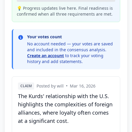
💡 Progress updates live here. Final readiness is
confirmed when all three requirements are met.
Your votes count
No account needed — your votes are saved
and included in the consensus analysis.
Create an account
to track your voting
history and add statements.
Posted by will
•
Mar 16, 2026
CLAIM
The Kurds' relationship with the U.S.
highlights the complexities of foreign
alliances, where loyalty often comes
at a significant cost.