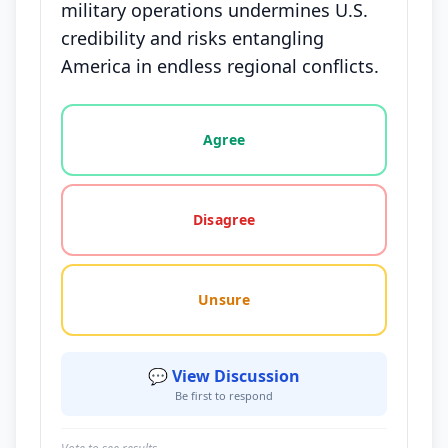
military operations undermines U.S.
credibility and risks entangling
America in endless regional conflicts.
Vote options for this statement: agree, disagree, o
Agree
Disagree
Unsure
💬 View Discussion
Be first to respond