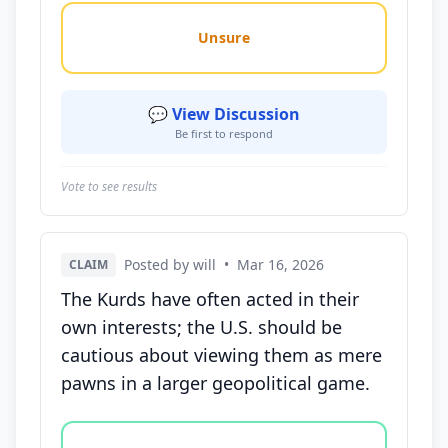
Unsure
💬 View Discussion
Be first to respond
Vote to see results
Posted by will
•
Mar 16, 2026
CLAIM
The Kurds have often acted in their
own interests; the U.S. should be
cautious about viewing them as mere
pawns in a larger geopolitical game.
Vote options for this statement: agree, disagree, o