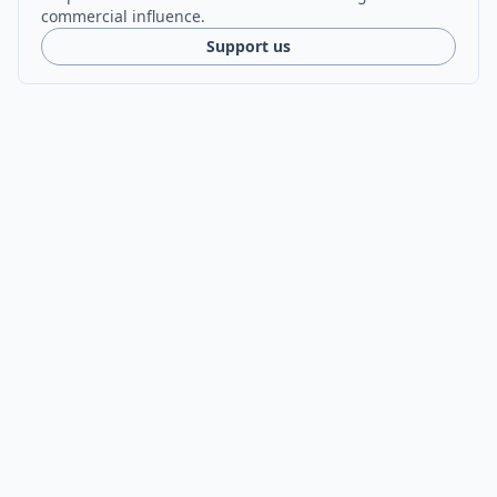
commercial influence.
Support us