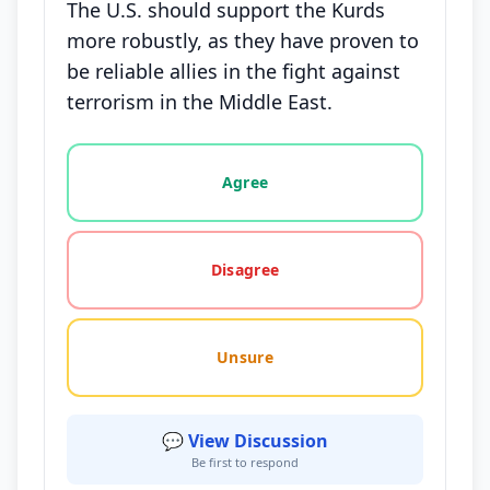
The U.S. should support the Kurds
more robustly, as they have proven to
be reliable allies in the fight against
terrorism in the Middle East.
Vote options for this statement: agree, disagree, o
Agree
Disagree
Unsure
💬 View Discussion
Be first to respond