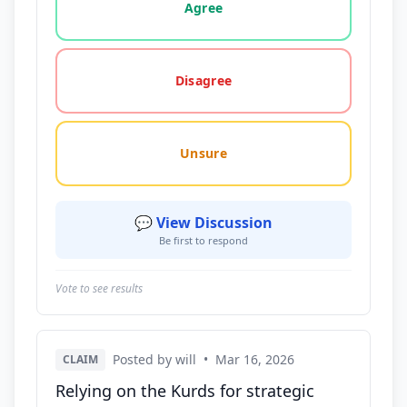
Agree
Disagree
Unsure
💬 View Discussion
Be first to respond
Vote to see results
Posted by will
•
Mar 16, 2026
CLAIM
Relying on the Kurds for strategic