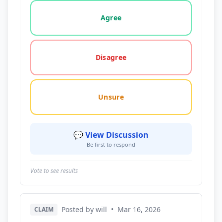
Vote options for this statement: agree, disagree, o
Agree
Disagree
Unsure
💬 View Discussion
Be first to respond
Vote to see results
Posted by will
•
Mar 16, 2026
CLAIM