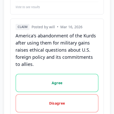
Vote to see results
Posted by will
•
Mar 16, 2026
CLAIM
America's abandonment of the Kurds
after using them for military gains
raises ethical questions about U.S.
foreign policy and its commitments
to allies.
Vote options for this statement: agree, disagree, o
Agree
Disagree