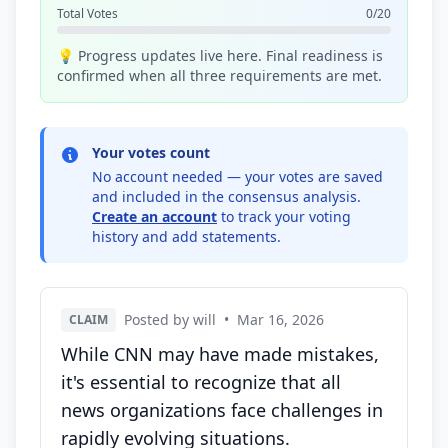
Total Votes
0/20
💡 Progress updates live here. Final readiness is
confirmed when all three requirements are met.
Your votes count
No account needed — your votes are saved
and included in the consensus analysis.
Create an account
to track your voting
history and add statements.
Posted by will
•
Mar 16, 2026
CLAIM
While CNN may have made mistakes,
it's essential to recognize that all
news organizations face challenges in
rapidly evolving situations.