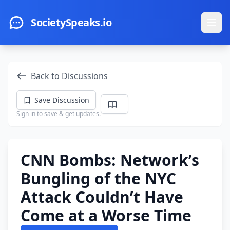
Skip to main content
SocietySpeaks.io
Ope
Back to Discussions
Save Discussion
Sign in to save & get updates.
CNN Bombs: Network’s
Bungling of the NYC
Attack Couldn’t Have
Come at a Worse Time