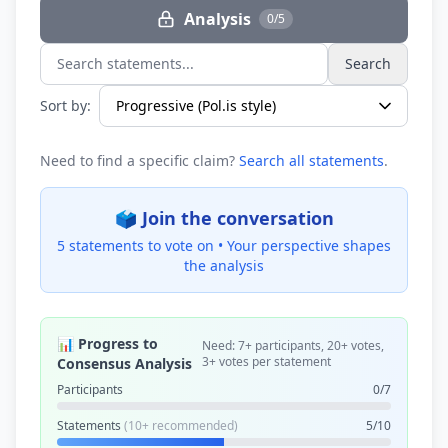
Analysis
0/5
Search
Search statements...
Sort by:
Need to find a specific claim?
Search all statements
.
🗳️ Join the conversation
5 statements to vote on •
Your perspective shapes
the analysis
📊 Progress to
Need: 7+ participants, 20+ votes,
3+ votes per statement
Consensus Analysis
Participants
0/7
Statements
(10+ recommended)
5/10