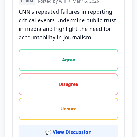
Posted by will
•
Mar 16, 2026
CLAIM
CNN's repeated failures in reporting
critical events undermine public trust
in media and highlight the need for
accountability in journalism.
Vote options for this statement: agree, disagree, o
Agree
Disagree
Unsure
💬 View Discussion