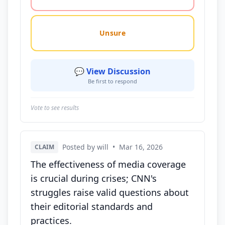
Unsure
💬 View Discussion
Be first to respond
Vote to see results
Posted by will
•
Mar 16, 2026
CLAIM
The effectiveness of media coverage
is crucial during crises; CNN's
struggles raise valid questions about
their editorial standards and
practices.