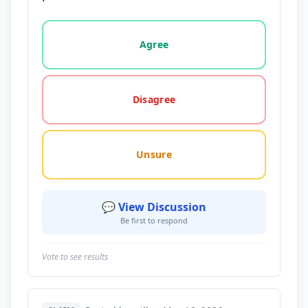
Vote options for this statement: agree, disagree, o
Agree
Disagree
Unsure
💬 View Discussion
Be first to respond
Vote to see results