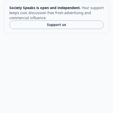
Society Speaks is open and independent.
Your support
keeps civic discussion free from advertising and
commercial influence.
Support us