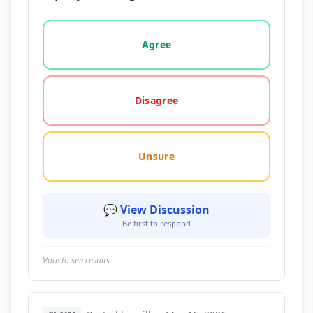
Vote options for this statement: agree, disagree, o
Agree
Disagree
Unsure
💬 View Discussion
Be first to respond
Vote to see results