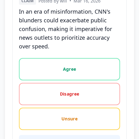
Posted by will
•
Mar 16, 2026
CLAIM
In an era of misinformation, CNN's
blunders could exacerbate public
confusion, making it imperative for
news outlets to prioritize accuracy
over speed.
Vote options for this statement: agree, disagree, o
Agree
Disagree
Unsure