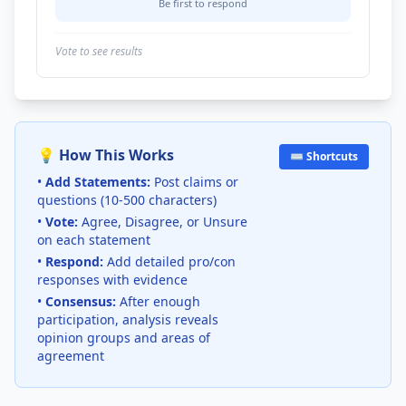
Be first to respond
Vote to see results
💡 How This Works
⌨️ Shortcuts
•
Add Statements:
Post claims or
questions (10-500 characters)
•
Vote:
Agree, Disagree, or Unsure
on each statement
•
Respond:
Add detailed pro/con
responses with evidence
•
Consensus:
After enough
participation, analysis reveals
opinion groups and areas of
agreement