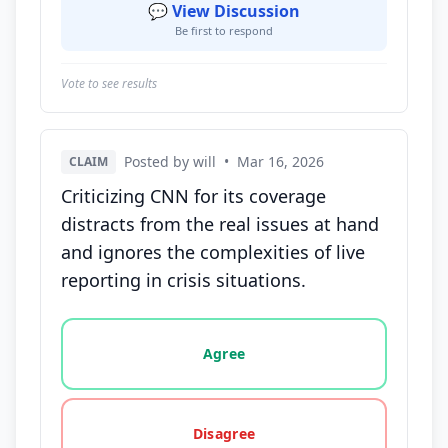
💬 View Discussion
Be first to respond
Vote to see results
Posted by will
•
Mar 16, 2026
CLAIM
Criticizing CNN for its coverage
distracts from the real issues at hand
and ignores the complexities of live
reporting in crisis situations.
Vote options for this statement: agree, disagree, o
Agree
Disagree