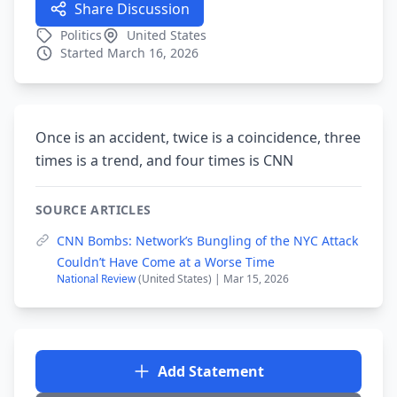
Share Discussion
Politics
United States
Started March 16, 2026
Once is an accident, twice is a coincidence, three
times is a trend, and four times is CNN
SOURCE ARTICLES
CNN Bombs: Network’s Bungling of the NYC Attack
Couldn’t Have Come at a Worse Time
National Review
(United States) | Mar 15, 2026
Add Statement