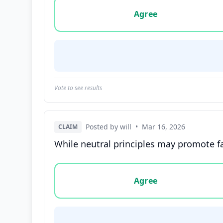
Vote options for this statement: agree, disa
Agree
Vote to see results
Posted by will
•
Mar 16, 2026
CLAIM
While neutral principles may promote fa
Vote options for this statement: agree, disa
Agree