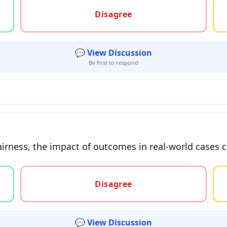
gree, or unsure
Disagree
💬 View Discussion
Be first to respond
irness, the impact of outcomes in real-world cases 
gree, or unsure
Disagree
💬 View Discussion