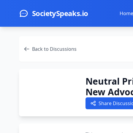
Skip to main content
SocietySpeaks.io
Hom
Back to Discussions
Neutral Pr
New Advoc
Share Discussi