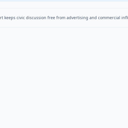
t keeps civic discussion free from advertising and commercial inf