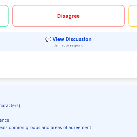
gree, or unsure
Disagree
💬 View Discussion
Be first to respond
haracters)
t
dence
veals opinion groups and areas of agreement