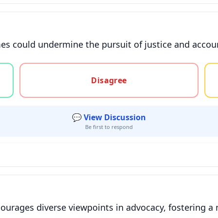
s could undermine the pursuit of justice and account
gree, or unsure
Disagree
💬 View Discussion
Be first to respond
urages diverse viewpoints in advocacy, fostering a m