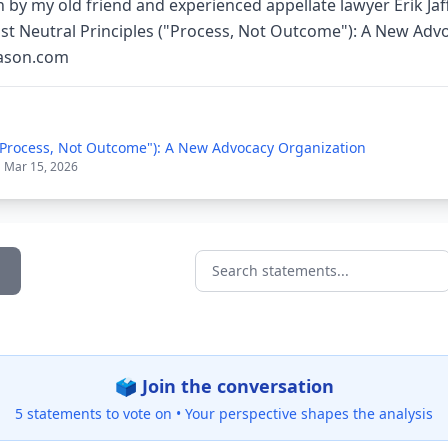
 by my old friend and experienced appellate lawyer Erik Jaf
st Neutral Principles ("Process, Not Outcome"): A New Adv
eason.com
("Process, Not Outcome"): A New Advocacy Organization
| Mar 15, 2026
Search statements...
🗳️ Join the conversation
5 statements to vote on •
Your perspective shapes the analysis