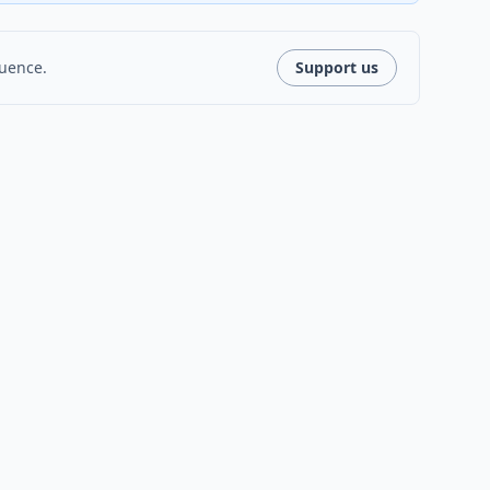
luence.
Support us