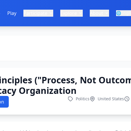
e
Play
Participate
Explore
About
🌐
Engl
inciples ("Process, Not Outcom
acy Organization
Politics
United States
on