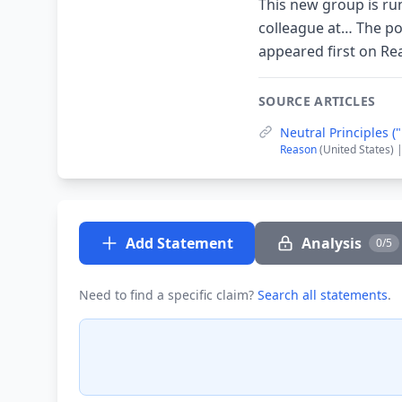
This new group is run
colleague at… The po
appeared first on R
SOURCE ARTICLES
Neutral Principles 
Reason
(United States) 
Add Statement
Analysis
0/5
Need to find a specific claim?
Search all statements
.