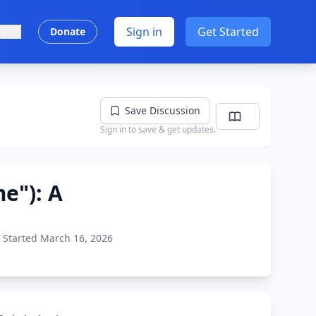
Sign in
Get Started
ish
Donate
Save Discussion
Sign in to save & get updates.
e"): A
Started March 16, 2026