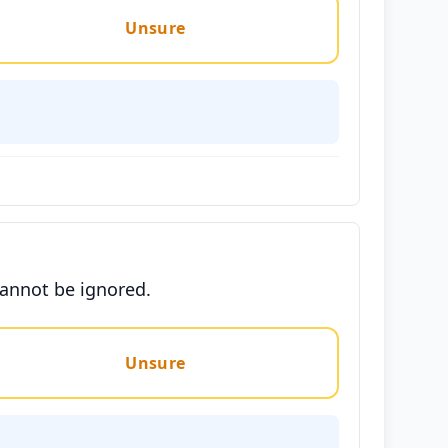
Unsure
cannot be ignored.
Unsure