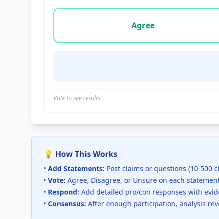
Vote options for this statement: agree, disa
Agree
Vote to see results
💡 How This Works
•
Add Statements:
Post claims or questions (10-500 c
•
Vote:
Agree, Disagree, or Unsure on each statemen
•
Respond:
Add detailed pro/con responses with evi
•
Consensus:
After enough participation, analysis re