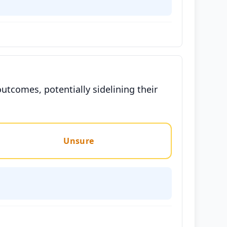
utcomes, potentially sidelining their
Unsure