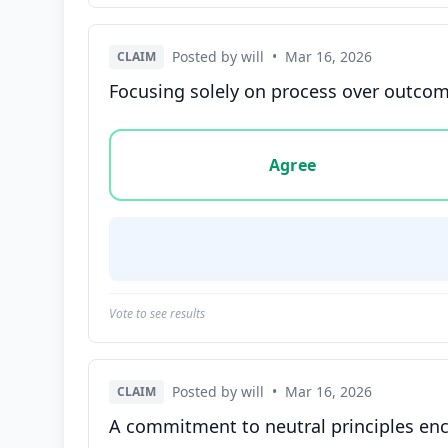
Posted by will
•
Mar 16, 2026
CLAIM
Focusing solely on process over outcome
Vote options for this statement: agree, disa
Agree
Vote to see results
Posted by will
•
Mar 16, 2026
CLAIM
A commitment to neutral principles enco