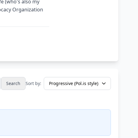
fe (who's also my
ocacy Organization
Search
Sort by: