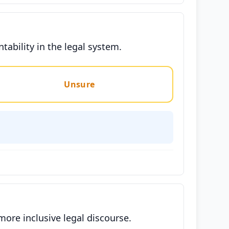
ability in the legal system.
Unsure
ore inclusive legal discourse.