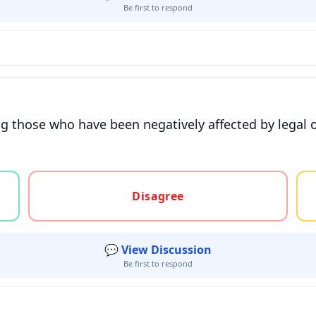
Be first to respond
g those who have been negatively affected by legal o
gree, or unsure
Disagree
💬 View Discussion
Be first to respond