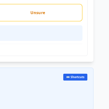
Unsure
⌨️ Shortcuts