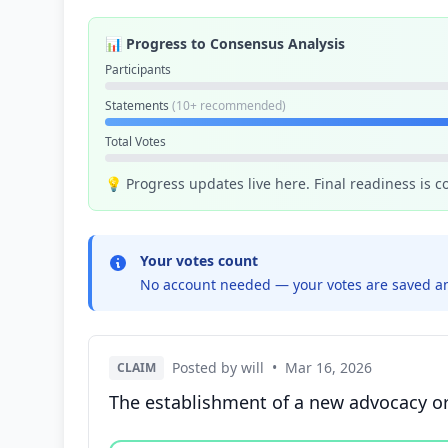
📊 Progress to Consensus Analysis
Participants
Statements
(10+ recommended)
Total Votes
💡 Progress updates live here. Final readiness is 
Your votes count
No account needed — your votes are saved an
Posted by will
•
Mar 16, 2026
CLAIM
The establishment of a new advocacy orga