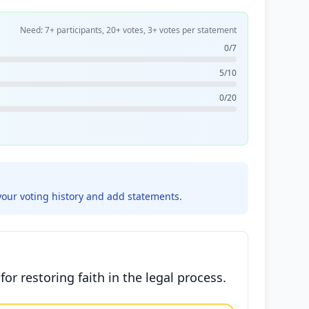
Need: 7+ participants, 20+ votes, 3+ votes per statement
0/7
5/10
0/20
your voting history and add statements.
or restoring faith in the legal process.