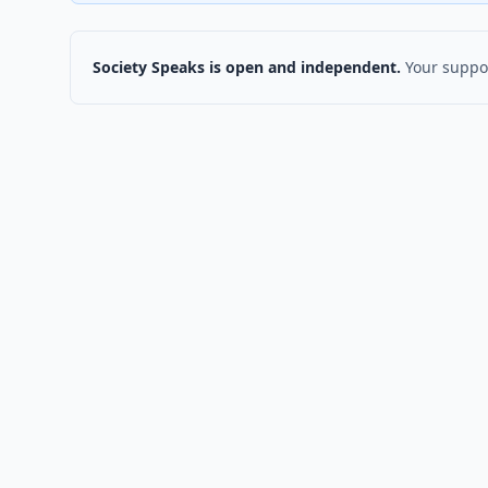
Society Speaks is open and independent.
Your suppor