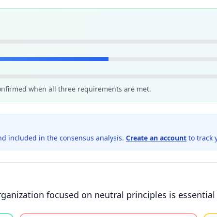
confirmed when all three requirements are met.
d included in the consensus analysis.
Create an account
to track 
nization focused on neutral principles is essential f