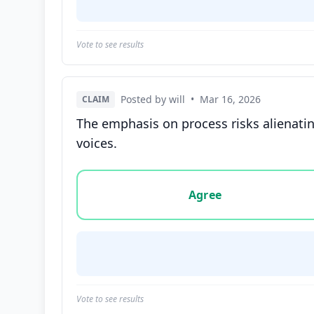
Vote to see results
Posted by will
•
Mar 16, 2026
CLAIM
The emphasis on process risks alienatin
voices.
Vote options for this statement: agree, disa
Agree
Vote to see results