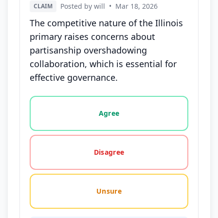
Posted by will
•
Mar 18, 2026
CLAIM
The competitive nature of the Illinois
primary raises concerns about
partisanship overshadowing
collaboration, which is essential for
effective governance.
Vote options for this statement: agree, disagree, o
Agree
Disagree
Unsure