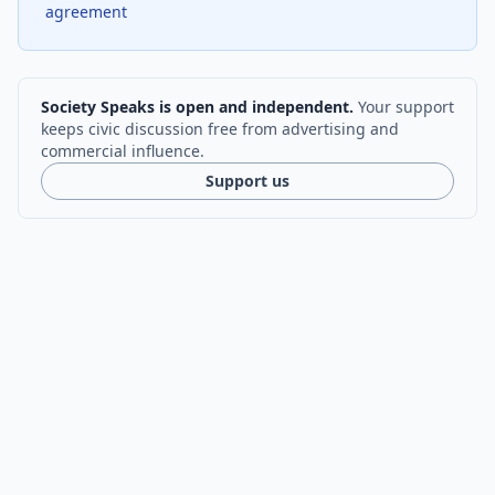
agreement
Society Speaks is open and independent.
Your support
keeps civic discussion free from advertising and
commercial influence.
Support us