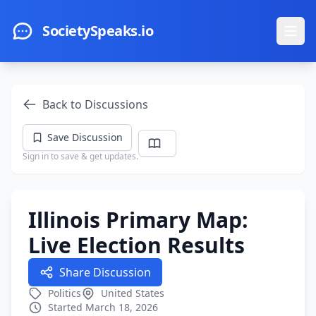
Skip to main content
SocietySpeaks.io
Ope
Back to Discussions
Save Discussion
Sign in to save & get updates.
Illinois Primary Map:
Live Election Results
Share Discussion
Politics
United States
Started March 18, 2026