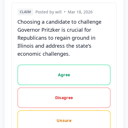
Posted by will
•
Mar 18, 2026
CLAIM
Choosing a candidate to challenge
Governor Pritzker is crucial for
Republicans to regain ground in
Illinois and address the state's
economic challenges.
Vote options for this statement: agree, disagree, o
Agree
Disagree
Unsure