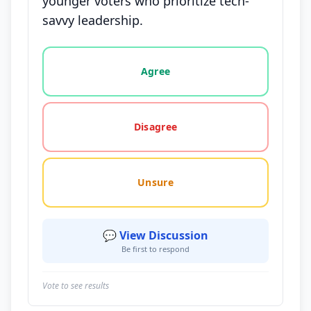
younger voters who prioritize tech-
savvy leadership.
Vote options for this statement: agree, disagree, o
Agree
Disagree
Unsure
💬 View Discussion
Be first to respond
Vote to see results