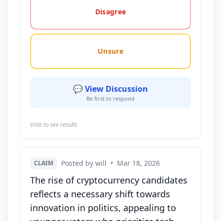
Disagree
Unsure
💬 View Discussion
Be first to respond
Vote to see results
Posted by will
•
Mar 18, 2026
CLAIM
The rise of cryptocurrency candidates
reflects a necessary shift towards
innovation in politics, appealing to