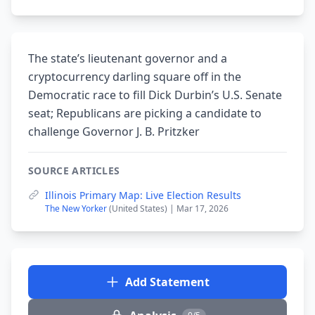
The state’s lieutenant governor and a
cryptocurrency darling square off in the
Democratic race to fill Dick Durbin’s U.S. Senate
seat; Republicans are picking a candidate to
challenge Governor J. B. Pritzker
SOURCE ARTICLES
Illinois Primary Map: Live Election Results
The New Yorker
(United States) | Mar 17, 2026
Add Statement