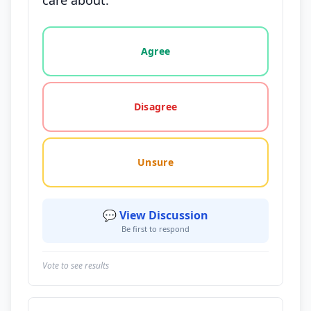
care about.
Vote options for this statement: agree, disagree, o
Agree
Disagree
Unsure
💬 View Discussion
Be first to respond
Vote to see results