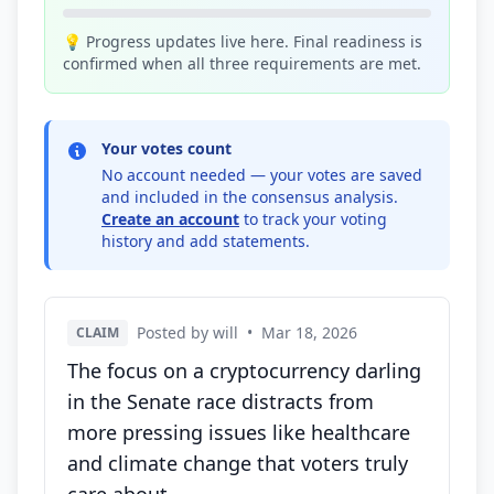
💡 Progress updates live here. Final readiness is
confirmed when all three requirements are met.
Your votes count
No account needed — your votes are saved
and included in the consensus analysis.
Create an account
to track your voting
history and add statements.
Posted by will
•
Mar 18, 2026
CLAIM
The focus on a cryptocurrency darling
in the Senate race distracts from
more pressing issues like healthcare
and climate change that voters truly