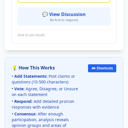
💬 View Discussion
Be first to respond
Vote to see results
💡 How This Works
⌨️ Shortcuts
•
Add Statements:
Post claims or
questions (10-500 characters)
•
Vote:
Agree, Disagree, or Unsure
on each statement
•
Respond:
Add detailed pro/con
responses with evidence
•
Consensus:
After enough
participation, analysis reveals
opinion groups and areas of