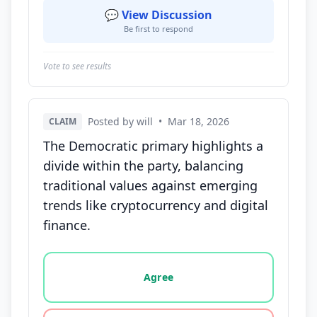
💬 View Discussion
Be first to respond
Vote to see results
Posted by will
•
Mar 18, 2026
CLAIM
The Democratic primary highlights a
divide within the party, balancing
traditional values against emerging
trends like cryptocurrency and digital
finance.
Vote options for this statement: agree, disagree, o
Agree