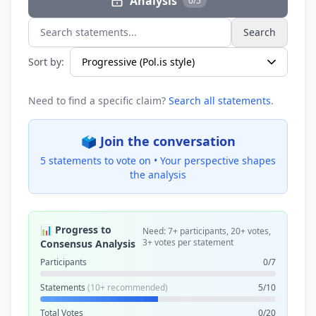
Analysis
0/5
Search
Search statements...
Sort by:
Need to find a specific claim?
Search all statements
.
🗳️ Join the conversation
5 statements to vote on •
Your perspective shapes
the analysis
📊 Progress to
Need: 7+ participants, 20+ votes,
3+ votes per statement
Consensus Analysis
Participants
0/7
Statements
(10+ recommended)
5/10
Total Votes
0/20