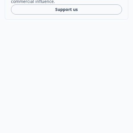
commercial influence.
Support us