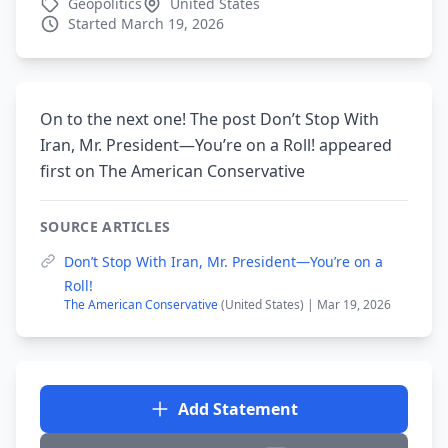
Geopolitics
United States
Started March 19, 2026
On to the next one! The post Don’t Stop With
Iran, Mr. President—You’re on a Roll! appeared
first on The American Conservative
SOURCE ARTICLES
Don’t Stop With Iran, Mr. President—You’re on a
Roll!
The American Conservative
(United States) | Mar 19, 2026
Add Statement