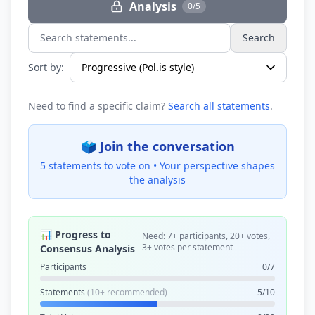
Analysis
0/5
Search
Search statements...
Sort by:
Need to find a specific claim?
Search all statements
.
🗳️ Join the conversation
5 statements to vote on •
Your perspective shapes
the analysis
📊 Progress to
Need: 7+ participants, 20+ votes,
3+ votes per statement
Consensus Analysis
Participants
0/7
Statements
(10+ recommended)
5/10