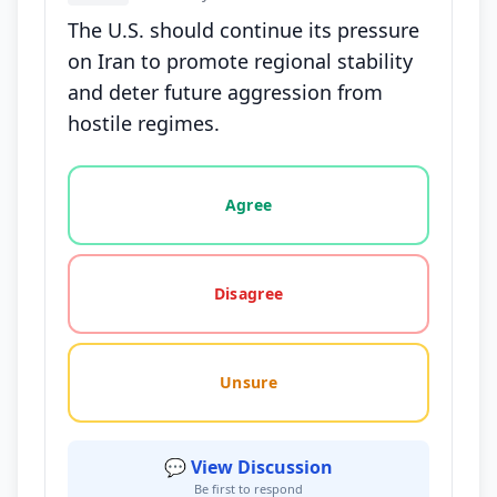
The U.S. should continue its pressure
on Iran to promote regional stability
and deter future aggression from
hostile regimes.
Vote options for this statement: agree, disagree, o
Agree
Disagree
Unsure
💬 View Discussion
Be first to respond