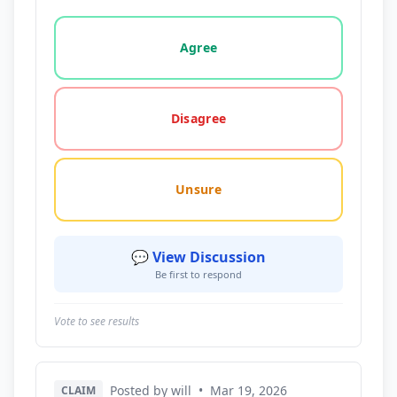
Vote options for this statement: agree, disagree, o
Agree
Disagree
Unsure
💬 View Discussion
Be first to respond
Vote to see results
Posted by will
•
Mar 19, 2026
CLAIM