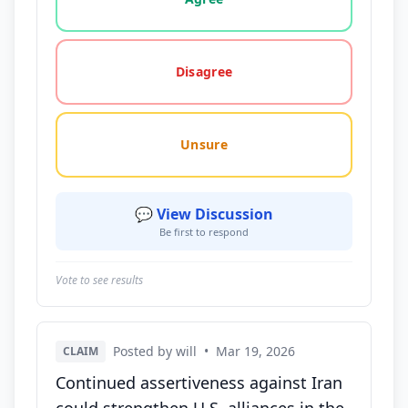
Disagree
Unsure
💬 View Discussion
Be first to respond
Vote to see results
Posted by will
•
Mar 19, 2026
CLAIM
Continued assertiveness against Iran