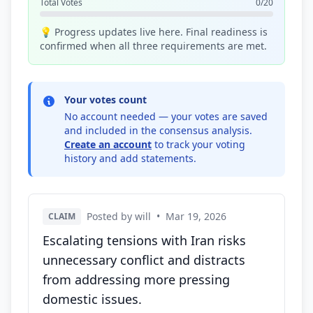
Total Votes
0/20
💡 Progress updates live here. Final readiness is
confirmed when all three requirements are met.
Your votes count
No account needed — your votes are saved
and included in the consensus analysis.
Create an account
to track your voting
history and add statements.
Posted by will
•
Mar 19, 2026
CLAIM
Escalating tensions with Iran risks
unnecessary conflict and distracts
from addressing more pressing
domestic issues.