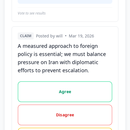
Vote to see results
Posted by will
•
Mar 19, 2026
CLAIM
A measured approach to foreign
policy is essential; we must balance
pressure on Iran with diplomatic
efforts to prevent escalation.
Vote options for this statement: agree, disagree, o
Agree
Disagree