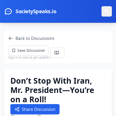
Skip to main content
SocietySpeaks.io
Ope
Back to Discussions
Save Discussion
Sign in to save & get updates.
Don’t Stop With Iran,
Mr. President—You’re
on a Roll!
Share Discussion