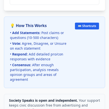
💡 How This Works
⌨️ Shortcuts
•
Add Statements:
Post claims or
questions (10-500 characters)
•
Vote:
Agree, Disagree, or Unsure
on each statement
•
Respond:
Add detailed pro/con
responses with evidence
•
Consensus:
After enough
participation, analysis reveals
opinion groups and areas of
agreement
Society Speaks is open and independent.
Your support
keeps civic discussion free from advertising and