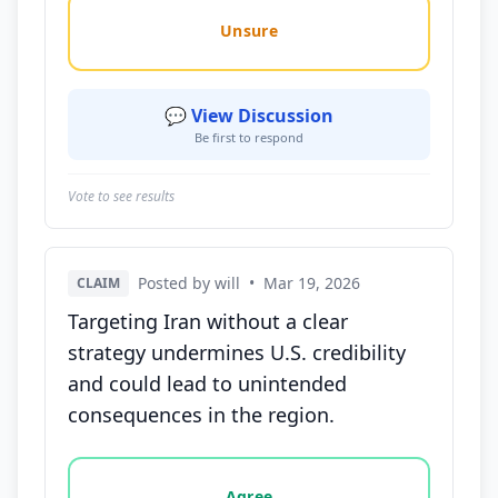
Unsure
💬 View Discussion
Be first to respond
Vote to see results
Posted by will
•
Mar 19, 2026
CLAIM
Targeting Iran without a clear
strategy undermines U.S. credibility
and could lead to unintended
consequences in the region.
Vote options for this statement: agree, disagree, o
Agree