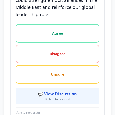
could strengthen U.S. alliances in the
Middle East and reinforce our global
leadership role.
Vote options for this statement: agree, disagree, o
Agree
Disagree
Unsure
💬 View Discussion
Be first to respond
Vote to see results