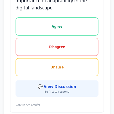
importance of adaptability in the
digital landscape.
Vote options for this statement: agree, disagree, o
Agree
Disagree
Unsure
💬 View Discussion
Be first to respond
Vote to see results