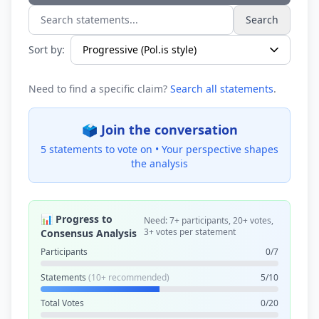
Search
Search statements...
Sort by:
Need to find a specific claim?
Search all statements
.
🗳️ Join the conversation
5 statements to vote on •
Your perspective shapes
the analysis
📊 Progress to
Need: 7+ participants, 20+ votes,
3+ votes per statement
Consensus Analysis
Participants
0/7
Statements
(10+ recommended)
5/10
Total Votes
0/20