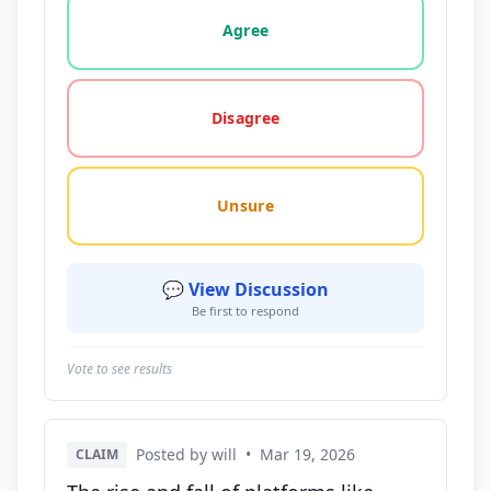
Vote options for this statement: agree, disagree, o
Agree
Disagree
Unsure
💬 View Discussion
Be first to respond
Vote to see results
Posted by will
•
Mar 19, 2026
CLAIM