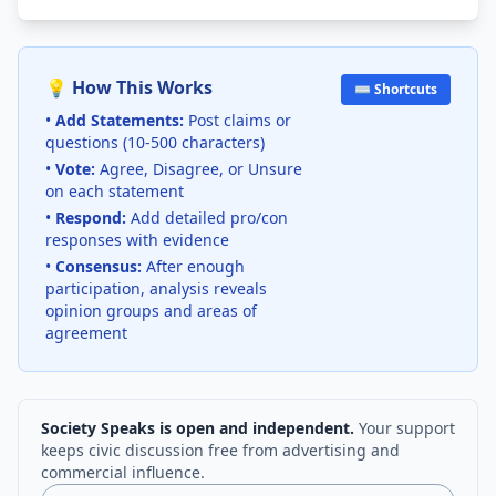
💡 How This Works
⌨️ Shortcuts
•
Add Statements:
Post claims or
questions (10-500 characters)
•
Vote:
Agree, Disagree, or Unsure
on each statement
•
Respond:
Add detailed pro/con
responses with evidence
•
Consensus:
After enough
participation, analysis reveals
opinion groups and areas of
agreement
Society Speaks is open and independent.
Your support
keeps civic discussion free from advertising and
commercial influence.