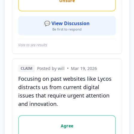
Unsure
💬 View Discussion
Be first to respond
Vote to see results
Posted by will
•
Mar 19, 2026
CLAIM
Focusing on past websites like Lycos
distracts us from current digital
issues that require urgent attention
and innovation.
Vote options for this statement: agree, disagree, o
Agree