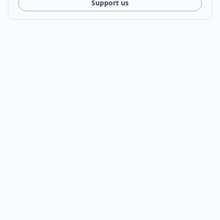
Support us