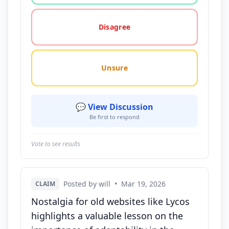
Disagree
Unsure
💬 View Discussion
Be first to respond
Vote to see results
Posted by will
•
Mar 19, 2026
CLAIM
Nostalgia for old websites like Lycos
highlights a valuable lesson on the