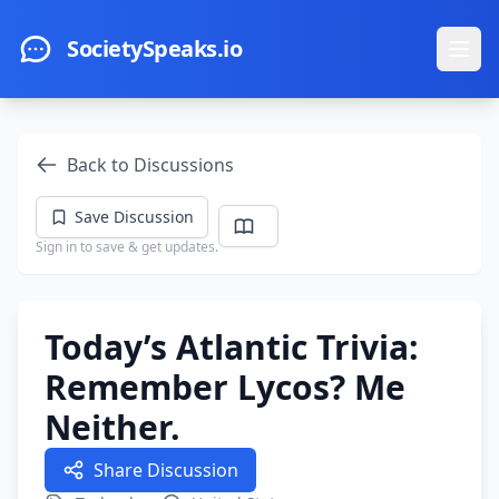
Skip to main content
SocietySpeaks.io
Ope
Back to Discussions
Save Discussion
Sign in to save & get updates.
Today’s Atlantic Trivia:
Remember Lycos? Me
Neither.
Share Discussion