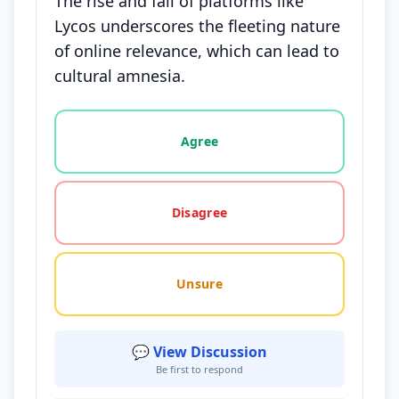
The rise and fall of platforms like
Lycos underscores the fleeting nature
of online relevance, which can lead to
cultural amnesia.
Vote options for this statement: agree, disagree, o
Agree
Disagree
Unsure
💬 View Discussion
Be first to respond