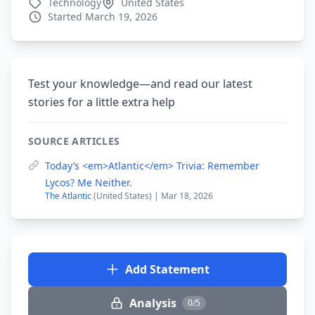
Technology
United States
Started March 19, 2026
Test your knowledge—and read our latest
stories for a little extra help
SOURCE ARTICLES
Today’s <em>Atlantic</em> Trivia: Remember
Lycos? Me Neither.
The Atlantic
(United States) | Mar 18, 2026
Add Statement
Analysis
0/5