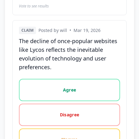
Vote to see results
Posted by will
•
Mar 19, 2026
CLAIM
The decline of once-popular websites
like Lycos reflects the inevitable
evolution of technology and user
preferences.
Vote options for this statement: agree, disagree, o
Agree
Disagree