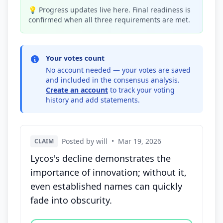
💡 Progress updates live here. Final readiness is
confirmed when all three requirements are met.
Your votes count
No account needed — your votes are saved
and included in the consensus analysis.
Create an account
to track your voting
history and add statements.
Posted by will
•
Mar 19, 2026
CLAIM
Lycos's decline demonstrates the
importance of innovation; without it,
even established names can quickly
fade into obscurity.