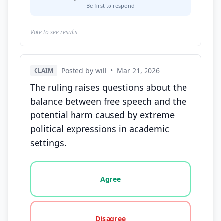
Be first to respond
Vote to see results
Posted by will
•
Mar 21, 2026
CLAIM
The ruling raises questions about the
balance between free speech and the
potential harm caused by extreme
political expressions in academic
settings.
Vote options for this statement: agree, disagree, o
Agree
Disagree