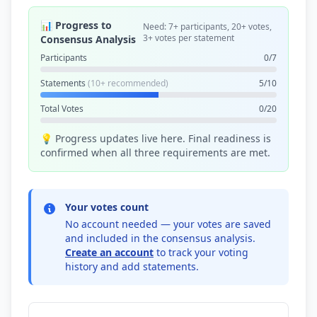
📊 Progress to
Need: 7+ participants, 20+ votes,
3+ votes per statement
Consensus Analysis
Participants
0/7
Statements
(10+ recommended)
5/10
Total Votes
0/20
💡 Progress updates live here. Final readiness is
confirmed when all three requirements are met.
Your votes count
No account needed — your votes are saved
and included in the consensus analysis.
Create an account
to track your voting
history and add statements.