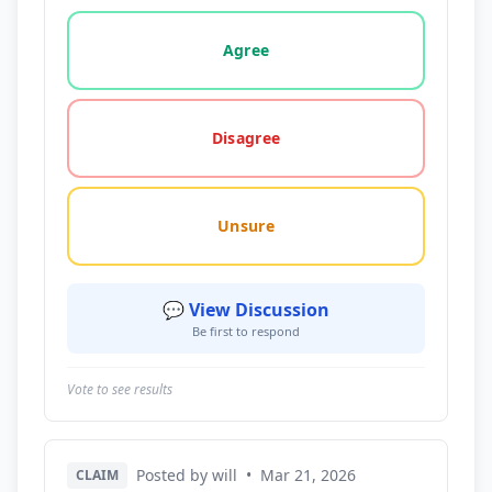
Vote options for this statement: agree, disagree, o
Agree
Disagree
Unsure
💬 View Discussion
Be first to respond
Vote to see results
Posted by will
•
Mar 21, 2026
CLAIM