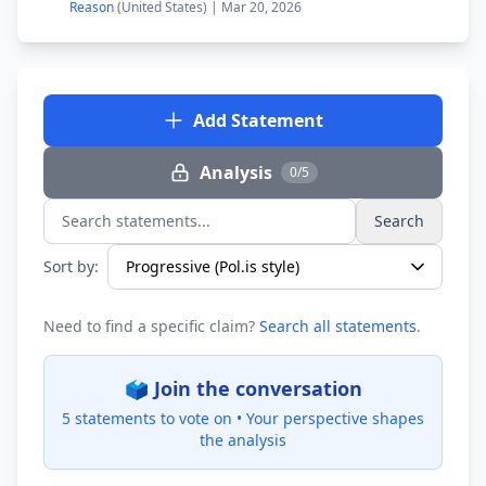
Reason
(United States) | Mar 20, 2026
Add Statement
Analysis
0/5
Search
Search statements...
Sort by:
Need to find a specific claim?
Search all statements
.
🗳️ Join the conversation
5 statements to vote on •
Your perspective shapes
the analysis