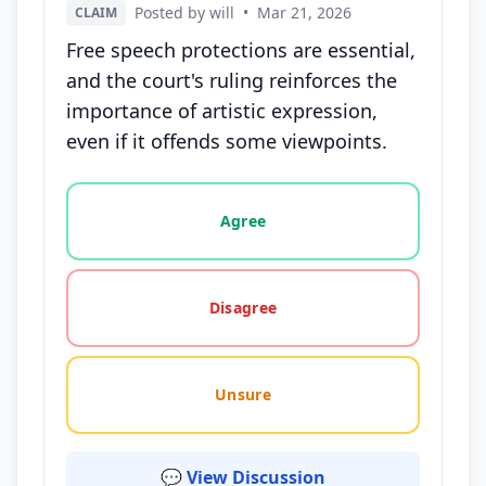
Posted by will
•
Mar 21, 2026
CLAIM
Free speech protections are essential,
and the court's ruling reinforces the
importance of artistic expression,
even if it offends some viewpoints.
Vote options for this statement: agree, disagree, o
Agree
Disagree
Unsure
💬 View Discussion