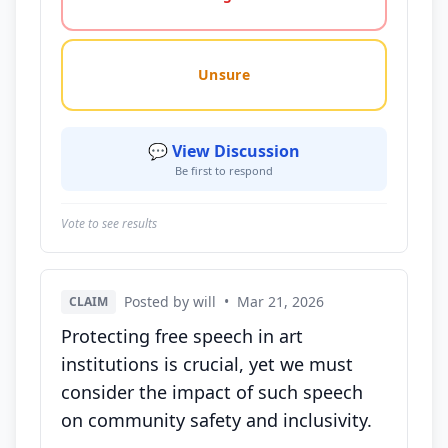
Unsure
💬 View Discussion
Be first to respond
Vote to see results
Posted by will
•
Mar 21, 2026
CLAIM
Protecting free speech in art
institutions is crucial, yet we must
consider the impact of such speech
on community safety and inclusivity.