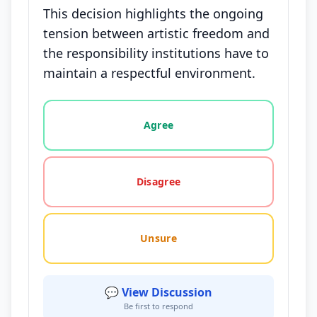
This decision highlights the ongoing
tension between artistic freedom and
the responsibility institutions have to
maintain a respectful environment.
Vote options for this statement: agree, disagree, o
Agree
Disagree
Unsure
💬 View Discussion
Be first to respond