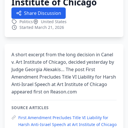
Institute of Chicago
Share Discussion
Politics
United States
Started March 21, 2026
A short excerpt from the long decision in Canel
v. Art Institute of Chicago, decided yesterday by
Judge Georgia Alexakis… The post First
Amendment Precludes Title VI Liability for Harsh
Anti-Israel Speech at Art Institute of Chicago
appeared first on Reason.com
SOURCE ARTICLES
First Amendment Precludes Title VI Liability for
Harsh Anti-Israel Speech at Art Institute of Chicago