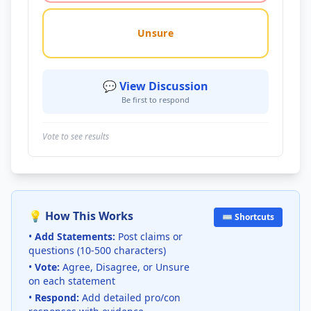
Unsure
💬 View Discussion
Be first to respond
Vote to see results
💡 How This Works
⌨️ Shortcuts
•
Add Statements:
Post claims or
questions (10-500 characters)
•
Vote:
Agree, Disagree, or Unsure
on each statement
•
Respond:
Add detailed pro/con