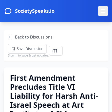
Skip to main content
SocietySpeaks.io
Ope
Back to Discussions
Save Discussion
Sign in to save & get updates.
First Amendment
Precludes Title VI
Liability for Harsh Anti-
Israel Speech at Art