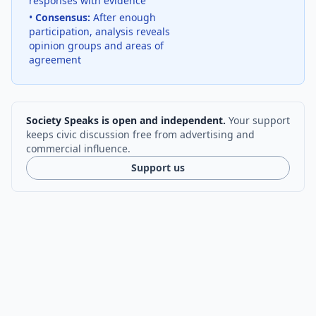
responses with evidence
•
Consensus:
After enough
participation, analysis reveals
opinion groups and areas of
agreement
Society Speaks is open and independent.
Your support
keeps civic discussion free from advertising and
commercial influence.
Support us