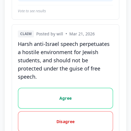
Vote to see results
Posted by will
•
Mar 21, 2026
CLAIM
Harsh anti-Israel speech perpetuates
a hostile environment for Jewish
students, and should not be
protected under the guise of free
speech.
Vote options for this statement: agree, disagree, o
Agree
Disagree