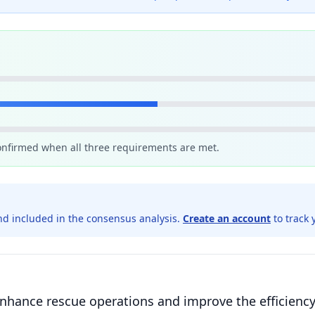
confirmed when all three requirements are met.
d included in the consensus analysis.
Create an account
to track 
enhance rescue operations and improve the efficiency