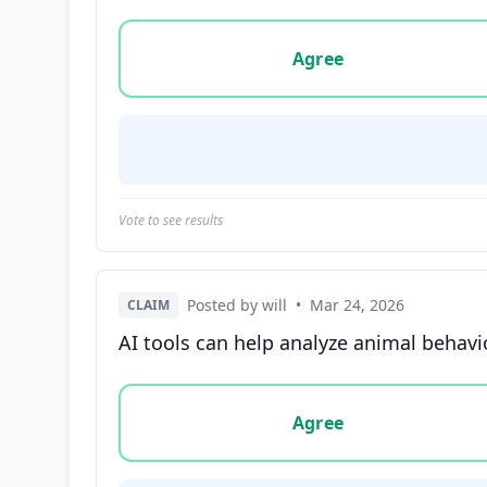
Vote options for this statement: agree, disa
Agree
Vote to see results
Posted by will
•
Mar 24, 2026
CLAIM
AI tools can help analyze animal behavi
Vote options for this statement: agree, disa
Agree