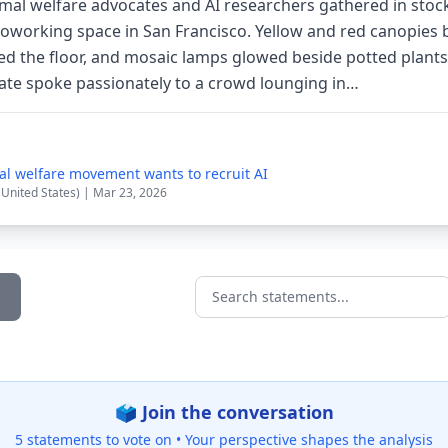
imal welfare advocates and AI researchers gathered in stock
coworking space in San Francisco. Yellow and red canopies 
ed the floor, and mosaic lamps glowed beside potted plant
ocate spoke passionately to a crowd lounging in…
al welfare movement wants to recruit AI
(United States) | Mar 23, 2026
Search statements...
🗳️ Join the conversation
5 statements to vote on •
Your perspective shapes the analysis