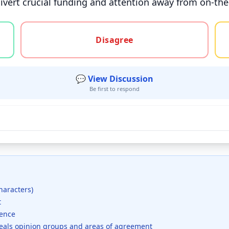
ivert crucial funding and attention away from on-the
gree, or unsure
Disagree
💬 View Discussion
Be first to respond
haracters)
t
dence
veals opinion groups and areas of agreement