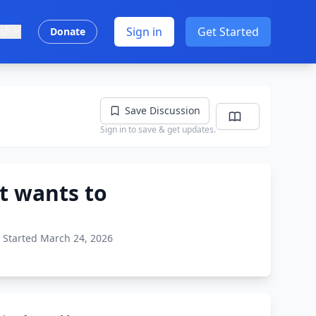
Sign in
Get Started
ish
Donate
Save Discussion
Sign in to save & get updates.
t wants to
Started March 24, 2026