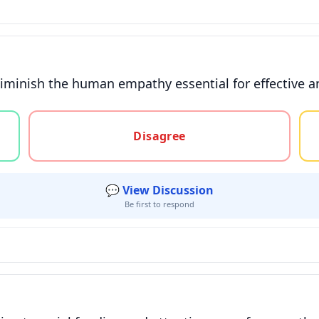
diminish the human empathy essential for effective 
gree, or unsure
Disagree
💬 View Discussion
Be first to respond