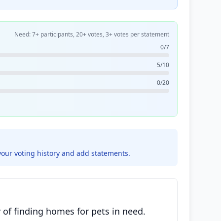
Need: 7+ participants, 20+ votes, 3+ votes per statement
0/7
5/10
0/20
your voting history and add statements.
 of finding homes for pets in need.