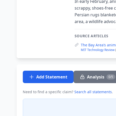
In early February, an
scrappy, shoes-free 
Persian rugs blanket
area, a wildlife adv
SOURCE ARTICLES
The Bay Area’s anim
MIT Technology Review
Add Statement
Analysis
0/5
Need to find a specific claim?
Search all statements
.