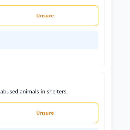
Unsure
 abused animals in shelters.
Unsure