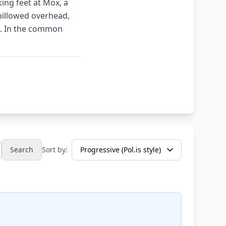
ing feet at Mox, a
billowed overhead,
s. In the common
Search
Sort by: