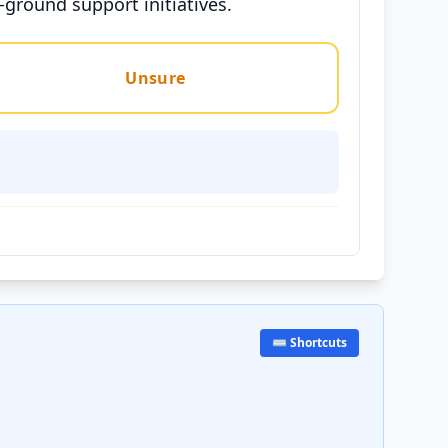
-ground support initiatives.
Unsure
⌨️ Shortcuts