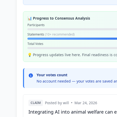
📊 Progress to Consensus Analysis
Participants
Statements
(10+ recommended)
Total Votes
💡 Progress updates live here. Final readiness is 
Your votes count
No account needed — your votes are saved an
Posted by will
•
Mar 24, 2026
CLAIM
Integrating AI into animal welfare can 