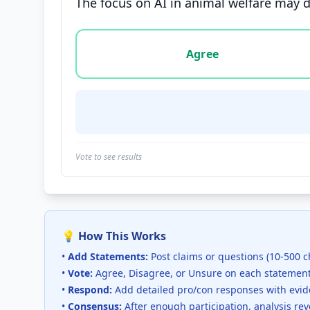
The focus on AI in animal welfare may d
Vote options for this statement: agree, disa
Agree
Vote to see results
💡 How This Works
•
Add Statements:
Post claims or questions (10-500 c
•
Vote:
Agree, Disagree, or Unsure on each statemen
•
Respond:
Add detailed pro/con responses with evi
•
Consensus:
After enough participation, analysis re