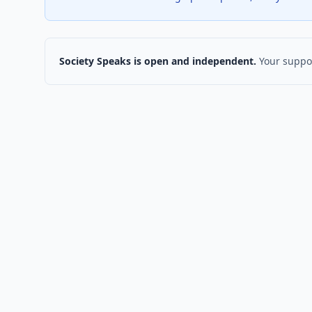
Society Speaks is open and independent.
Your suppor