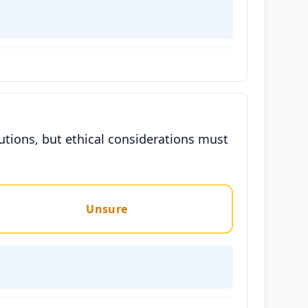
utions, but ethical considerations must
Unsure