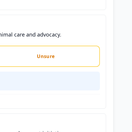
animal care and advocacy.
Unsure