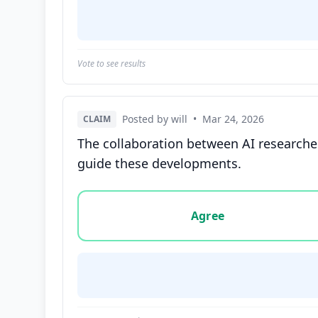
Vote to see results
Posted by will
•
Mar 24, 2026
CLAIM
The collaboration between AI researcher
guide these developments.
Vote options for this statement: agree, disa
Agree