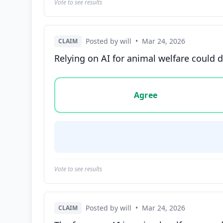
Vote to see results
Posted by will
•
Mar 24, 2026
CLAIM
Relying on AI for animal welfare could 
Vote options for this statement: agree, disa
Agree
Vote to see results
Posted by will
•
Mar 24, 2026
CLAIM