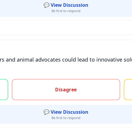
💬 View Discussion
Be first to respond
s and animal advocates could lead to innovative sol
gree, or unsure
Disagree
💬 View Discussion
Be first to respond