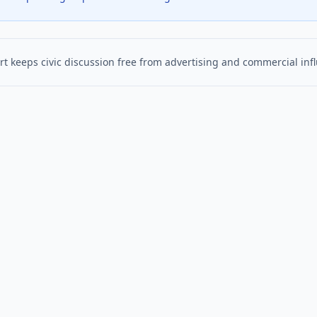
t keeps civic discussion free from advertising and commercial inf