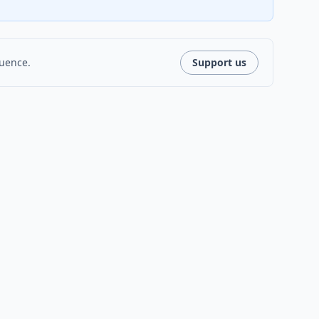
luence.
Support us