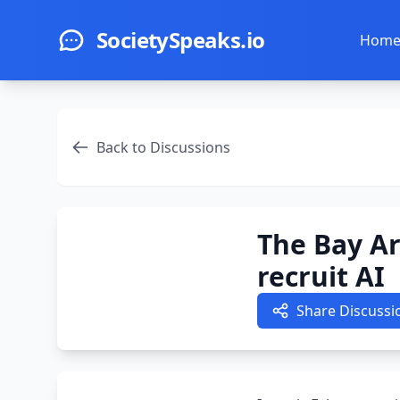
Skip to main content
SocietySpeaks.io
Hom
Back to Discussions
The Bay A
recruit AI
Share Discussi