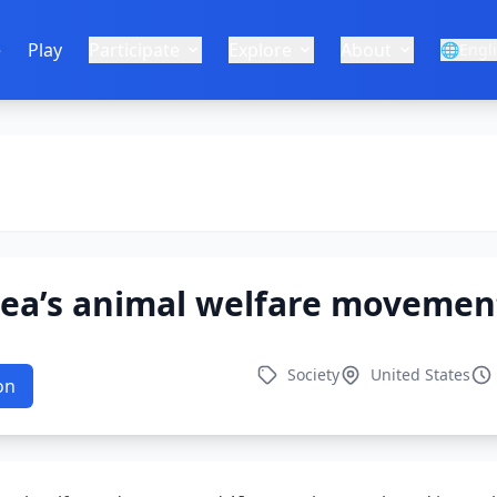
e
Play
Participate
Explore
About
🌐
Engl
rea’s animal welfare movemen
Society
United States
on