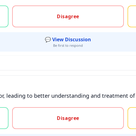
gree, or unsure
Disagree
💬 View Discussion
Be first to respond
or, leading to better understanding and treatment of
gree, or unsure
Disagree