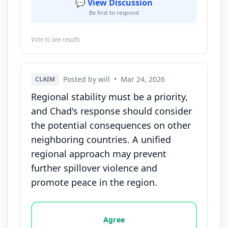
💬 View Discussion
Be first to respond
Vote to see results
Posted by will
•
Mar 24, 2026
CLAIM
Regional stability must be a priority,
and Chad's response should consider
the potential consequences on other
neighboring countries. A unified
regional approach may prevent
further spillover violence and
promote peace in the region.
Vote options for this statement: agree, disagree, o
Agree