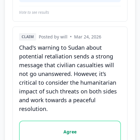
Vote to see results
Posted by will
•
Mar 24, 2026
CLAIM
Chad's warning to Sudan about
potential retaliation sends a strong
message that civilian casualties will
not go unanswered. However, it’s
critical to consider the humanitarian
impact of such threats on both sides
and work towards a peaceful
resolution.
Vote options for this statement: agree, disagree, o
Agree