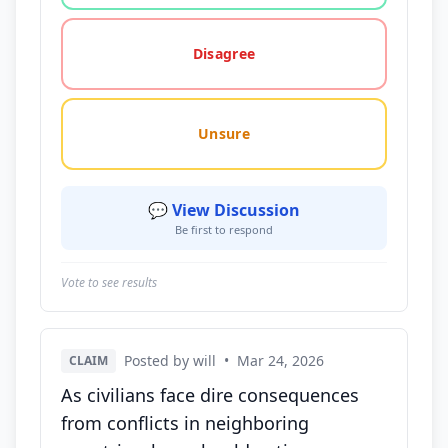
Disagree
Unsure
💬 View Discussion
Be first to respond
Vote to see results
Posted by will
•
Mar 24, 2026
CLAIM
As civilians face dire consequences
from conflicts in neighboring