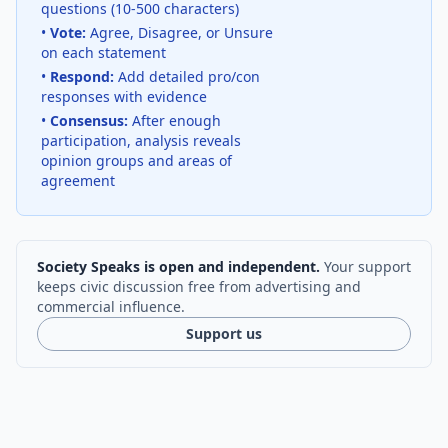
questions (10-500 characters)
•
Vote:
Agree, Disagree, or Unsure
on each statement
•
Respond:
Add detailed pro/con
responses with evidence
•
Consensus:
After enough
participation, analysis reveals
opinion groups and areas of
agreement
Society Speaks is open and independent.
Your support
keeps civic discussion free from advertising and
commercial influence.
Support us