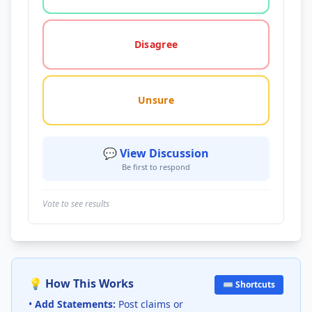
Disagree
Unsure
💬 View Discussion
Be first to respond
Vote to see results
💡 How This Works
⌨️ Shortcuts
•
Add Statements:
Post claims or