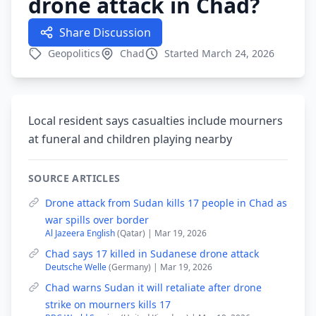
drone attack in Chad?
Share Discussion
Geopolitics
Chad
Started March 24, 2026
Local resident says casualties include mourners
at funeral and children playing nearby
SOURCE ARTICLES
Drone attack from Sudan kills 17 people in Chad as
war spills over border
Al Jazeera English
(Qatar) | Mar 19, 2026
Chad says 17 killed in Sudanese drone attack
Deutsche Welle
(Germany) | Mar 19, 2026
Chad warns Sudan it will retaliate after drone
strike on mourners kills 17