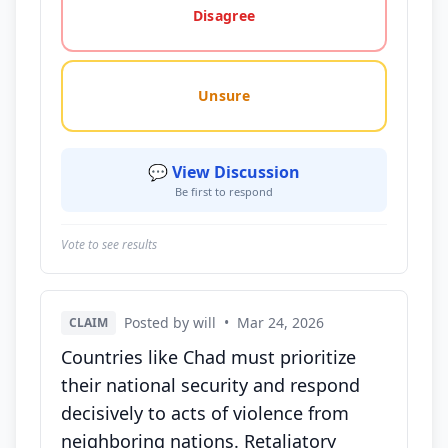
Disagree
Unsure
💬 View Discussion
Be first to respond
Vote to see results
Posted by will
•
Mar 24, 2026
CLAIM
Countries like Chad must prioritize
their national security and respond
decisively to acts of violence from
neighboring nations. Retaliatory