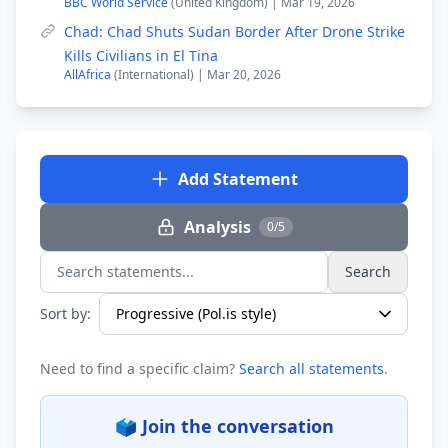
BBC World Service
(United Kingdom) | Mar 19, 2026
Chad: Chad Shuts Sudan Border After Drone Strike
Kills Civilians in El Tina
AllAfrica
(International) | Mar 20, 2026
Add Statement
Analysis
0/5
Search
Search statements...
Sort by:
Need to find a specific claim?
Search all statements
.
🗳️ Join the conversation