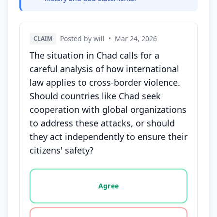
Posted by will
•
Mar 24, 2026
CLAIM
The situation in Chad calls for a
careful analysis of how international
law applies to cross-border violence.
Should countries like Chad seek
cooperation with global organizations
to address these attacks, or should
they act independently to ensure their
citizens' safety?
Vote options for this statement: agree, disagree, o
Agree