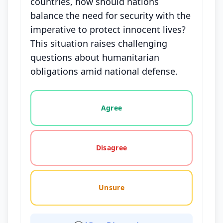
countries, how should nations
balance the need for security with the
imperative to protect innocent lives?
This situation raises challenging
questions about humanitarian
obligations amid national defense.
Vote options for this statement: agree, disagree, o
Agree
Disagree
Unsure