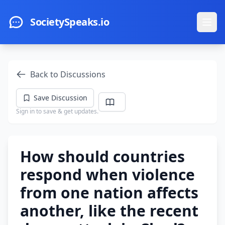
Skip to main content
SocietySpeaks.io
Ope
Back to Discussions
Save Discussion
Sign in to save & get updates.
How should countries
respond when violence
from one nation affects
another, like the recent