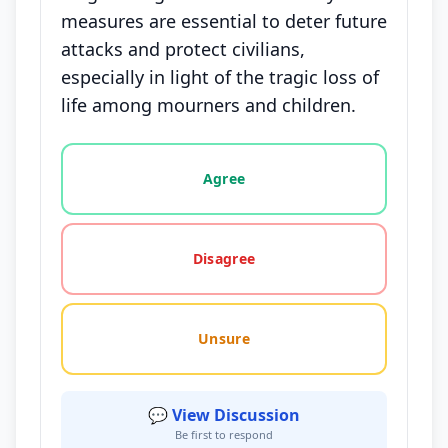
measures are essential to deter future
attacks and protect civilians,
especially in light of the tragic loss of
life among mourners and children.
Vote options for this statement: agree, disagree, o
Agree
Disagree
Unsure
💬 View Discussion
Be first to respond