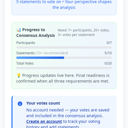
5 statements to vote on •
Your perspective shapes
the analysis
📊 Progress to
Need: 7+ participants, 20+ votes,
3+ votes per statement
Consensus Analysis
Participants
0/7
Statements
(10+ recommended)
5/10
Total Votes
0/20
💡 Progress updates live here. Final readiness is
confirmed when all three requirements are met.
Your votes count
No account needed — your votes are saved
and included in the consensus analysis.
Create an account
to track your voting
history and add statements.