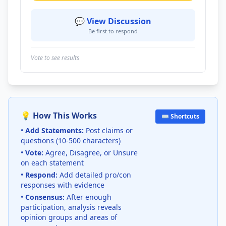
💬 View Discussion
Be first to respond
Vote to see results
💡 How This Works
⌨️ Shortcuts
•
Add Statements:
Post claims or
questions (10-500 characters)
•
Vote:
Agree, Disagree, or Unsure
on each statement
•
Respond:
Add detailed pro/con
responses with evidence
•
Consensus:
After enough
participation, analysis reveals
opinion groups and areas of