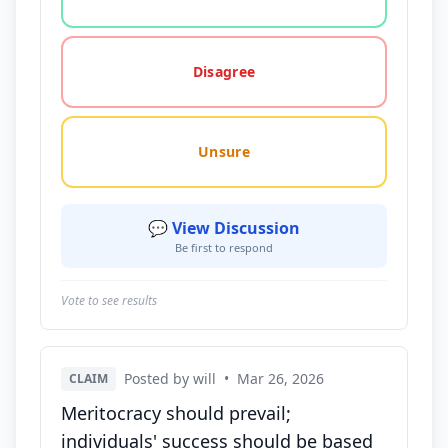
Disagree
Unsure
💬 View Discussion
Be first to respond
Vote to see results
Posted by will
•
Mar 26, 2026
CLAIM
Meritocracy should prevail;
individuals' success should be based