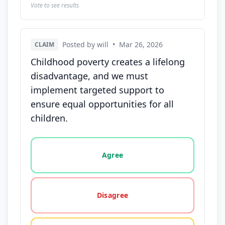
Vote to see results
Posted by will
•
Mar 26, 2026
CLAIM
Childhood poverty creates a lifelong
disadvantage, and we must
implement targeted support to
ensure equal opportunities for all
children.
Vote options for this statement: agree, disagree, o
Agree
Disagree