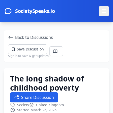
Skip to main content
SocietySpeaks.io
Ope
Back to Discussions
Save Discussion
Sign in to save & get updates.
The long shadow of
childhood poverty
Share Discussion
Society
United Kingdom
Started March 26, 2026