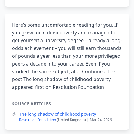
Here’s some uncomfortable reading for you. If
you grew up in deep poverty and managed to
get yourself a university degree – already a long-
odds achievement – you will still earn thousands
of pounds a year less than your more privileged
peers a decade into your career. Even if you
studied the same subject, at … Continued The
post The long shadow of childhood poverty
appeared first on Resolution Foundation
SOURCE ARTICLES
The long shadow of childhood poverty
Resolution Foundation
(United Kingdom) | Mar 24, 2026