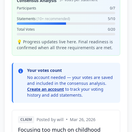
Consensus Analysis
Participants
0/7
Statements
(10+ recommended)
5/10
Total Votes
0/20
💡 Progress updates live here. Final readiness is
confirmed when all three requirements are met.
Your votes count
No account needed — your votes are saved
and included in the consensus analysis.
Create an account
to track your voting
history and add statements.
Posted by will
•
Mar 26, 2026
CLAIM
Focusing too much on childhood