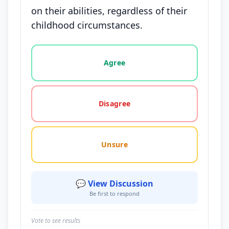
on their abilities, regardless of their
childhood circumstances.
Vote options for this statement: agree, disagree, o
Agree
Disagree
Unsure
💬 View Discussion
Be first to respond
Vote to see results