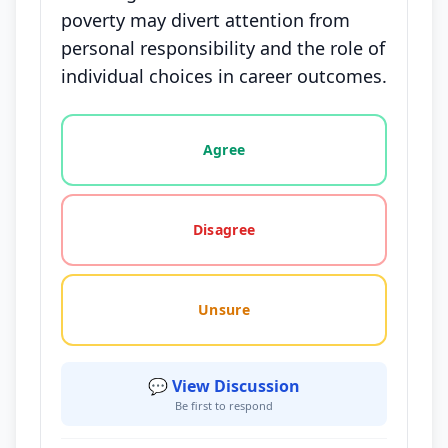
poverty may divert attention from
personal responsibility and the role of
individual choices in career outcomes.
Vote options for this statement: agree, disagree, o
Agree
Disagree
Unsure
💬 View Discussion
Be first to respond