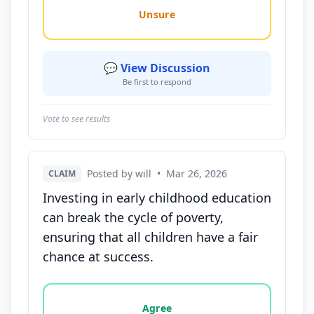
Unsure
💬 View Discussion
Be first to respond
Vote to see results
Posted by will
•
Mar 26, 2026
CLAIM
Investing in early childhood education
can break the cycle of poverty,
ensuring that all children have a fair
chance at success.
Vote options for this statement: agree, disagree, o
Agree