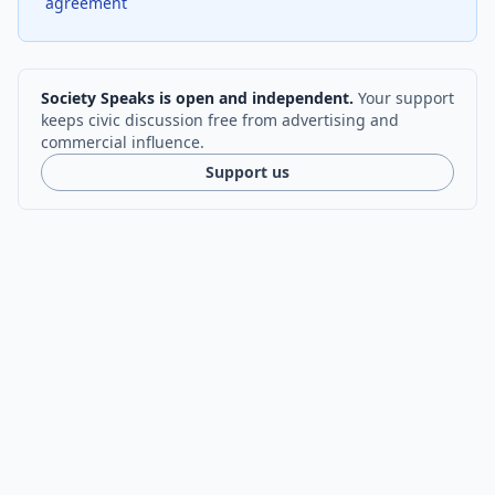
agreement
Society Speaks is open and independent.
Your support
keeps civic discussion free from advertising and
commercial influence.
Support us