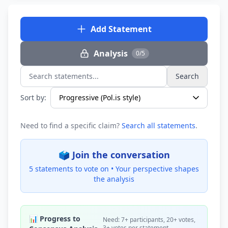
Add Statement
Analysis
0/5
Search
Search statements...
Sort by:
Need to find a specific claim?
Search all statements
.
🗳️ Join the conversation
5 statements to vote on •
Your perspective shapes
the analysis
📊 Progress to
Need: 7+ participants, 20+ votes,
3+ votes per statement