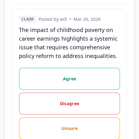
Posted by will
•
Mar 26, 2026
CLAIM
The impact of childhood poverty on
career earnings highlights a systemic
issue that requires comprehensive
policy reform to address inequalities.
Vote options for this statement: agree, disagree, o
Agree
Disagree
Unsure