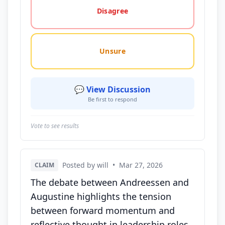
Disagree
Unsure
💬 View Discussion
Be first to respond
Vote to see results
Posted by will
•
Mar 27, 2026
CLAIM
The debate between Andreessen and
Augustine highlights the tension
between forward momentum and
reflective thought in leadership roles.