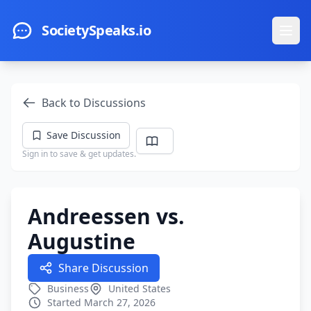
Skip to main content
SocietySpeaks.io
Ope
Back to Discussions
Save Discussion
Sign in to save & get updates.
Andreessen vs.
Augustine
Share Discussion
Business
United States
Started March 27, 2026