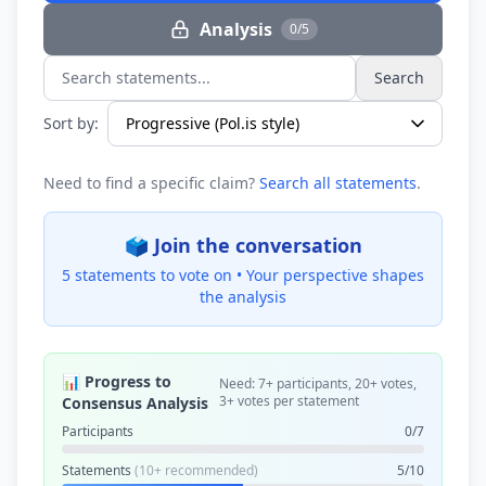
Analysis
0/5
Search
Search statements...
Sort by:
Need to find a specific claim?
Search all statements
.
🗳️ Join the conversation
5 statements to vote on •
Your perspective shapes
the analysis
📊 Progress to
Need: 7+ participants, 20+ votes,
3+ votes per statement
Consensus Analysis
Participants
0/7
Statements
(10+ recommended)
5/10