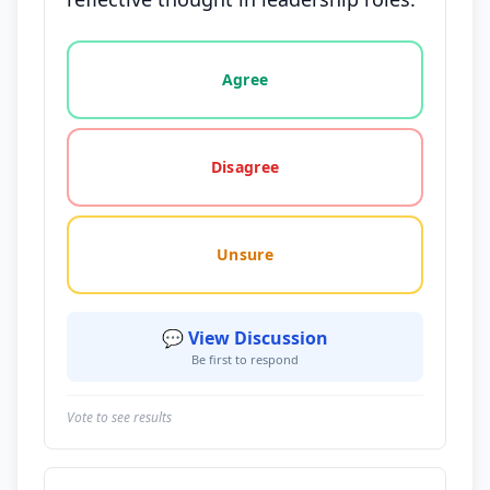
Vote options for this statement: agree, disagree, o
Agree
Disagree
Unsure
💬 View Discussion
Be first to respond
Vote to see results