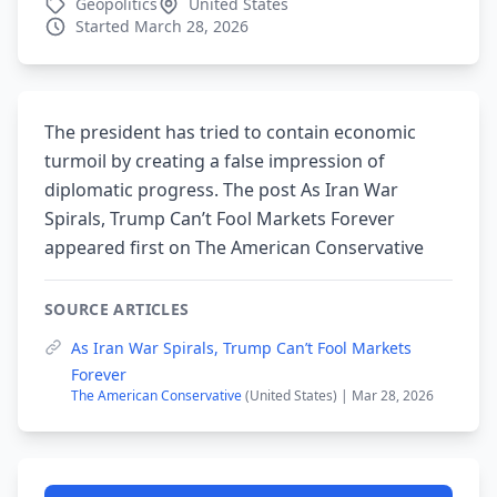
Geopolitics
United States
Started March 28, 2026
The president has tried to contain economic
turmoil by creating a false impression of
diplomatic progress. The post As Iran War
Spirals, Trump Can’t Fool Markets Forever
appeared first on The American Conservative
SOURCE ARTICLES
As Iran War Spirals, Trump Can’t Fool Markets
Forever
The American Conservative
(United States) | Mar 28, 2026