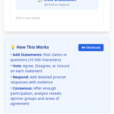
Be first to respond
Vote to see results
💡 How This Works
⌨️ Shortcuts
•
Add Statements:
Post claims or
questions (10-500 characters)
•
Vote:
Agree, Disagree, or Unsure
on each statement
•
Respond:
Add detailed pro/con
responses with evidence
•
Consensus:
After enough
participation, analysis reveals
opinion groups and areas of
agreement