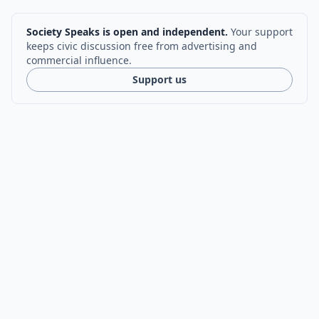
Society Speaks is open and independent.
Your support
keeps civic discussion free from advertising and
commercial influence.
Support us