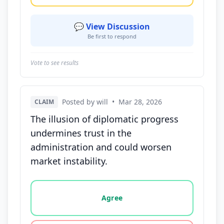
💬 View Discussion
Be first to respond
Vote to see results
Posted by will
•
Mar 28, 2026
CLAIM
The illusion of diplomatic progress
undermines trust in the
administration and could worsen
market instability.
Vote options for this statement: agree, disagree, o
Agree