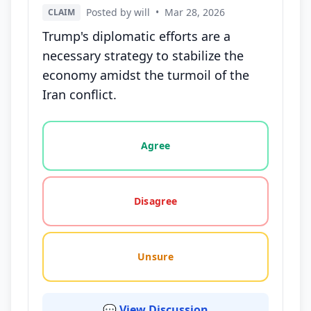
Posted by will
•
Mar 28, 2026
CLAIM
Trump's diplomatic efforts are a
necessary strategy to stabilize the
economy amidst the turmoil of the
Iran conflict.
Vote options for this statement: agree, disagree, o
Agree
Disagree
Unsure
💬 View Discussion