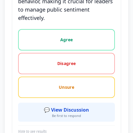
behavior, making it crucial for leaders
to manage public sentiment
effectively.
Vote options for this statement: agree, disagree, o
Agree
Disagree
Unsure
💬 View Discussion
Be first to respond
Vote to see results