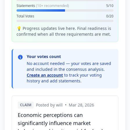
Statements
(10+ recommended)
5/10
Total Votes
0/20
💡 Progress updates live here. Final readiness is
confirmed when all three requirements are met.
Your votes count
No account needed — your votes are saved
and included in the consensus analysis.
Create an account
to track your voting
history and add statements.
Posted by will
•
Mar 28, 2026
CLAIM
Economic perceptions can
significantly influence market