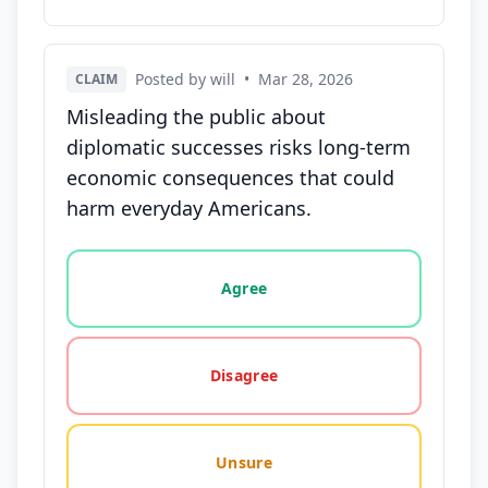
Posted by will
•
Mar 28, 2026
CLAIM
Misleading the public about
diplomatic successes risks long-term
economic consequences that could
harm everyday Americans.
Vote options for this statement: agree, disagree, o
Agree
Disagree
Unsure