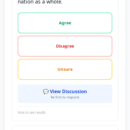
nation as a whole.
Vote options for this statement: agree, disagree, o
Agree
Disagree
Unsure
💬 View Discussion
Be first to respond
Vote to see results