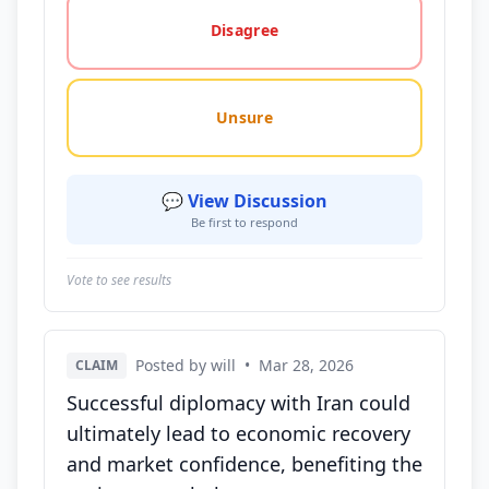
Disagree
Unsure
💬 View Discussion
Be first to respond
Vote to see results
Posted by will
•
Mar 28, 2026
CLAIM
Successful diplomacy with Iran could
ultimately lead to economic recovery
and market confidence, benefiting the