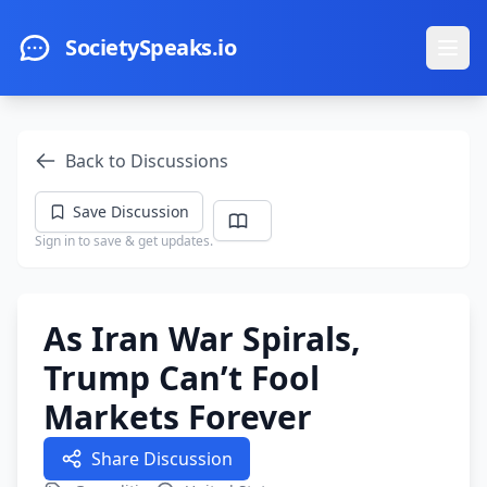
Skip to main content
SocietySpeaks.io
Ope
Back to Discussions
Save Discussion
Sign in to save & get updates.
As Iran War Spirals,
Trump Can’t Fool
Markets Forever
Share Discussion