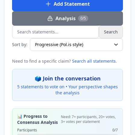
Add Statement
Analysis
0/5
Search
Search statements...
Sort by:
Need to find a specific claim?
Search all statements
.
🗳️ Join the conversation
5 statements to vote on •
Your perspective shapes
the analysis
📊 Progress to
Need: 7+ participants, 20+ votes,
3+ votes per statement
Consensus Analysis
Participants
0/7