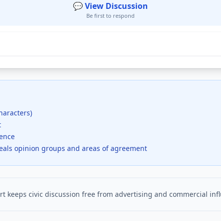
💬 View Discussion
Be first to respond
haracters)
t
dence
veals opinion groups and areas of agreement
t keeps civic discussion free from advertising and commercial inf