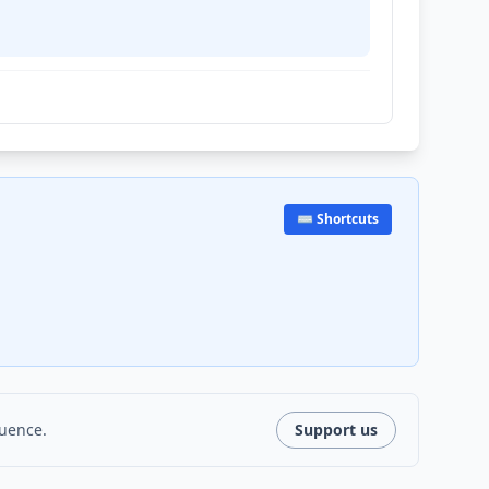
⌨️ Shortcuts
luence.
Support us