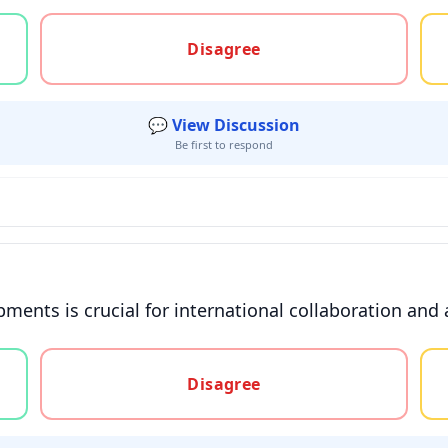
gree, or unsure
Disagree
💬 View Discussion
Be first to respond
pments is crucial for international collaboration and
gree, or unsure
Disagree