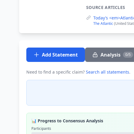
SOURCE ARTICLES
Today’s <em>Atlanti
The Atlantic
(United Sta
Add Statement
Analysis
0/5
Need to find a specific claim?
Search all statements
.
📊 Progress to Consensus Analysis
Participants