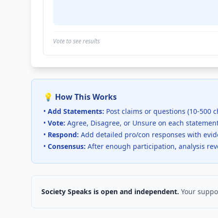
Vote to see results
💡 How This Works
•
Add Statements:
Post claims or questions (10-500 c
•
Vote:
Agree, Disagree, or Unsure on each statemen
•
Respond:
Add detailed pro/con responses with evi
•
Consensus:
After enough participation, analysis re
Society Speaks is open and independent.
Your suppor