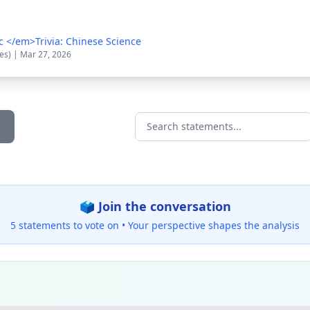
c </em>Trivia: Chinese Science
tes) | Mar 27, 2026
Search statements...
🗳️ Join the conversation
5 statements to vote on •
Your perspective shapes the analysis