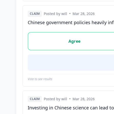
Posted by will
•
Mar 28, 2026
CLAIM
Chinese government policies heavily in
Vote options for this statement: agree, disa
Agree
Vote to see results
Posted by will
•
Mar 28, 2026
CLAIM
Investing in Chinese science can lead t