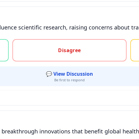
fluence scientific research, raising concerns about 
gree, or unsure
Disagree
💬 View Discussion
Be first to respond
o breakthrough innovations that benefit global healt