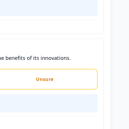
 benefits of its innovations.
Unsure