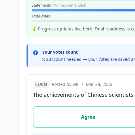
Statements
(10+ recommended)
Total Votes
💡 Progress updates live here. Final readiness is 
Your votes count
No account needed — your votes are saved an
Posted by will
•
Mar 28, 2026
CLAIM
The achievements of Chinese scientists 
Vote options for this statement: agree, disa
Agree