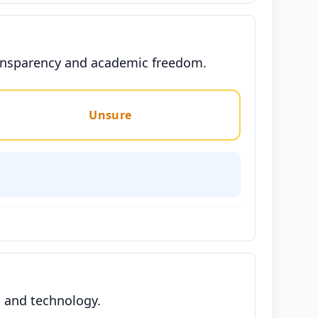
transparency and academic freedom.
Unsure
h and technology.