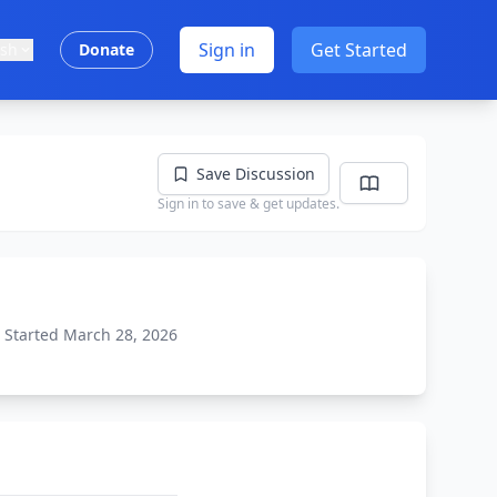
Sign in
Get Started
ish
Donate
Save Discussion
Sign in to save & get updates.
Started March 28, 2026