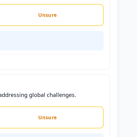
Unsure
 addressing global challenges.
Unsure