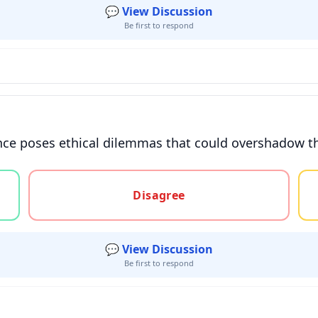
💬 View Discussion
Be first to respond
ce poses ethical dilemmas that could overshadow the
gree, or unsure
Disagree
💬 View Discussion
Be first to respond