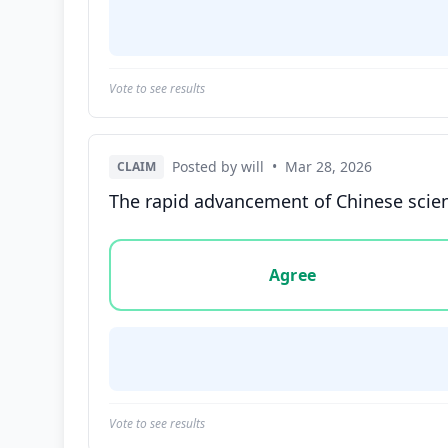
Vote to see results
Posted by will
•
Mar 28, 2026
CLAIM
The rapid advancement of Chinese scien
Vote options for this statement: agree, disa
Agree
Vote to see results