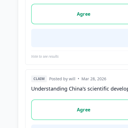
Vote options for this statement: agree, disa
Agree
Vote to see results
Posted by will
•
Mar 28, 2026
CLAIM
Understanding China's scientific develo
Vote options for this statement: agree, disa
Agree