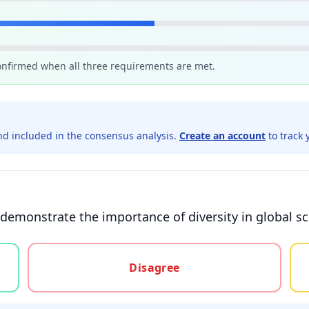
confirmed when all three requirements are met.
d included in the consensus analysis.
Create an account
to track 
demonstrate the importance of diversity in global sci
gree, or unsure
Disagree