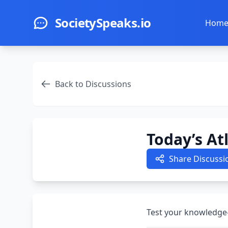
Skip to main content
SocietySpeaks.io
Hom
Back to Discussions
Today’s At
Share Discussi
Test your knowledge—a