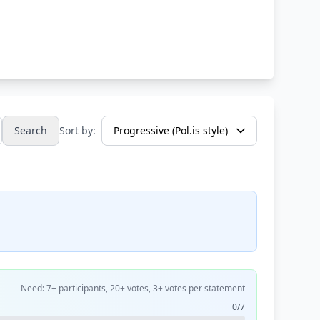
Search
Sort by:
Need: 7+ participants, 20+ votes, 3+ votes per statement
0/7