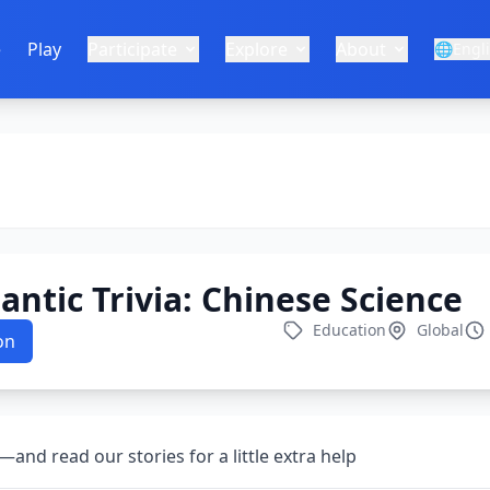
e
Play
Participate
Explore
About
🌐
Engl
lantic Trivia: Chinese Science
Education
Global
on
nd read our stories for a little extra help