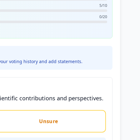
5/10
0/20
your voting history and add statements.
entific contributions and perspectives.
Unsure