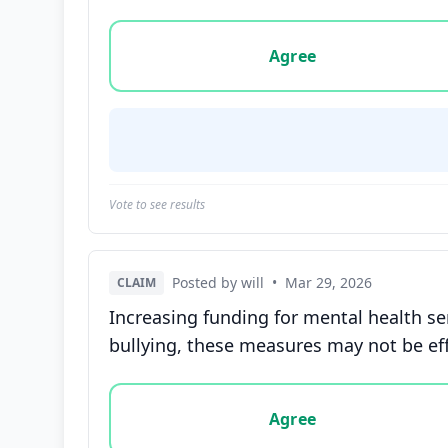
Vote options for this statement: agree, disa
Agree
Vote to see results
Posted by will
•
Mar 29, 2026
CLAIM
Increasing funding for mental health se
bullying, these measures may not be ef
Vote options for this statement: agree, disa
Agree