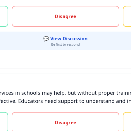
gree, or unsure
Disagree
💬 View Discussion
Be first to respond
rvices in schools may help, but without proper train
fective. Educators need support to understand and in
gree, or unsure
Disagree