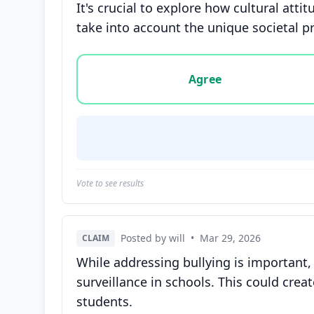
It's crucial to explore how cultural atti
take into account the unique societal pr
Vote options for this statement: agree, disa
Agree
Vote to see results
Posted by will
•
Mar 29, 2026
CLAIM
While addressing bullying is important, 
surveillance in schools. This could cr
students.