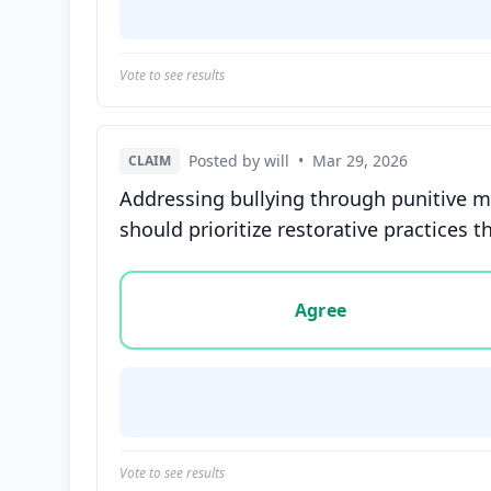
Vote to see results
Posted by will
•
Mar 29, 2026
CLAIM
Addressing bullying through punitive me
should prioritize restorative practices
Vote options for this statement: agree, disa
Agree
Vote to see results