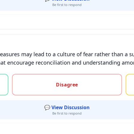
Be first to respond
asures may lead to a culture of fear rather than a s
 that encourage reconciliation and understanding am
gree, or unsure
Disagree
💬 View Discussion
Be first to respond