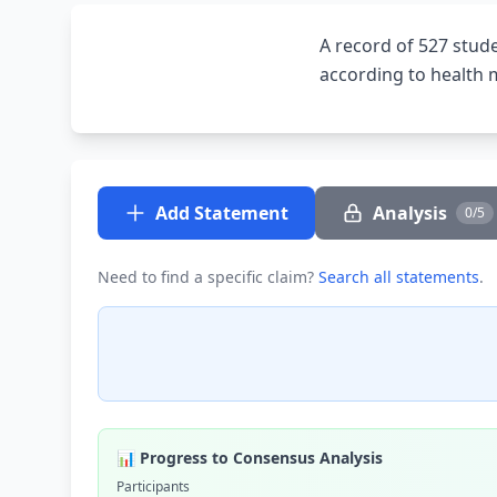
A record of 527 stud
according to health m
Add Statement
Analysis
0/5
Need to find a specific claim?
Search all statements
.
📊 Progress to Consensus Analysis
Participants