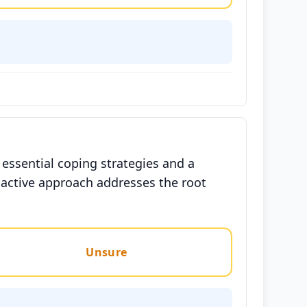
ssential coping strategies and a
oactive approach addresses the root
Unsure