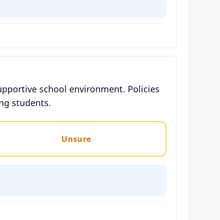
upportive school environment. Policies
ong students.
Unsure