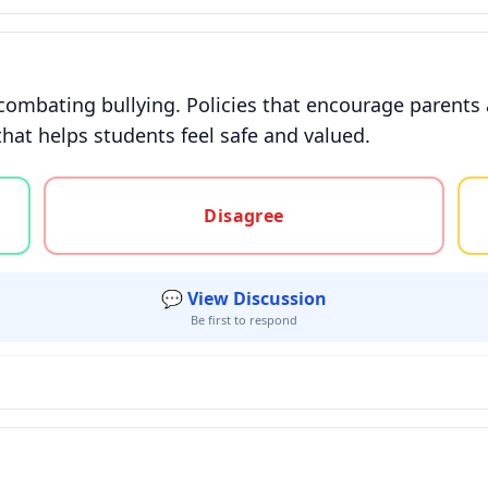
combating bullying. Policies that encourage parents 
that helps students feel safe and valued.
gree, or unsure
Disagree
💬 View Discussion
Be first to respond