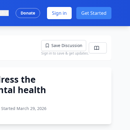
Sign in
Get Started
ish
Donate
Save Discussion
Sign in to save & get updates.
dress the
ntal health
Started March 29, 2026