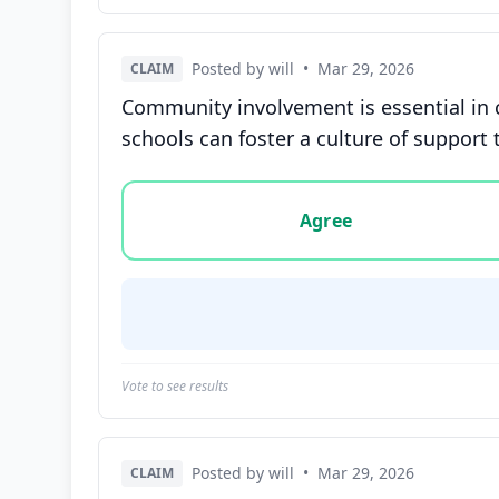
Posted by will
•
Mar 29, 2026
CLAIM
Community involvement is essential in 
schools can foster a culture of support 
Vote options for this statement: agree, disa
Agree
Vote to see results
Posted by will
•
Mar 29, 2026
CLAIM