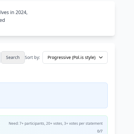
ves in 2024,
ned
Search
Sort by:
Need: 7+ participants, 20+ votes, 3+ votes per statement
0/7