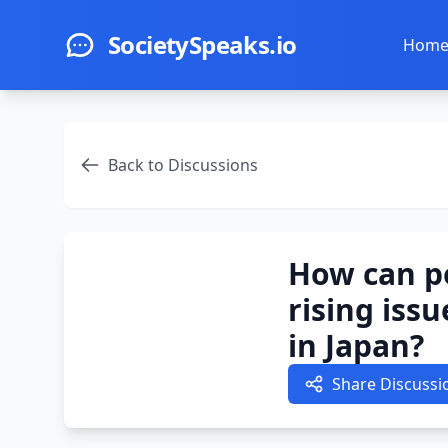
Skip to main content
SocietySpeaks.io
Hom
Back to Discussions
How can po
rising iss
in Japan?
Share Discussi