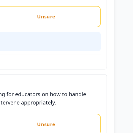
Unsure
ing for educators on how to handle
tervene appropriately.
Unsure