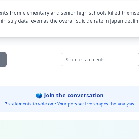
ents from elementary and senior high schools killed themsel
inistry data, even as the overall suicide rate in Japan decli
Search statements...
🗳️ Join the conversation
7 statements to vote on •
Your perspective shapes the analysis