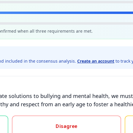
confirmed when all three requirements are met.
d included in the consensus analysis.
Create an account
to track 
te solutions to bullying and mental health, we must
y and respect from an early age to foster a healthie
gree, or unsure
Disagree