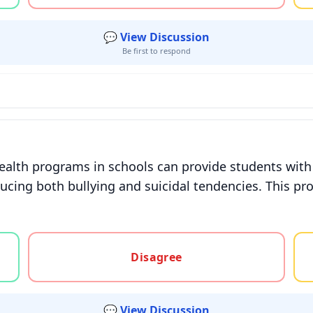
💬 View Discussion
Be first to respond
lth programs in schools can provide students with e
ucing both bullying and suicidal tendencies. This pr
gree, or unsure
Disagree
💬 View Discussion