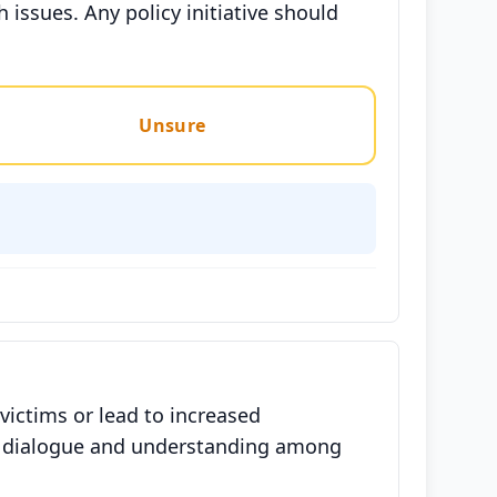
h issues. Any policy initiative should
Unsure
victims or lead to increased
en dialogue and understanding among