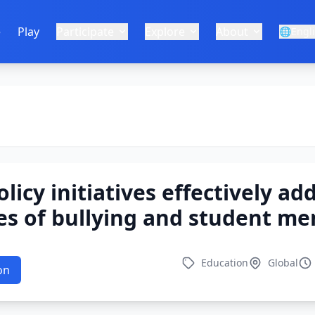
e
Play
Participate
Explore
About
🌐
Engl
licy initiatives effectively ad
ues of bullying and student me
Education
Global
on