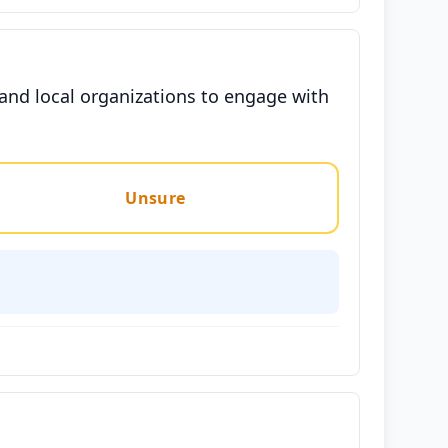
and local organizations to engage with
Unsure