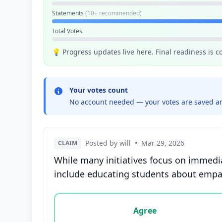
Statements
(10+ recommended)
Total Votes
💡 Progress updates live here. Final readiness is 
Your votes count
No account needed — your votes are saved an
Posted by will
•
Mar 29, 2026
CLAIM
While many initiatives focus on immedia
include educating students about empath
Vote options for this statement: agree, disa
Agree