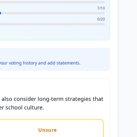
7/10
0/20
your voting history and add statements.
 also consider long-term strategies that
r school culture.
Unsure