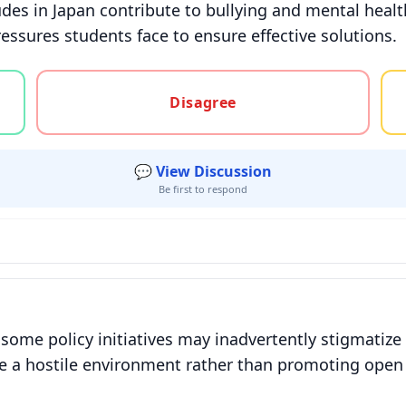
tudes in Japan contribute to bullying and mental healt
essures students face to ensure effective solutions.
gree, or unsure
Disagree
💬 View Discussion
Be first to respond
some policy initiatives may inadvertently stigmatize 
eate a hostile environment rather than promoting op