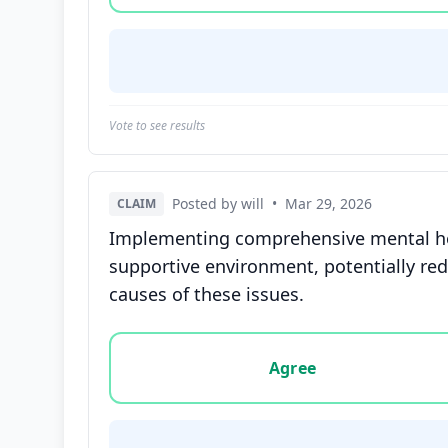
Vote to see results
Posted by will
•
Mar 29, 2026
CLAIM
Implementing comprehensive mental hea
supportive environment, potentially red
causes of these issues.
Vote options for this statement: agree, disa
Agree