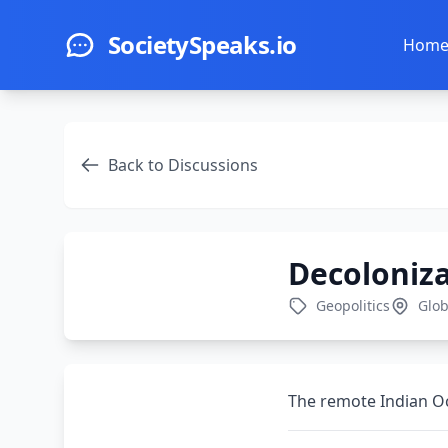
Skip to main content
SocietySpeaks.io
Hom
Back to Discussions
Decoloniz
Geopolitics
Glob
The remote Indian Oce