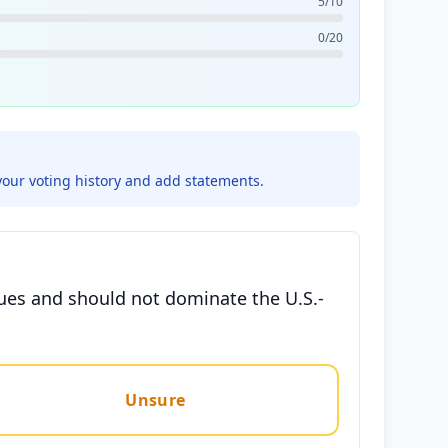
5/10
0/20
your voting history and add statements.
sues and should not dominate the U.S.-
Unsure