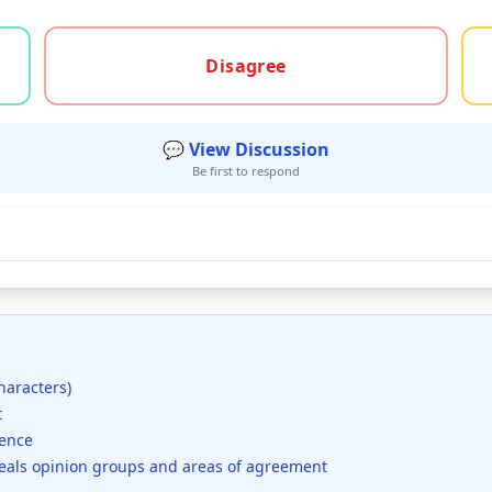
gree, or unsure
Disagree
💬 View Discussion
Be first to respond
haracters)
t
dence
veals opinion groups and areas of agreement