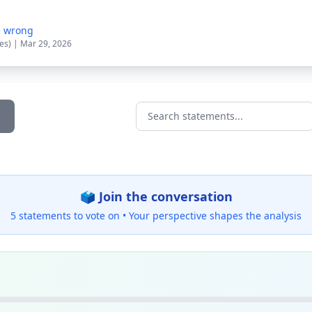
e wrong
tes) | Mar 29, 2026
Search statements...
🗳️ Join the conversation
5 statements to vote on •
Your perspective shapes the analysis