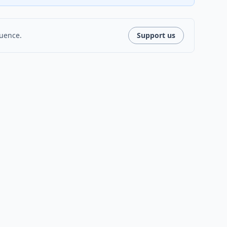
luence.
Support us