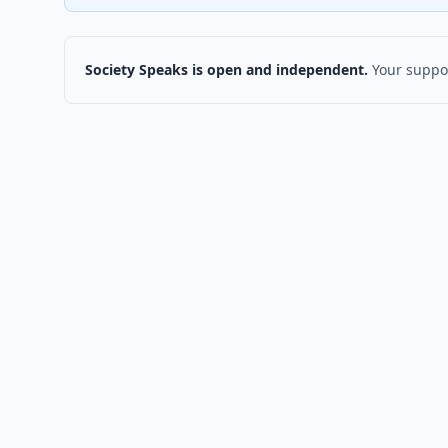
Society Speaks is open and independent.
Your suppor