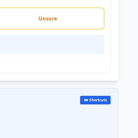
Unsure
⌨️ Shortcuts