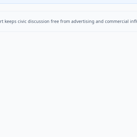
t keeps civic discussion free from advertising and commercial inf