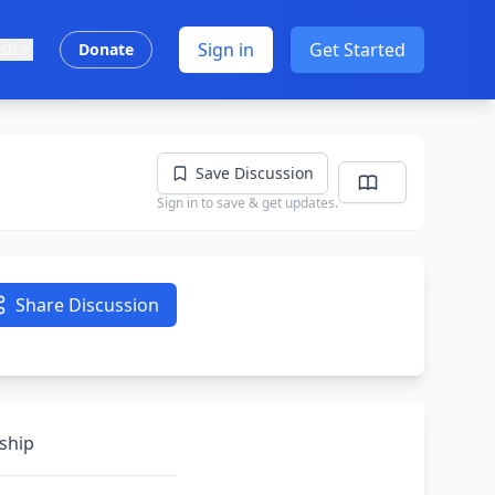
Sign in
Get Started
ish
Donate
Save Discussion
Sign in to save & get updates.
Share Discussion
nship