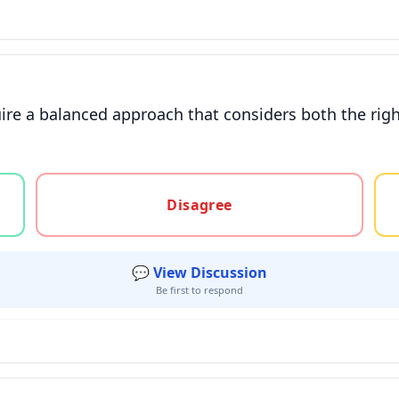
uire a balanced approach that considers both the rig
gree, or unsure
Disagree
💬 View Discussion
Be first to respond