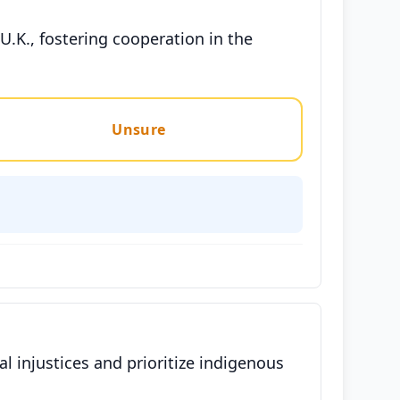
U.K., fostering cooperation in the
Unsure
l injustices and prioritize indigenous