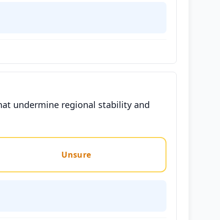
hat undermine regional stability and
Unsure