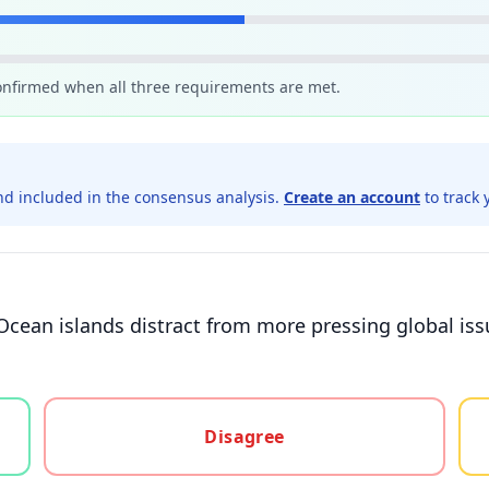
confirmed when all three requirements are met.
d included in the consensus analysis.
Create an account
to track 
n Ocean islands distract from more pressing global is
gree, or unsure
Disagree