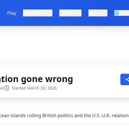
e
Play
Participate
Explore
About
🌐
Engl
ation gone wrong
al
Started March 30, 2026
an islands roiling British politics and the U.S.-U.K. relatio