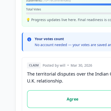
Statements
(10+ recommended)
Total Votes
💡 Progress updates live here. Final readiness is 
Your votes count
No account needed — your votes are saved an
Posted by will
•
Mar 30, 2026
CLAIM
The territorial disputes over the India
U.K. relationship.
Vote options for this statement: agree, disa
Agree