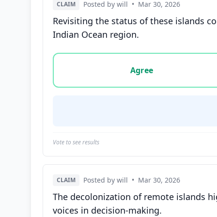
Posted by will
•
Mar 30, 2026
CLAIM
Revisiting the status of these islands c
Indian Ocean region.
Vote options for this statement: agree, disa
Agree
Vote to see results
Posted by will
•
Mar 30, 2026
CLAIM
The decolonization of remote islands hig
voices in decision-making.