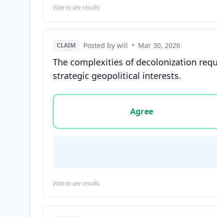
Vote to see results
Posted by will
•
Mar 30, 2026
CLAIM
The complexities of decolonization req
strategic geopolitical interests.
Vote options for this statement: agree, disa
Agree
Vote to see results