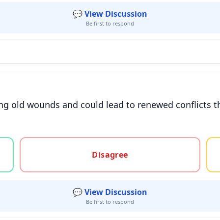
💬 View Discussion
Be first to respond
ng old wounds and could lead to renewed conflicts t
gree, or unsure
Disagree
💬 View Discussion
Be first to respond