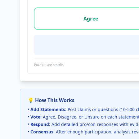
Vote options for this statement: agree, disa
Agree
Vote to see results
💡 How This Works
•
Add Statements:
Post claims or questions (10-500 c
•
Vote:
Agree, Disagree, or Unsure on each statemen
•
Respond:
Add detailed pro/con responses with evi
•
Consensus:
After enough participation, analysis re