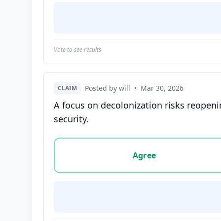
Vote to see results
Posted by will
•
Mar 30, 2026
CLAIM
A focus on decolonization risks reopeni
security.
Vote options for this statement: agree, disa
Agree