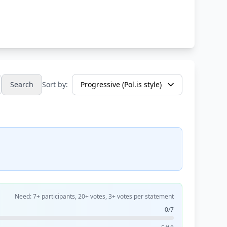
Search
Sort by:
Need: 7+ participants, 20+ votes, 3+ votes per statement
0/7