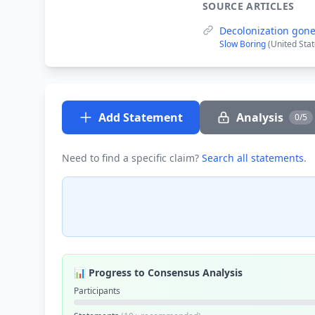
SOURCE ARTICLES
Decolonization gon
Slow Boring
(United Sta
Add Statement
Analysis
0/5
Need to find a specific claim?
Search all statements
.
📊 Progress to Consensus Analysis
Participants