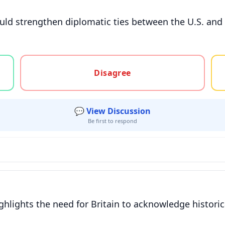
ould strengthen diplomatic ties between the U.S. and 
gree, or unsure
Disagree
💬 View Discussion
Be first to respond
hlights the need for Britain to acknowledge historica