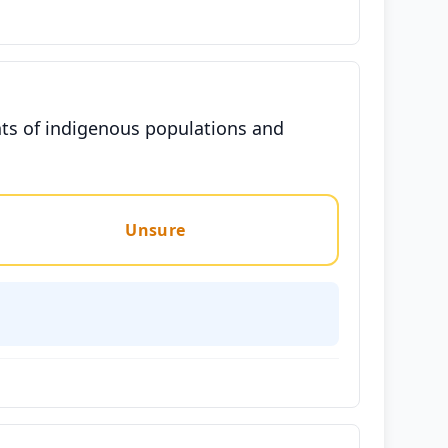
hts of indigenous populations and
Unsure