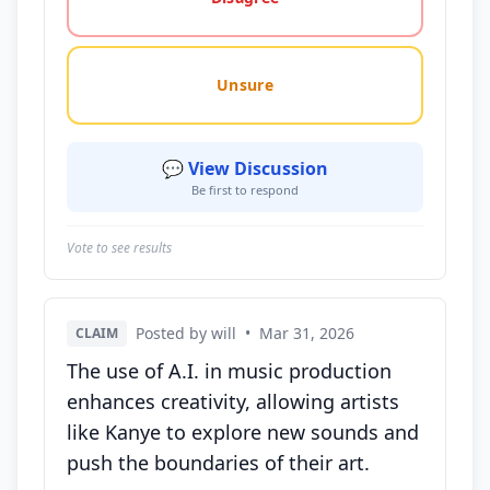
Unsure
💬 View Discussion
Be first to respond
Vote to see results
Posted by will
•
Mar 31, 2026
CLAIM
The use of A.I. in music production
enhances creativity, allowing artists
like Kanye to explore new sounds and
push the boundaries of their art.