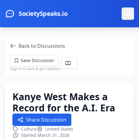
Skip to main content
SocietySpeaks.io
Ope
Back to Discussions
Save Discussion
Sign in to save & get updates.
Kanye West Makes a
Record for the A.I. Era
Share Discussion
Culture
United States
Started March 31, 2026