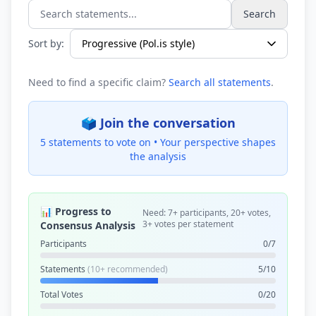
Search
Search statements...
Sort by:
Need to find a specific claim?
Search all statements
.
🗳️ Join the conversation
5 statements to vote on •
Your perspective shapes
the analysis
📊 Progress to
Need: 7+ participants, 20+ votes,
3+ votes per statement
Consensus Analysis
Participants
0/7
Statements
(10+ recommended)
5/10
Total Votes
0/20