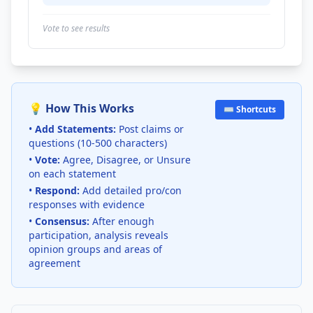
Vote to see results
💡 How This Works
⌨️ Shortcuts
•
Add Statements:
Post claims or
questions (10-500 characters)
•
Vote:
Agree, Disagree, or Unsure
on each statement
•
Respond:
Add detailed pro/con
responses with evidence
•
Consensus:
After enough
participation, analysis reveals
opinion groups and areas of
agreement