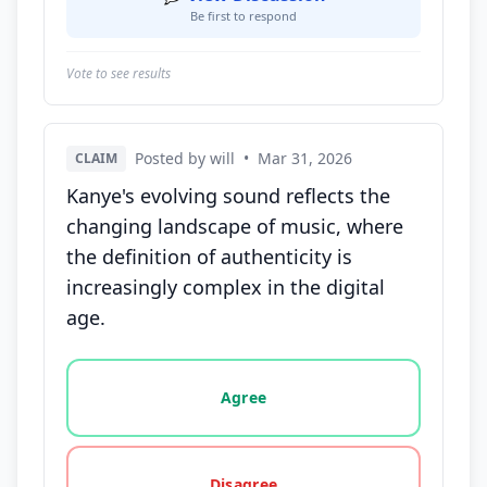
Be first to respond
Vote to see results
Posted by will
•
Mar 31, 2026
CLAIM
Kanye's evolving sound reflects the
changing landscape of music, where
the definition of authenticity is
increasingly complex in the digital
age.
Vote options for this statement: agree, disagree, o
Agree
Disagree