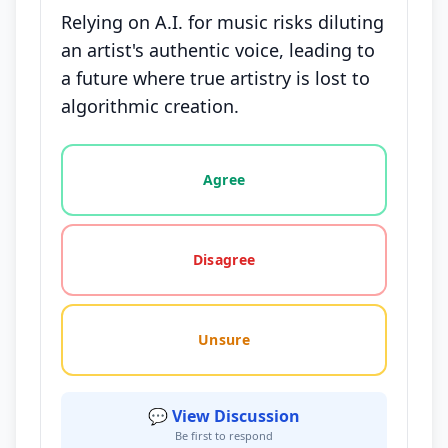
Relying on A.I. for music risks diluting
an artist's authentic voice, leading to
a future where true artistry is lost to
algorithmic creation.
Vote options for this statement: agree, disagree, o
Agree
Disagree
Unsure
💬 View Discussion
Be first to respond