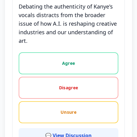
Debating the authenticity of Kanye's
vocals distracts from the broader
issue of how A.I. is reshaping creative
industries and our understanding of
art.
Vote options for this statement: agree, disagree, o
Agree
Disagree
Unsure
💬 View Discussion