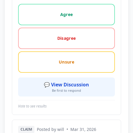
Vote options for this statement: agree, disagree, o
Agree
Disagree
Unsure
💬 View Discussion
Be first to respond
Vote to see results
Posted by will
•
Mar 31, 2026
CLAIM