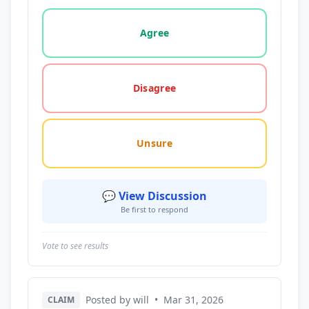
Vote options for this statement: agree, disagree, o
Agree
Disagree
Unsure
💬 View Discussion
Be first to respond
Vote to see results
Posted by will
•
Mar 31, 2026
CLAIM