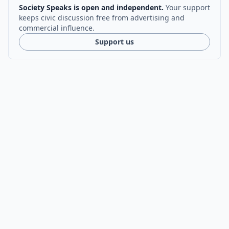
Society Speaks is open and independent.
Your support
keeps civic discussion free from advertising and
commercial influence.
Support us