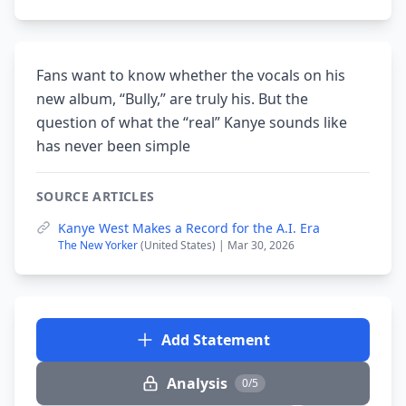
Fans want to know whether the vocals on his
new album, “Bully,” are truly his. But the
question of what the “real” Kanye sounds like
has never been simple
SOURCE ARTICLES
Kanye West Makes a Record for the A.I. Era
The New Yorker
(United States) | Mar 30, 2026
Add Statement
Analysis
0/5