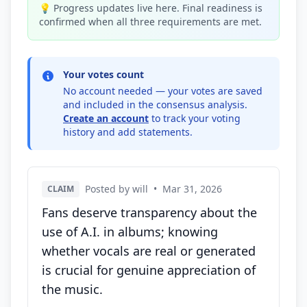
💡 Progress updates live here. Final readiness is
confirmed when all three requirements are met.
Your votes count
No account needed — your votes are saved
and included in the consensus analysis.
Create an account
to track your voting
history and add statements.
Posted by will
•
Mar 31, 2026
CLAIM
Fans deserve transparency about the
use of A.I. in albums; knowing
whether vocals are real or generated
is crucial for genuine appreciation of
the music.