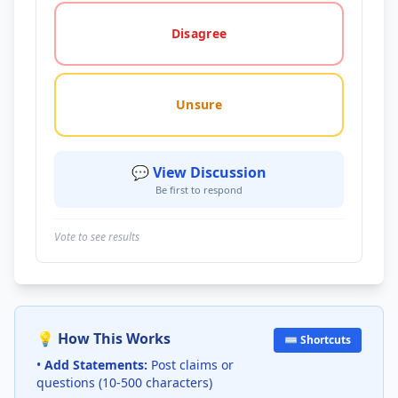
Disagree
Unsure
💬 View Discussion
Be first to respond
Vote to see results
💡 How This Works
⌨️ Shortcuts
•
Add Statements:
Post claims or
questions (10-500 characters)