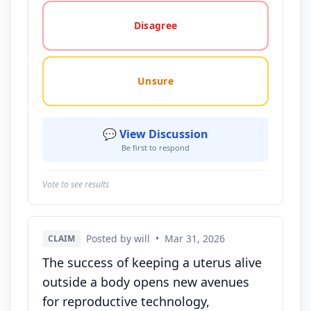
Disagree
Unsure
💬 View Discussion
Be first to respond
Vote to see results
Posted by will
•
Mar 31, 2026
CLAIM
The success of keeping a uterus alive
outside a body opens new avenues
for reproductive technology,