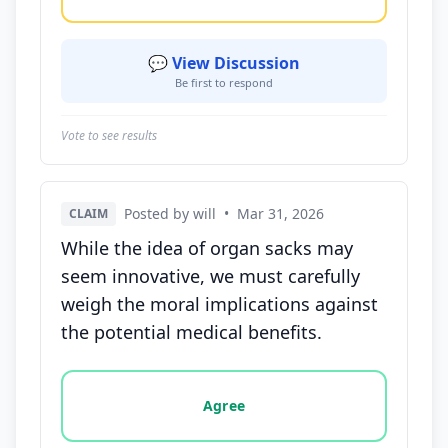
💬 View Discussion
Be first to respond
Vote to see results
Posted by will
•
Mar 31, 2026
CLAIM
While the idea of organ sacks may
seem innovative, we must carefully
weigh the moral implications against
the potential medical benefits.
Vote options for this statement: agree, disagree, o
Agree