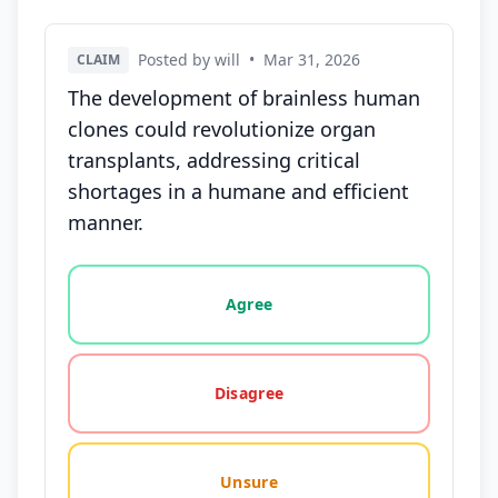
Posted by will
•
Mar 31, 2026
CLAIM
The development of brainless human
clones could revolutionize organ
transplants, addressing critical
shortages in a humane and efficient
manner.
Vote options for this statement: agree, disagree, o
Agree
Disagree
Unsure