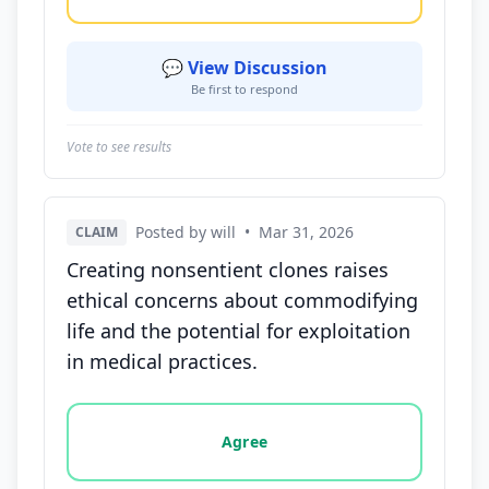
💬 View Discussion
Be first to respond
Vote to see results
Posted by will
•
Mar 31, 2026
CLAIM
Creating nonsentient clones raises
ethical concerns about commodifying
life and the potential for exploitation
in medical practices.
Vote options for this statement: agree, disagree, o
Agree