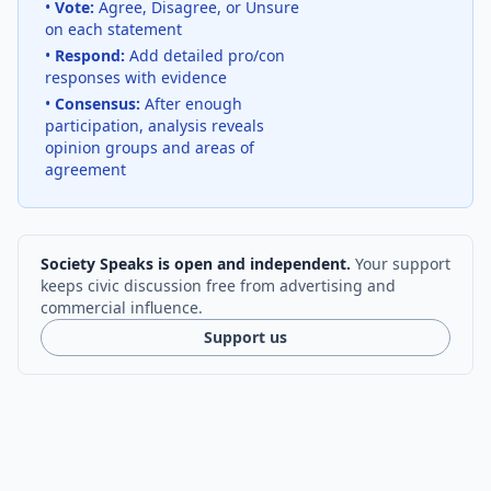
•
Vote:
Agree, Disagree, or Unsure
on each statement
•
Respond:
Add detailed pro/con
responses with evidence
•
Consensus:
After enough
participation, analysis reveals
opinion groups and areas of
agreement
Society Speaks is open and independent.
Your support
keeps civic discussion free from advertising and
commercial influence.
Support us