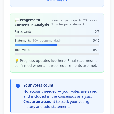
📊 Progress to
Need: 7+ participants, 20+ votes,
3+ votes per statement
Consensus Analysis
Participants
0/7
Statements
(10+ recommended)
5/10
Total Votes
0/20
💡 Progress updates live here. Final readiness is
confirmed when all three requirements are met.
Your votes count
No account needed — your votes are saved
and included in the consensus analysis.
Create an account
to track your voting
history and add statements.