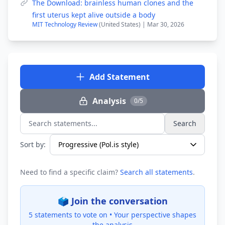
The Download: brainless human clones and the
first uterus kept alive outside a body
MIT Technology Review
(United States) | Mar 30, 2026
Add Statement
Analysis
0/5
Search
Search statements...
Sort by:
Need to find a specific claim?
Search all statements
.
🗳️ Join the conversation
5 statements to vote on •
Your perspective shapes
the analysis