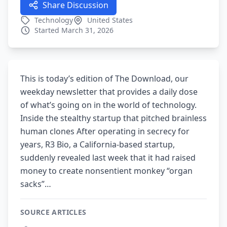
Share Discussion
Technology
United States
Started March 31, 2026
This is today’s edition of The Download, our
weekday newsletter that provides a daily dose
of what’s going on in the world of technology.
Inside the stealthy startup that pitched brainless
human clones After operating in secrecy for
years, R3 Bio, a California-based startup,
suddenly revealed last week that it had raised
money to create nonsentient monkey “organ
sacks”…
SOURCE ARTICLES