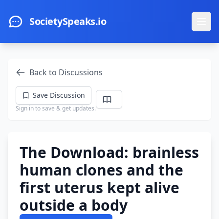
Skip to main content
SocietySpeaks.io
Ope
Back to Discussions
Save Discussion
Sign in to save & get updates.
The Download: brainless
human clones and the
first uterus kept alive
outside a body