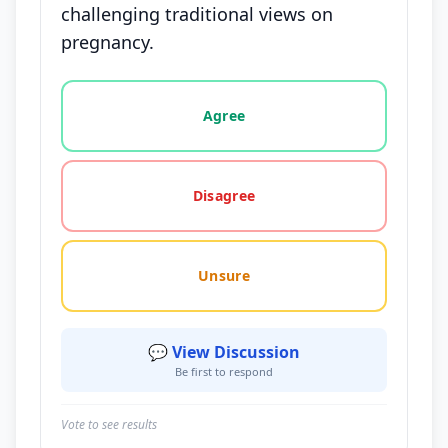
challenging traditional views on
pregnancy.
Vote options for this statement: agree, disagree, o
Agree
Disagree
Unsure
💬 View Discussion
Be first to respond
Vote to see results