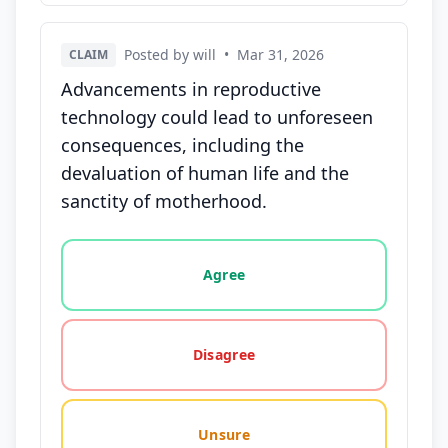
Posted by will
•
Mar 31, 2026
CLAIM
Advancements in reproductive
technology could lead to unforeseen
consequences, including the
devaluation of human life and the
sanctity of motherhood.
Vote options for this statement: agree, disagree, o
Agree
Disagree
Unsure