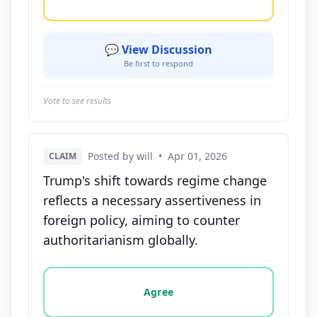
💬 View Discussion
Be first to respond
Vote to see results
Posted by will
•
Apr 01, 2026
CLAIM
Trump's shift towards regime change
reflects a necessary assertiveness in
foreign policy, aiming to counter
authoritarianism globally.
Vote options for this statement: agree, disagree, o
Agree