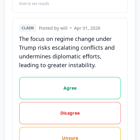
Vote to see results
Posted by will
•
Apr 01, 2026
CLAIM
The focus on regime change under
Trump risks escalating conflicts and
undermines diplomatic efforts,
leading to greater instability.
Vote options for this statement: agree, disagree, o
Agree
Disagree
Unsure