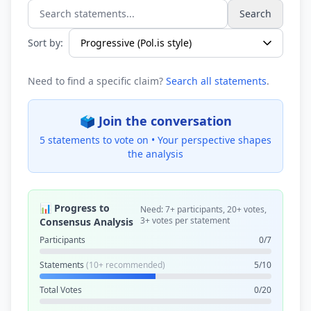
Search
Search statements...
Sort by:
Need to find a specific claim?
Search all statements
.
🗳️ Join the conversation
5 statements to vote on •
Your perspective shapes
the analysis
📊 Progress to
Need: 7+ participants, 20+ votes,
3+ votes per statement
Consensus Analysis
Participants
0/7
Statements
(10+ recommended)
5/10
Total Votes
0/20