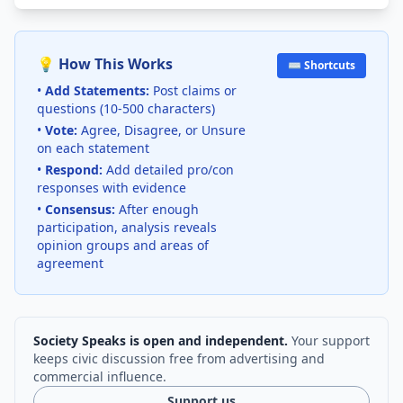
💡 How This Works
⌨️ Shortcuts
•
Add Statements:
Post claims or
questions (10-500 characters)
•
Vote:
Agree, Disagree, or Unsure
on each statement
•
Respond:
Add detailed pro/con
responses with evidence
•
Consensus:
After enough
participation, analysis reveals
opinion groups and areas of
agreement
Society Speaks is open and independent.
Your support
keeps civic discussion free from advertising and
commercial influence.
Support us