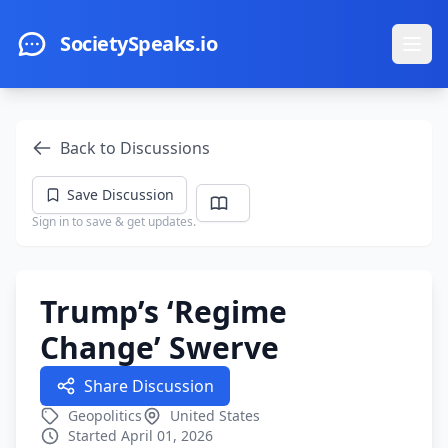
Skip to main content
SocietySpeaks.io
Ope
Back to Discussions
Save Discussion
Sign in to save & get updates.
Trump’s ‘Regime
Change’ Swerve
Share Discussion
Geopolitics
United States
Started April 01, 2026