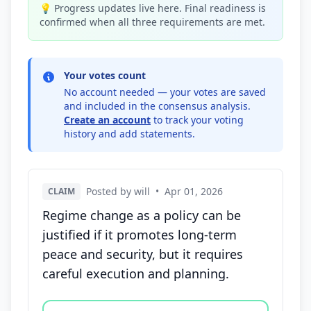
💡 Progress updates live here. Final readiness is
confirmed when all three requirements are met.
Your votes count
No account needed — your votes are saved
and included in the consensus analysis.
Create an account
to track your voting
history and add statements.
Posted by will
•
Apr 01, 2026
CLAIM
Regime change as a policy can be
justified if it promotes long-term
peace and security, but it requires
careful execution and planning.
Vote options for this statement: agree, disagree, o