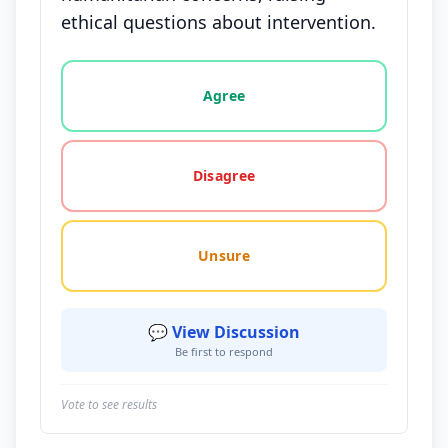
ethical questions about intervention.
Vote options for this statement: agree, disagree, o
Agree
Disagree
Unsure
💬 View Discussion
Be first to respond
Vote to see results