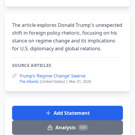
The article explores Donald Trump's unexpected
shift in foreign policy rhetoric, focusing on his
stance on regime change and its implications
for U.S. diplomacy and global relations.
SOURCE ARTICLES
Trump’s ‘Regime Change’ Swerve
The Atlantic
(United States) | Mar 31, 2026
Add Statement
Analysis
0/5