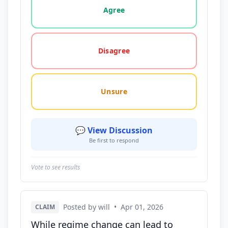
Agree
Disagree
Unsure
💬 View Discussion
Be first to respond
Vote to see results
Posted by will
•
Apr 01, 2026
CLAIM
While regime change can lead to