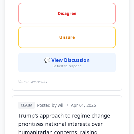
Disagree
Unsure
💬 View Discussion
Be first to respond
Vote to see results
Posted by will
•
Apr 01, 2026
CLAIM
Trump's approach to regime change
prioritizes national interests over
humanitarian concerns, raising