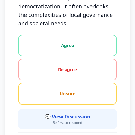
democratization, it often overlooks
the complexities of local governance
and societal needs.
Vote options for this statement: agree, disagree, o
Agree
Disagree
Unsure
💬 View Discussion
Be first to respond