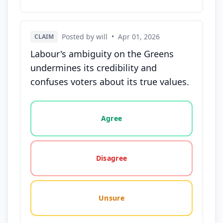
Posted by will
•
Apr 01, 2026
CLAIM
Labour's ambiguity on the Greens
undermines its credibility and
confuses voters about its true values.
Vote options for this statement: agree, disagree, o
Agree
Disagree
Unsure