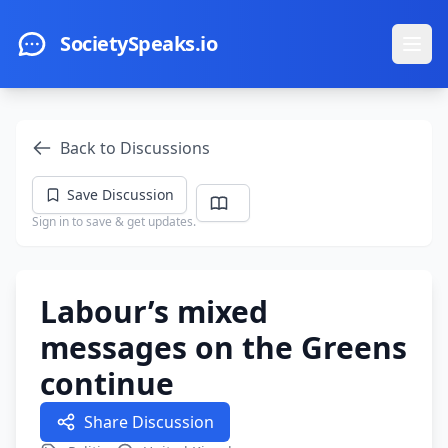
Skip to main content
SocietySpeaks.io
Ope
Back to Discussions
Save Discussion
Sign in to save & get updates.
Labour’s mixed
messages on the Greens
continue
Share Discussion