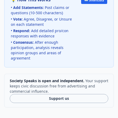
⌨️ Shortcuts
•
Add Statements:
Post claims or
questions (10-500 characters)
•
Vote:
Agree, Disagree, or Unsure
on each statement
•
Respond:
Add detailed pro/con
responses with evidence
•
Consensus:
After enough
participation, analysis reveals
opinion groups and areas of
agreement
Society Speaks is open and independent.
Your support
keeps civic discussion free from advertising and
commercial influence.
Support us