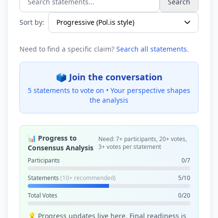
Search
Search statements...
Sort by:
Need to find a specific claim?
Search all statements
.
🗳️ Join the conversation
5 statements to vote on •
Your perspective shapes
the analysis
📊 Progress to
Need: 7+ participants, 20+ votes,
3+ votes per statement
Consensus Analysis
Participants
0/7
Statements
(10+ recommended)
5/10
Total Votes
0/20
💡 Progress updates live here. Final readiness is