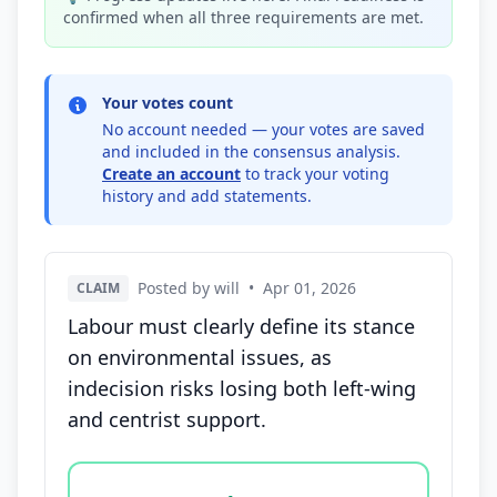
confirmed when all three requirements are met.
Your votes count
No account needed — your votes are saved
and included in the consensus analysis.
Create an account
to track your voting
history and add statements.
Posted by will
•
Apr 01, 2026
CLAIM
Labour must clearly define its stance
on environmental issues, as
indecision risks losing both left-wing
and centrist support.
Vote options for this statement: agree, disagree, o