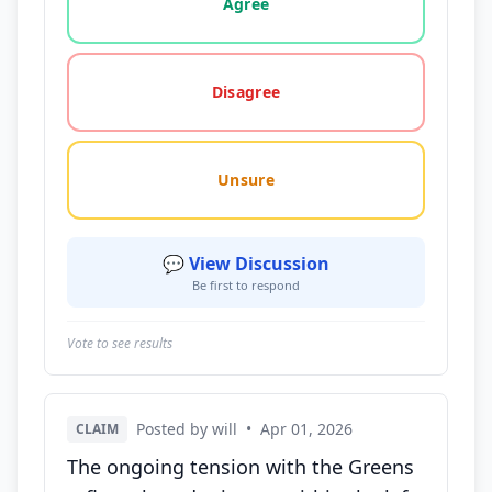
Agree
Disagree
Unsure
💬 View Discussion
Be first to respond
Vote to see results
Posted by will
•
Apr 01, 2026
CLAIM
The ongoing tension with the Greens