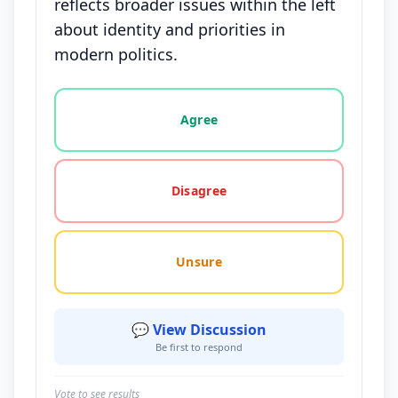
reflects broader issues within the left
about identity and priorities in
modern politics.
Vote options for this statement: agree, disagree, o
Agree
Disagree
Unsure
💬 View Discussion
Be first to respond
Vote to see results