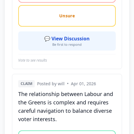
Unsure
💬 View Discussion
Be first to respond
Vote to see results
Posted by will
•
Apr 01, 2026
CLAIM
The relationship between Labour and
the Greens is complex and requires
careful navigation to balance diverse
voter interests.
Vote options for this statement: agree, disagree, o