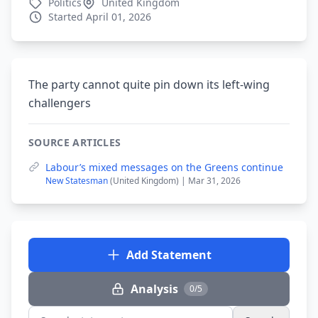
Politics
United Kingdom
Started April 01, 2026
The party cannot quite pin down its left-wing
challengers
SOURCE ARTICLES
Labour’s mixed messages on the Greens continue
New Statesman
(United Kingdom) | Mar 31, 2026
Add Statement
Analysis
0/5