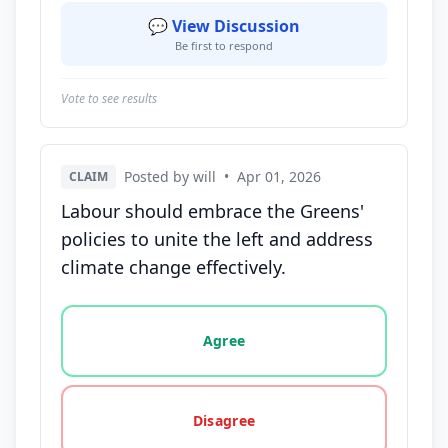
💬 View Discussion
Be first to respond
Vote to see results
Posted by will
•
Apr 01, 2026
CLAIM
Labour should embrace the Greens'
policies to unite the left and address
climate change effectively.
Vote options for this statement: agree, disagree, o
Agree
Disagree