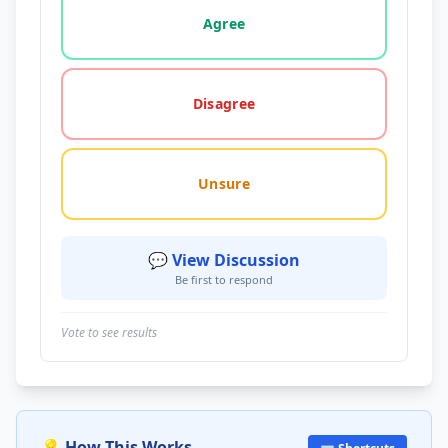
Agree
Disagree
Unsure
💬 View Discussion
Be first to respond
Vote to see results
💡 How This Works