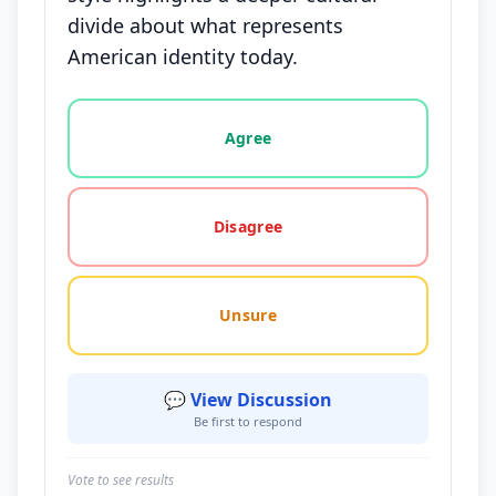
divide about what represents
American identity today.
Vote options for this statement: agree, disagree, o
Agree
Disagree
Unsure
💬 View Discussion
Be first to respond
Vote to see results