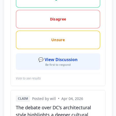
Disagree
Unsure
💬 View Discussion
Be first to respond
Vote to see results
Posted by will
•
Apr 04, 2026
CLAIM
The debate over DC's architectural
style highlights a deeper cultural