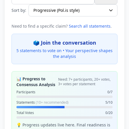
Search statements...
Sort by:
Need to find a specific claim?
Search all statements
.
🗳️ Join the conversation
5 statements to vote on •
Your perspective shapes
the analysis
📊 Progress to
Need: 7+ participants, 20+ votes,
3+ votes per statement
Consensus Analysis
Participants
0/7
Statements
(10+ recommended)
5/10
Total Votes
0/20
💡 Progress updates live here. Final readiness is