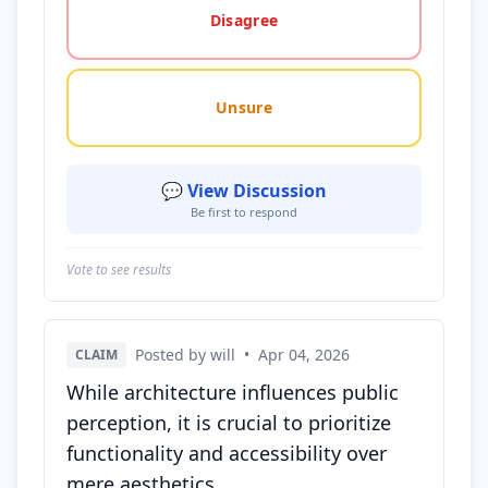
Disagree
Unsure
💬 View Discussion
Be first to respond
Vote to see results
Posted by will
•
Apr 04, 2026
CLAIM
While architecture influences public
perception, it is crucial to prioritize
functionality and accessibility over
mere aesthetics.