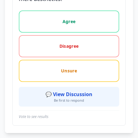
Vote options for this statement: agree, disagree, o
Agree
Disagree
Unsure
💬 View Discussion
Be first to respond
Vote to see results