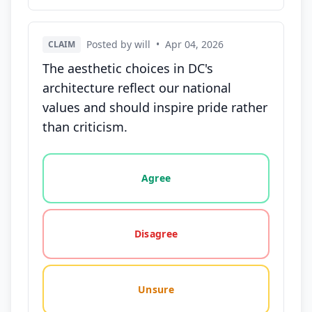
Posted by will
•
Apr 04, 2026
CLAIM
The aesthetic choices in DC's
architecture reflect our national
values and should inspire pride rather
than criticism.
Vote options for this statement: agree, disagree, o
Agree
Disagree
Unsure