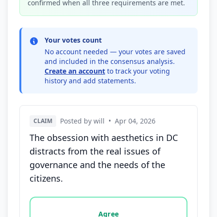
confirmed when all three requirements are met.
Your votes count
No account needed — your votes are saved
and included in the consensus analysis.
Create an account
to track your voting
history and add statements.
Posted by will
•
Apr 04, 2026
CLAIM
The obsession with aesthetics in DC
distracts from the real issues of
governance and the needs of the
citizens.
Vote options for this statement: agree, disagree, o
Agree