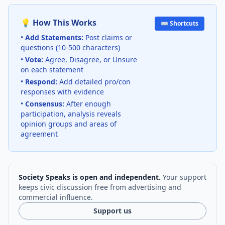
💡 How This Works
⌨️ Shortcuts
•
Add Statements:
Post claims or
questions (10-500 characters)
•
Vote:
Agree, Disagree, or Unsure
on each statement
•
Respond:
Add detailed pro/con
responses with evidence
•
Consensus:
After enough
participation, analysis reveals
opinion groups and areas of
agreement
Society Speaks is open and independent.
Your support
keeps civic discussion free from advertising and
commercial influence.
Support us