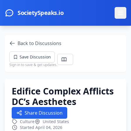
Skip to main content
SocietySpeaks.io
Ope
Back to Discussions
Save Discussion
Sign in to save & get updates.
Edifice Complex Afflicts
DC’s Aesthetes
Share Discussion
Culture
United States
Started April 04, 2026