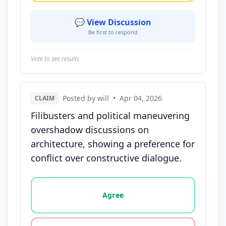
💬 View Discussion
Be first to respond
Vote to see results
Posted by will
•
Apr 04, 2026
CLAIM
Filibusters and political maneuvering
overshadow discussions on
architecture, showing a preference for
conflict over constructive dialogue.
Vote options for this statement: agree, disagree, o
Agree