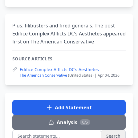
Plus: filibusters and fired generals. The post
Edifice Complex Afflicts DC’s Aesthetes appeared
first on The American Conservative
SOURCE ARTICLES
Edifice Complex Afflicts DC’s Aesthetes
The American Conservative
(United States) | Apr 04, 2026
Add Statement
Analysis
0/5
Search