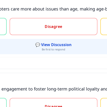
voters care more about issues than age, making age-
gree, or unsure
Disagree
💬 View Discussion
Be first to respond
h engagement to foster long-term political loyalty a
gree, or unsure
Disagree