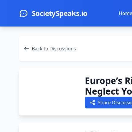
Skip to main content
SocietySpeaks.io
Hom
Back to Discussions
Europe’s R
Neglect Y
Share Discussi