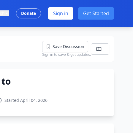
Sign in
Get Started
ish
Donate
Save Discussion
Sign in to save & get updates.
 to
Started April 04, 2026