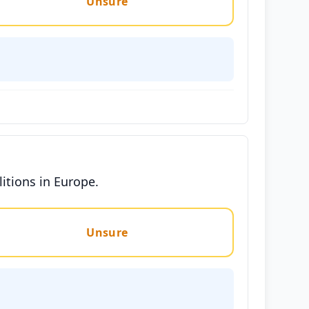
Unsure
litions in Europe.
Unsure