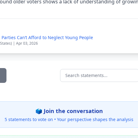
around older voters shows a lack of understanding of growi
 Parties Can’t Afford to Neglect Young People
 States) | Apr 03, 2026
Search statements...
🗳️ Join the conversation
5 statements to vote on •
Your perspective shapes the analysis