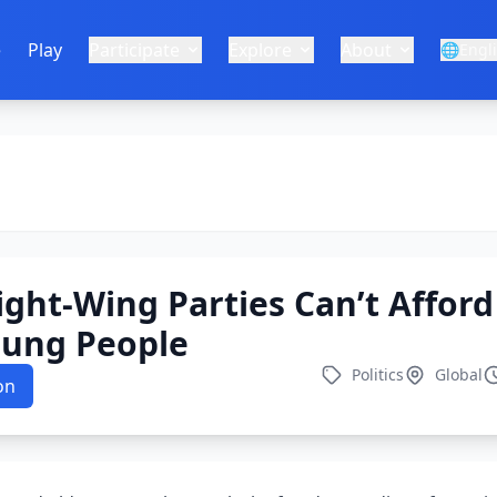
e
Play
Participate
Explore
About
🌐
Engl
ight-Wing Parties Can’t Afford
oung People
Politics
Global
on