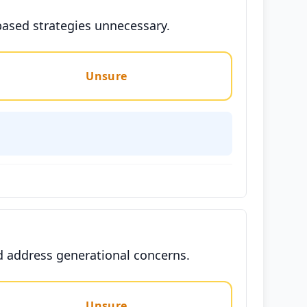
based strategies unnecessary.
Unsure
nd address generational concerns.
Unsure