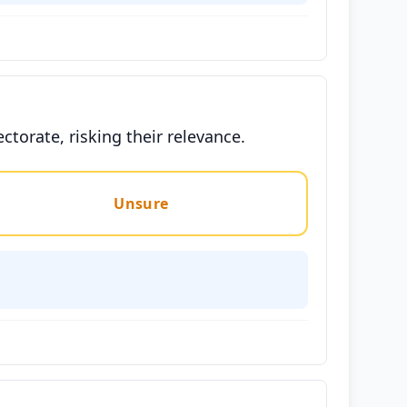
ctorate, risking their relevance.
Unsure