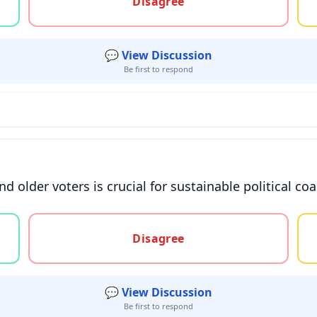
Disagree
💬 View Discussion
Be first to respond
 older voters is crucial for sustainable political coa
gree, or unsure
Disagree
💬 View Discussion
Be first to respond