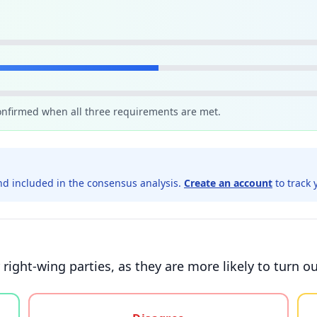
confirmed when all three requirements are met.
d included in the consensus analysis.
Create an account
to track 
 right-wing parties, as they are more likely to turn o
gree, or unsure