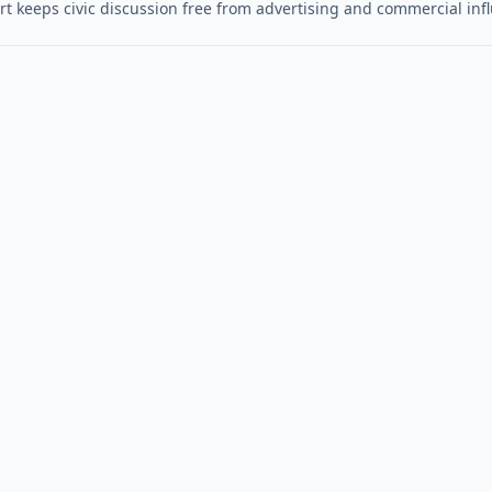
t keeps civic discussion free from advertising and commercial inf