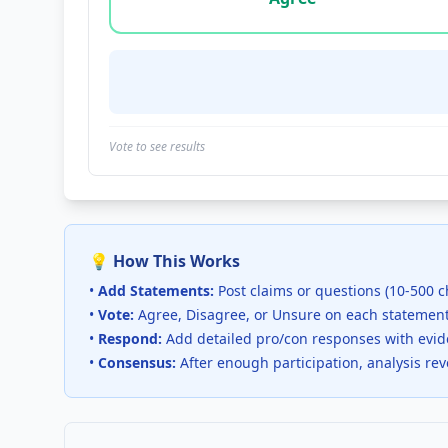
Vote to see results
💡 How This Works
•
Add Statements:
Post claims or questions (10-500 c
•
Vote:
Agree, Disagree, or Unsure on each statemen
•
Respond:
Add detailed pro/con responses with evi
•
Consensus:
After enough participation, analysis re