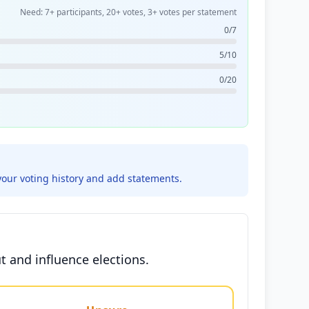
Need: 7+ participants, 20+ votes, 3+ votes per statement
0/7
5/10
0/20
your voting history and add statements.
ut and influence elections.