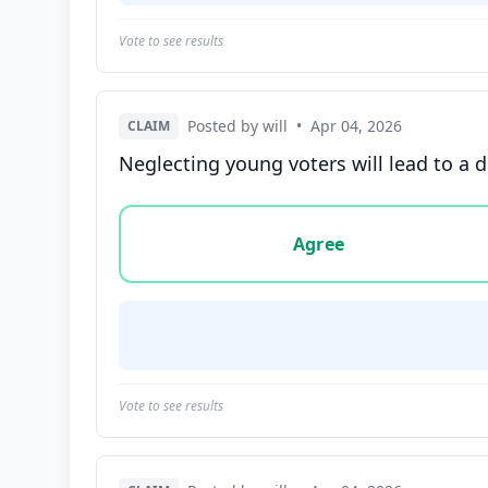
Vote to see results
Posted by will
•
Apr 04, 2026
CLAIM
Neglecting young voters will lead to a d
Vote options for this statement: agree, disa
Agree
Vote to see results