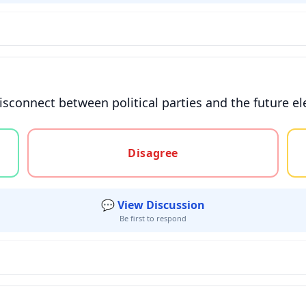
isconnect between political parties and the future ele
gree, or unsure
Disagree
💬 View Discussion
Be first to respond