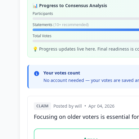
📊 Progress to Consensus Analysis
Participants
Statements
(10+ recommended)
Total Votes
💡 Progress updates live here. Final readiness is 
Your votes count
No account needed — your votes are saved an
Posted by will
•
Apr 04, 2026
CLAIM
Focusing on older voters is essential for
Vote options for this statement: agree, disa