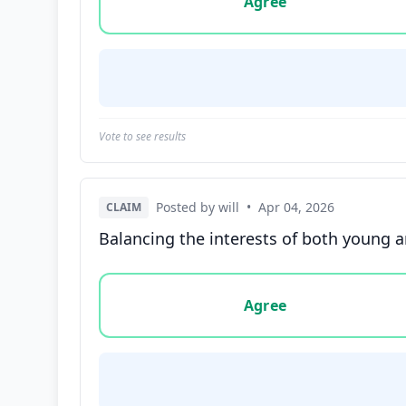
Agree
Vote to see results
Posted by will
•
Apr 04, 2026
CLAIM
Balancing the interests of both young and
Vote options for this statement: agree, disa
Agree