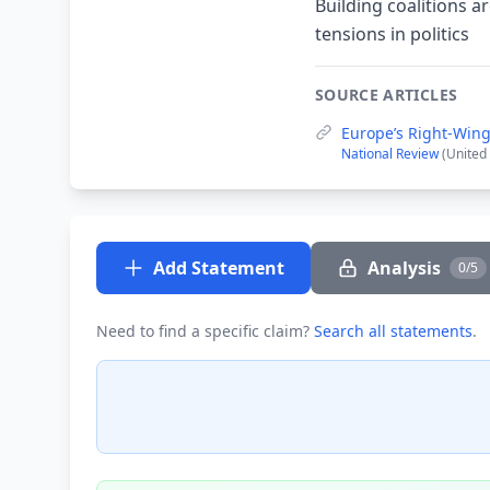
Building coalitions 
tensions in politics
SOURCE ARTICLES
Europe’s Right-Wing
National Review
(United
Add Statement
Analysis
0/5
Need to find a specific claim?
Search all statements
.