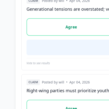
Posted by will
•
Apr 04, 2026
CLAIM
Generational tensions are overstated; 
Vote options for this statement: agree, disa
Agree
Vote to see results
Posted by will
•
Apr 04, 2026
CLAIM
Right-wing parties must prioritize yout
Vote options for this statement: agree, disa
Agree