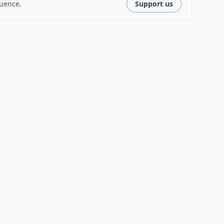
luence.
Support us