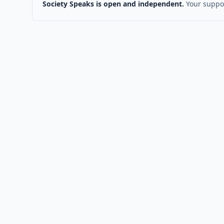
Society Speaks is open and independent.
Your suppor