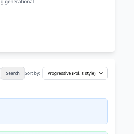
ng generational
Search
Sort by: