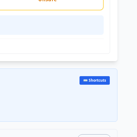
⌨️ Shortcuts