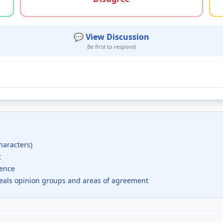
💬 View Discussion
Be first to respond
haracters)
t
dence
veals opinion groups and areas of agreement