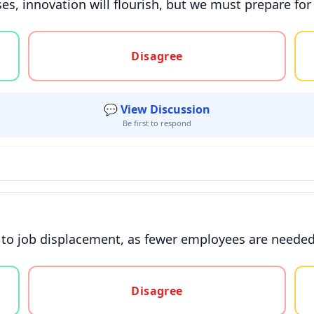
es, innovation will flourish, but we must prepare for
gree, or unsure
Disagree
💬 View Discussion
Be first to respond
 to job displacement, as fewer employees are needed 
gree, or unsure
Disagree