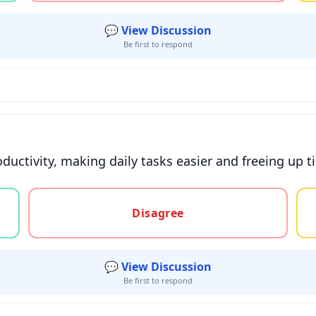
💬 View Discussion
Be first to respond
oductivity, making daily tasks easier and freeing up t
gree, or unsure
Disagree
💬 View Discussion
Be first to respond