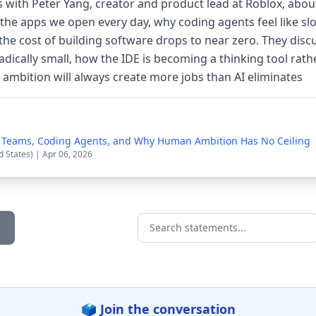
 with Peter Yang, creator and product lead at Roblox, abou
 the apps we open every day, why coding agents feel like sl
e cost of building software drops to near zero. They disc
adically small, how the IDE is becoming a thinking tool rat
ambition will always create more jobs than AI eliminates
l Teams, Coding Agents, and Why Human Ambition Has No Ceiling
d States) | Apr 06, 2026
Search statements...
🗳️ Join the conversation