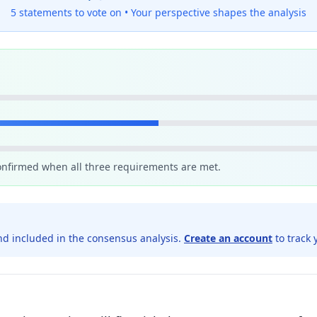
5 statements to vote on •
Your perspective shapes the analysis
confirmed when all three requirements are met.
d included in the consensus analysis.
Create an account
to track 