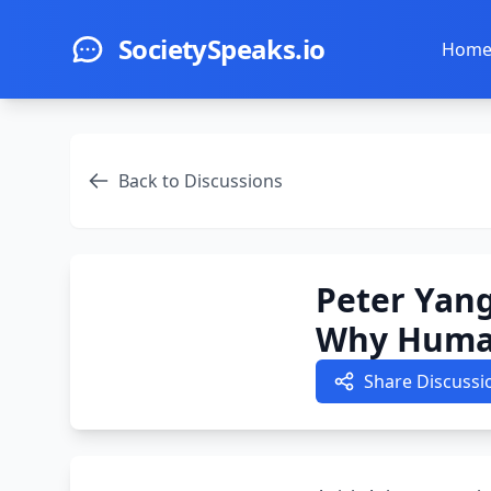
Skip to main content
SocietySpeaks.io
Hom
Back to Discussions
Peter Yang
Why Human
Share Discussi