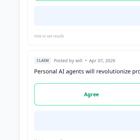
Vote to see results
Posted by will
•
Apr 07, 2026
CLAIM
Personal AI agents will revolutionize pr
Vote options for this statement: agree, disa
Agree