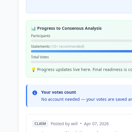
📊 Progress to Consensus Analysis
Participants
Statements
(10+ recommended)
Total Votes
💡 Progress updates live here. Final readiness is 
Your votes count
No account needed — your votes are saved an
Posted by will
•
Apr 07, 2026
CLAIM