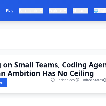
e
Play
Participate
Explore
About
🌐
Engl
 on Small Teams, Coding Agen
 Ambition Has No Ceiling
Technology
United States
on