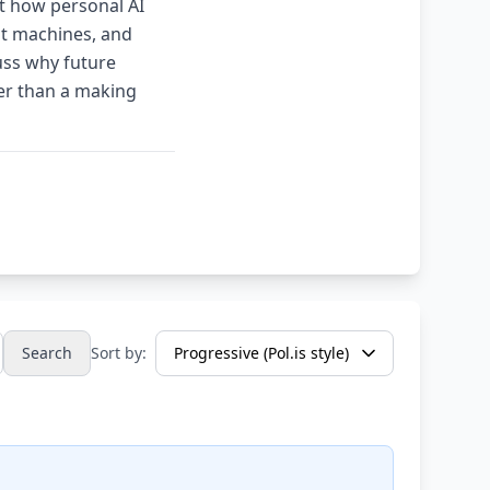
t how personal AI
ot machines, and
uss why future
her than a making
Search
Sort by: