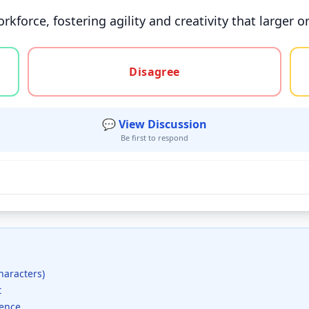
kforce, fostering agility and creativity that larger o
gree, or unsure
Disagree
💬 View Discussion
Be first to respond
haracters)
t
dence