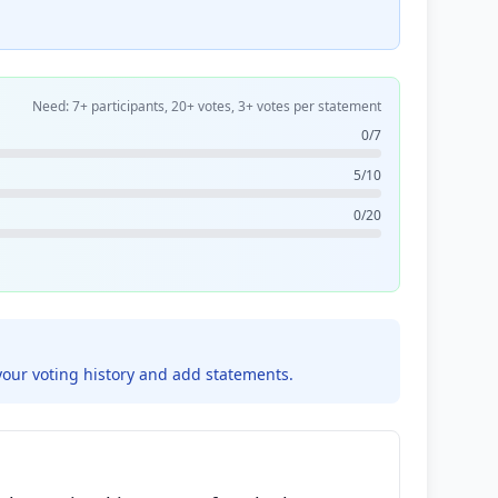
Need: 7+ participants, 20+ votes, 3+ votes per statement
0/7
5/10
0/20
your voting history and add statements.