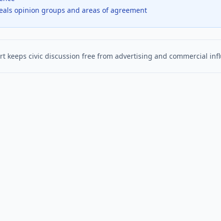
veals opinion groups and areas of agreement
t keeps civic discussion free from advertising and commercial inf