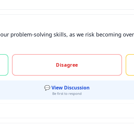
our problem-solving skills, as we risk becoming ove
gree, or unsure
Disagree
💬 View Discussion
Be first to respond