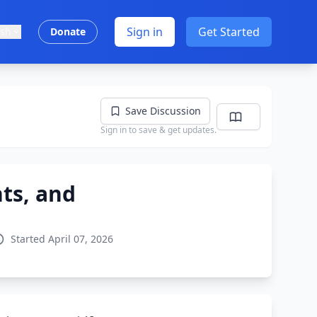
Sign in
Get Started
ish
Donate
Save Discussion
Sign in to save & get updates.
ts, and
Started April 07, 2026