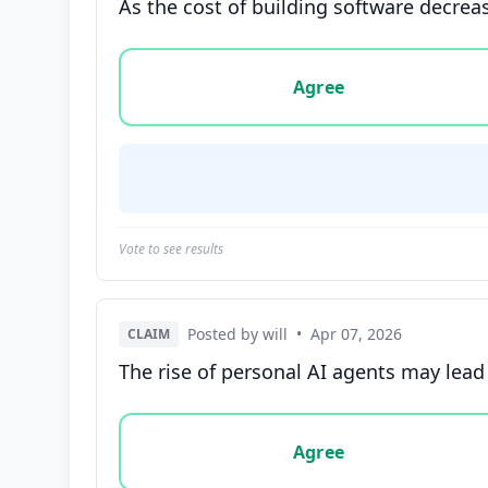
As the cost of building software decreas
Vote options for this statement: agree, disa
Agree
Vote to see results
Posted by will
•
Apr 07, 2026
CLAIM
The rise of personal AI agents may lead
Vote options for this statement: agree, disa
Agree