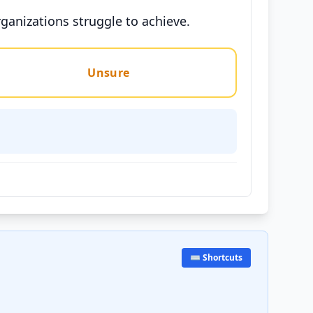
rganizations struggle to achieve.
Unsure
⌨️ Shortcuts