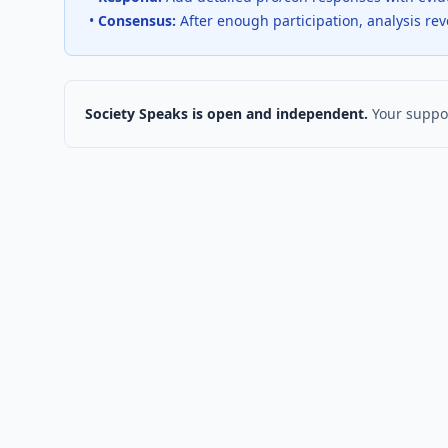
•
Consensus:
After enough participation, analysis re
Society Speaks is open and independent.
Your suppor