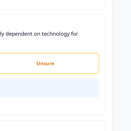
rly dependent on technology for
Unsure