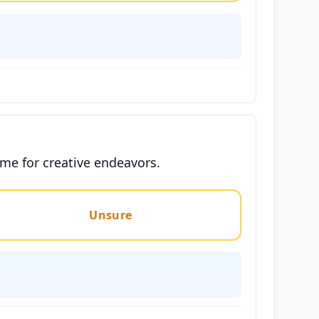
ime for creative endeavors.
Unsure