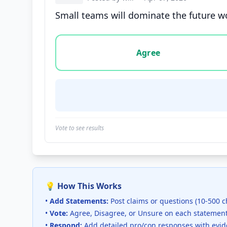
Small teams will dominate the future wor
Vote options for this statement: agree, disa
Agree
Vote to see results
💡 How This Works
•
Add Statements:
Post claims or questions (10-500 c
•
Vote:
Agree, Disagree, or Unsure on each statemen
•
Respond:
Add detailed pro/con responses with evi