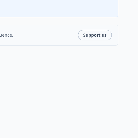
luence.
Support us