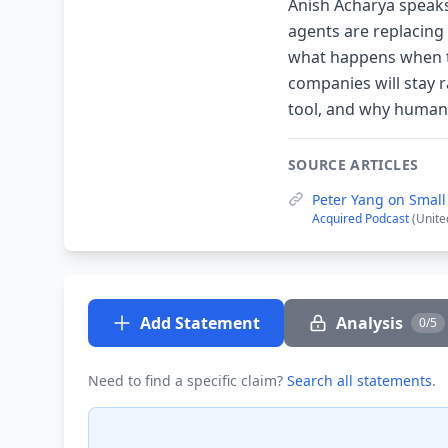
Anish Acharya speaks
agents are replacing
what happens when th
companies will stay r
tool, and why human 
SOURCE ARTICLES
Peter Yang on Smal
Acquired Podcast
(Unite
Add Statement
Analysis
0/5
Need to find a specific claim?
Search all statements
.