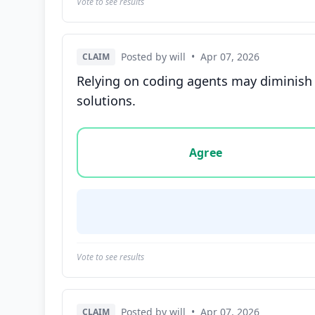
Vote to see results
Posted by will
•
Apr 07, 2026
CLAIM
Relying on coding agents may diminish 
solutions.
Vote options for this statement: agree, disa
Agree
Vote to see results
Posted by will
•
Apr 07, 2026
CLAIM