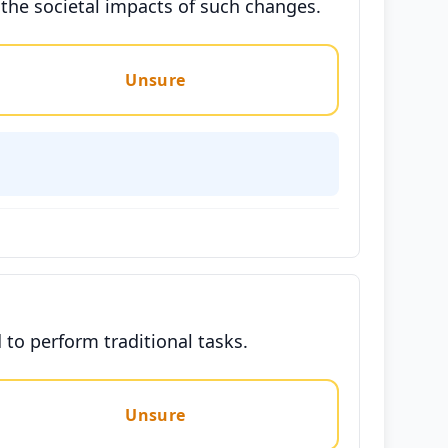
 the societal impacts of such changes.
Unsure
to perform traditional tasks.
Unsure