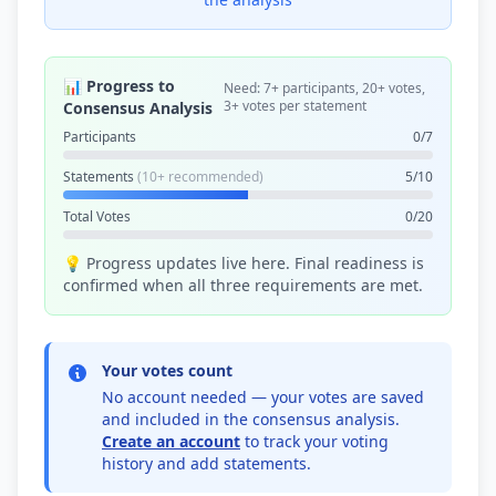
📊 Progress to
Need: 7+ participants, 20+ votes,
3+ votes per statement
Consensus Analysis
Participants
0/7
Statements
(10+ recommended)
5/10
Total Votes
0/20
💡 Progress updates live here. Final readiness is
confirmed when all three requirements are met.
Your votes count
No account needed — your votes are saved
and included in the consensus analysis.
Create an account
to track your voting
history and add statements.