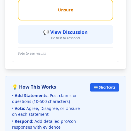
Unsure
💬 View Discussion
Be first to respond
Vote to see results
💡 How This Works
⌨️ Shortcuts
•
Add Statements:
Post claims or
questions (10-500 characters)
•
Vote:
Agree, Disagree, or Unsure
on each statement
•
Respond:
Add detailed pro/con
responses with evidence