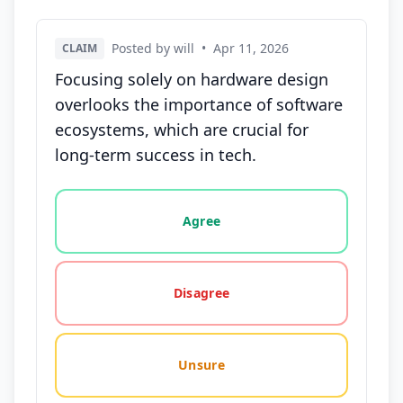
Posted by will
•
Apr 11, 2026
CLAIM
Focusing solely on hardware design
overlooks the importance of software
ecosystems, which are crucial for
long-term success in tech.
Vote options for this statement: agree, disagree, o
Agree
Disagree
Unsure