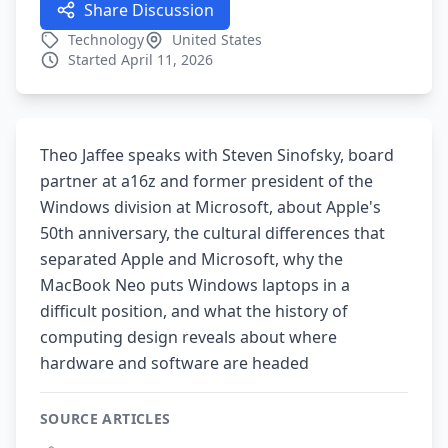
Share Discussion
Technology
United States
Started April 11, 2026
Theo Jaffee speaks with Steven Sinofsky, board
partner at a16z and former president of the
Windows division at Microsoft, about Apple's
50th anniversary, the cultural differences that
separated Apple and Microsoft, why the
MacBook Neo puts Windows laptops in a
difficult position, and what the history of
computing design reveals about where
hardware and software are headed
SOURCE ARTICLES