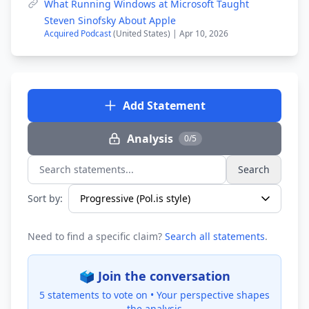
What Running Windows at Microsoft Taught
Steven Sinofsky About Apple
Acquired Podcast
(United States) | Apr 10, 2026
Add Statement
Analysis
0/5
Search
Search statements...
Sort by:
Need to find a specific claim?
Search all statements
.
🗳️ Join the conversation
5 statements to vote on •
Your perspective shapes
the analysis