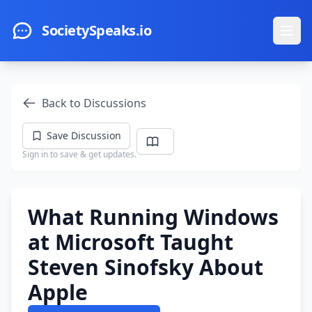
Skip to main content
SocietySpeaks.io
Ope
Back to Discussions
Save Discussion
Sign in to save & get updates.
What Running Windows
at Microsoft Taught
Steven Sinofsky About
Apple