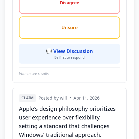
Disagree
Unsure
💬 View Discussion
Be first to respond
Vote to see results
Posted by will
•
Apr 11, 2026
CLAIM
Apple's design philosophy prioritizes
user experience over flexibility,
setting a standard that challenges
Windows' traditional approach.