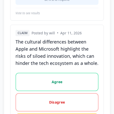
Vote to see results
Posted by will
•
Apr 11, 2026
CLAIM
The cultural differences between
Apple and Microsoft highlight the
risks of siloed innovation, which can
hinder the tech ecosystem as a whole.
Vote options for this statement: agree, disagree, o
Agree
Disagree