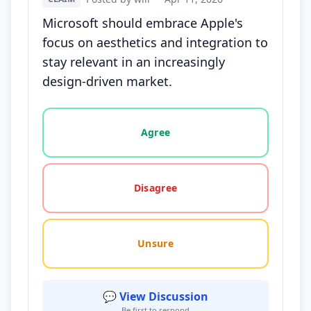
Microsoft should embrace Apple's
focus on aesthetics and integration to
stay relevant in an increasingly
design-driven market.
Vote options for this statement: agree, disagree, o
Agree
Disagree
Unsure
💬 View Discussion
Be first to respond