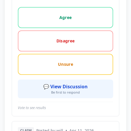
Vote options for this statement: agree, disagree, o
Agree
Disagree
Unsure
💬 View Discussion
Be first to respond
Vote to see results
Posted by will
•
Apr 11, 2026
CLAIM