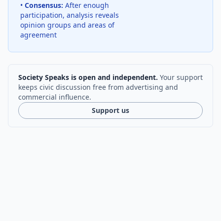
•
Consensus:
After enough
participation, analysis reveals
opinion groups and areas of
agreement
Society Speaks is open and independent.
Your support
keeps civic discussion free from advertising and
commercial influence.
Support us