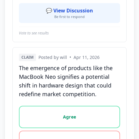
💬 View Discussion
Be first to respond
Vote to see results
Posted by will
•
Apr 11, 2026
CLAIM
The emergence of products like the
MacBook Neo signifies a potential
shift in hardware design that could
redefine market competition.
Vote options for this statement: agree, disagree, o
Agree