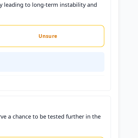
 leading to long-term instability and
Unsure
ve a chance to be tested further in the