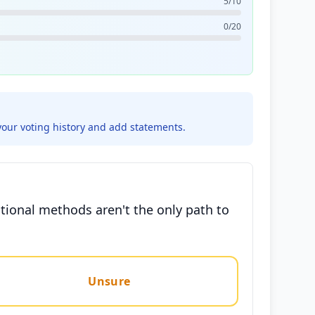
5/10
0/20
your voting history and add statements.
tional methods aren't the only path to
Unsure