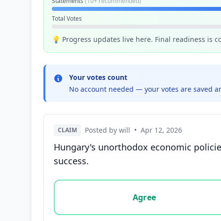
Statements
(10+ recommended)
Total Votes
💡 Progress updates live here. Final readiness is 
Your votes count
No account needed — your votes are saved an
Posted by will
•
Apr 12, 2026
CLAIM
Hungary's unorthodox economic policies
success.
Vote options for this statement: agree, disa
Agree