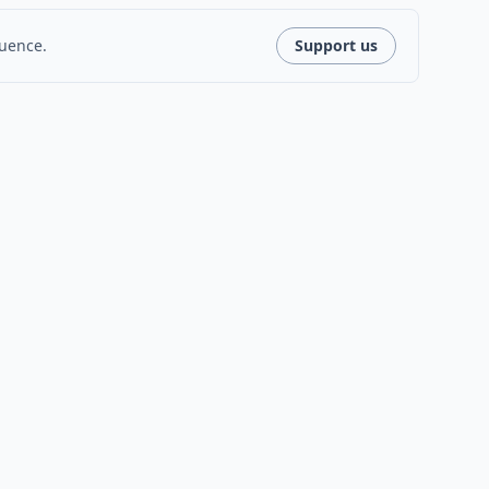
luence.
Support us