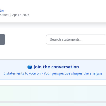
tor
 States) | Apr 12, 2026
Search statements...
🗳️ Join the conversation
5 statements to vote on •
Your perspective shapes the analysis