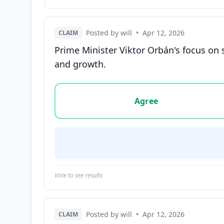
Posted by will
•
Apr 12, 2026
CLAIM
Prime Minister Viktor Orbán's focus on
and growth.
Vote options for this statement: agree, disa
Agree
Vote to see results
Posted by will
•
Apr 12, 2026
CLAIM