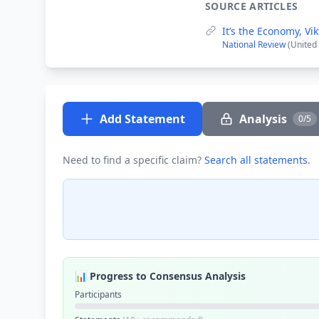
SOURCE ARTICLES
It’s the Economy, Vik
National Review
(United
Add Statement
Analysis
0/5
Need to find a specific claim?
Search all statements
.
📊 Progress to Consensus Analysis
Participants