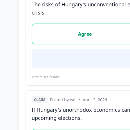
The risks of Hungary's unconventional e
crisis.
Vote options for this statement: agree, disa
Agree
Vote to see results
Posted by will
•
Apr 12, 2026
CLAIM
If Hungary's unorthodox economics can d
upcoming elections.