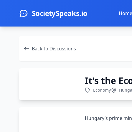
Skip to main content
SocietySpeaks.io
Hom
Back to Discussions
It’s the E
Economy
Hunga
Hungary’s prime mini