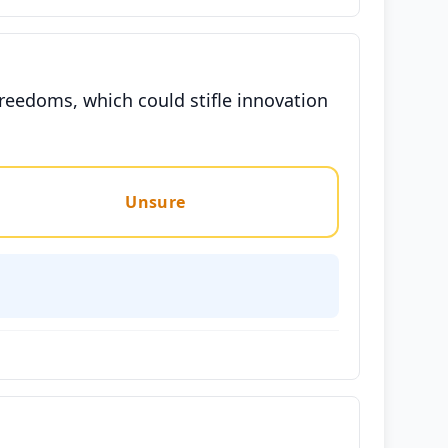
reedoms, which could stifle innovation
Unsure