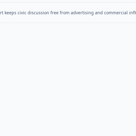
t keeps civic discussion free from advertising and commercial inf