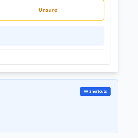
Unsure
⌨️ Shortcuts