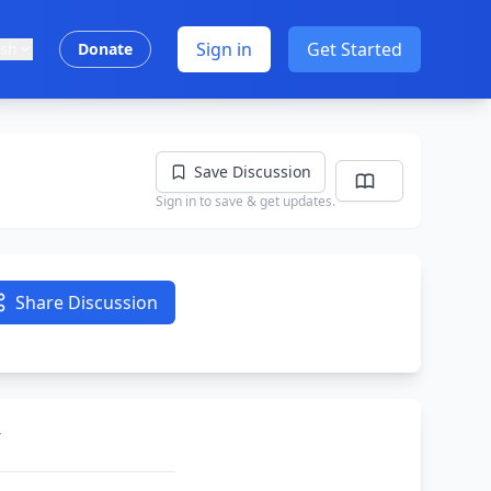
Sign in
Get Started
ish
Donate
Save Discussion
Sign in to save & get updates.
Share Discussion
’