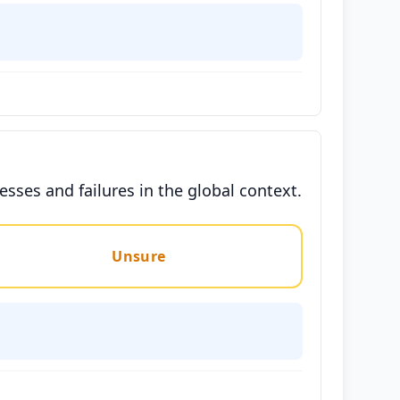
ses and failures in the global context.
Unsure