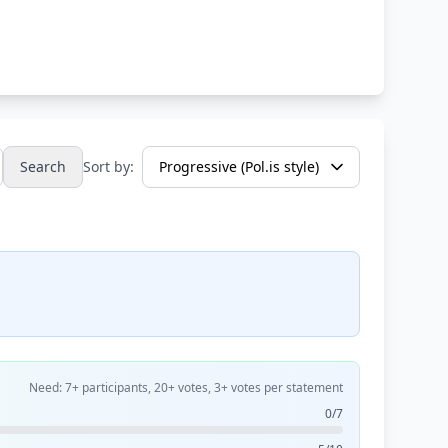
Search
Sort by:
Need: 7+ participants, 20+ votes, 3+ votes per statement
0/7