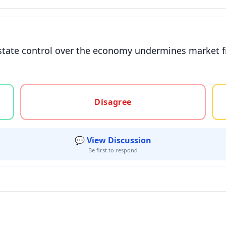
 state control over the economy undermines market f
gree, or unsure
Disagree
💬 View Discussion
Be first to respond