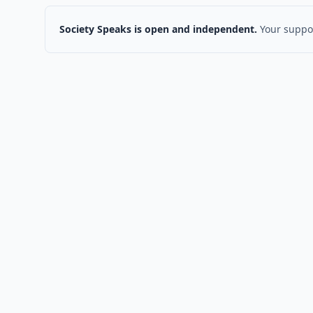
Society Speaks is open and independent.
Your suppor