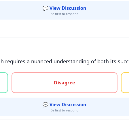
💬 View Discussion
Be first to respond
 requires a nuanced understanding of both its succes
gree, or unsure
Disagree
💬 View Discussion
Be first to respond