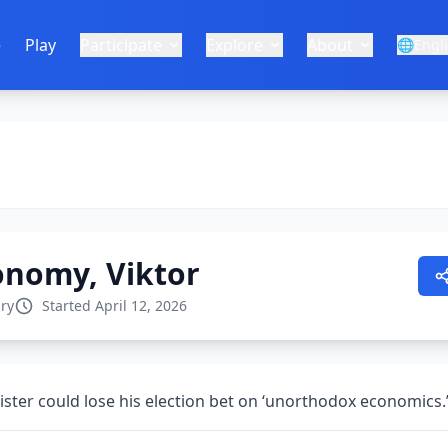
e
Play
Participate
Explore
About
🌐
Engl
conomy, Viktor
ry
Started April 12, 2026
ster could lose his election bet on ‘unorthodox economics.