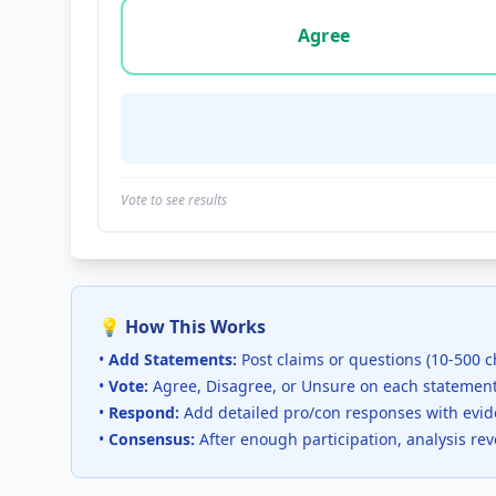
Vote options for this statement: agree, disa
Agree
Vote to see results
💡 How This Works
•
Add Statements:
Post claims or questions (10-500 c
•
Vote:
Agree, Disagree, or Unsure on each statemen
•
Respond:
Add detailed pro/con responses with evi
•
Consensus:
After enough participation, analysis re