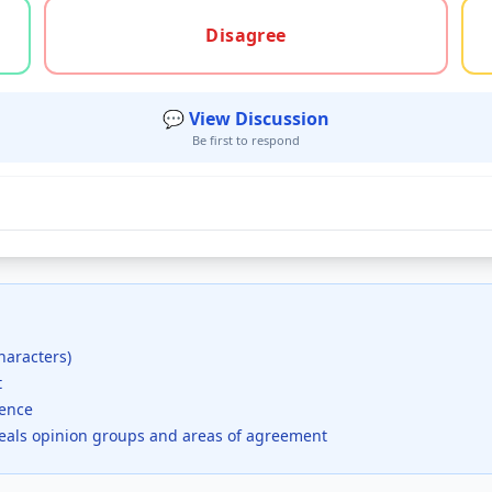
gree, or unsure
Disagree
💬 View Discussion
Be first to respond
haracters)
t
dence
veals opinion groups and areas of agreement