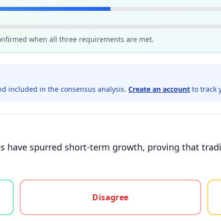
confirmed when all three requirements are met.
d included in the consensus analysis.
Create an account
to track 
 have spurred short-term growth, proving that tradi
gree, or unsure
Disagree