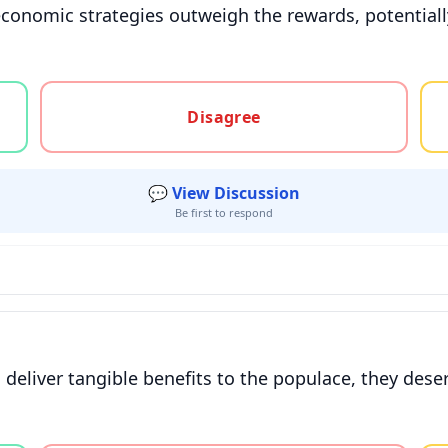
conomic strategies outweigh the rewards, potentially
gree, or unsure
Disagree
💬 View Discussion
Be first to respond
eliver tangible benefits to the populace, they deser