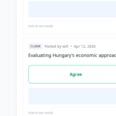
Vote to see results
Posted by will
•
Apr 12, 2026
CLAIM
Evaluating Hungary's economic approach
Vote options for this statement: agree, disa
Agree
Vote to see results