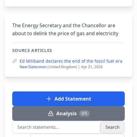
The Energy Secretary and the Chancellor are
about to delink the price of gas and electricity
SOURCE ARTICLES
Ed Miliband declares the end of the fossil fuel era
New Statesman
(United Kingdom) | Apr 21, 2026
Add Statement
Analysis
0/5
Search
Search statements...