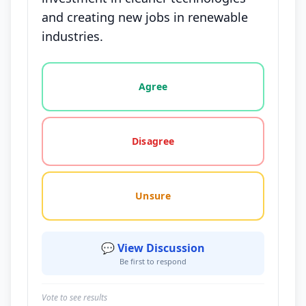
and creating new jobs in renewable
industries.
Vote options for this statement: agree, disagree, o
Agree
Disagree
Unsure
💬 View Discussion
Be first to respond
Vote to see results