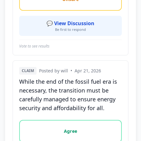
💬 View Discussion
Be first to respond
Vote to see results
Posted by will
•
Apr 21, 2026
CLAIM
While the end of the fossil fuel era is
necessary, the transition must be
carefully managed to ensure energy
security and affordability for all.
Vote options for this statement: agree, disagree, o
Agree