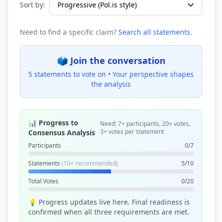
Sort by:
Need to find a specific claim?
Search all statements
.
🗳️ Join the conversation
5 statements to vote on •
Your perspective shapes
the analysis
📊 Progress to
Need: 7+ participants, 20+ votes,
3+ votes per statement
Consensus Analysis
Participants
0/7
Statements
(10+ recommended)
5/10
Total Votes
0/20
💡 Progress updates live here. Final readiness is
confirmed when all three requirements are met.