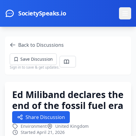
Skip to main content
SocietySpeaks.io
Ope
Back to Discussions
Save Discussion
Sign in to save & get updates.
Ed Miliband declares the
end of the fossil fuel era
Share Discussion
Environment
United Kingdom
Started April 21, 2026