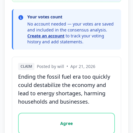
Your votes count
No account needed — your votes are saved
and included in the consensus analysis.
Create an account
to track your voting
history and add statements.
Posted by will
•
Apr 21, 2026
CLAIM
Ending the fossil fuel era too quickly
could destabilize the economy and
lead to energy shortages, harming
households and businesses.
Vote options for this statement: agree, disagree, o
Agree