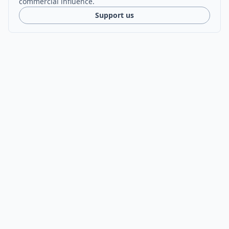
commercial influence.
Support us