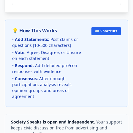
💡 How This Works
⌨️ Shortcuts
•
Add Statements:
Post claims or
questions (10-500 characters)
•
Vote:
Agree, Disagree, or Unsure
on each statement
•
Respond:
Add detailed pro/con
responses with evidence
•
Consensus:
After enough
participation, analysis reveals
opinion groups and areas of
agreement
Society Speaks is open and independent.
Your support
keeps civic discussion free from advertising and