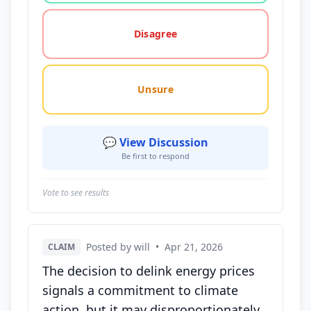
Disagree
Unsure
💬 View Discussion
Be first to respond
Vote to see results
Posted by will
•
Apr 21, 2026
CLAIM
The decision to delink energy prices
signals a commitment to climate
action, but it may disproportionately