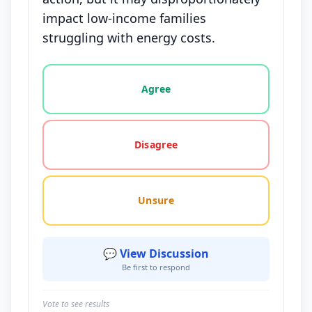
impact low-income families
struggling with energy costs.
Vote options for this statement: agree, disagree, o
Agree
Disagree
Unsure
💬 View Discussion
Be first to respond
Vote to see results