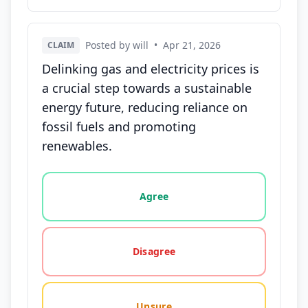
Posted by will
•
Apr 21, 2026
CLAIM
Delinking gas and electricity prices is
a crucial step towards a sustainable
energy future, reducing reliance on
fossil fuels and promoting
renewables.
Vote options for this statement: agree, disagree, o
Agree
Disagree
Unsure