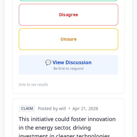
Disagree
Unsure
💬 View Discussion
Be first to respond
Vote to see results
Posted by will
•
Apr 21, 2026
CLAIM
This initiative could foster innovation
in the energy sector, driving
investment in cleaner technologies