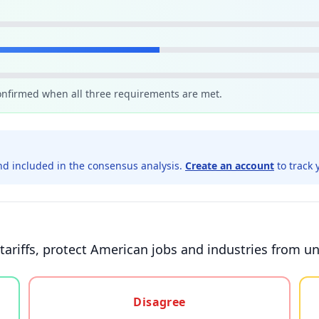
confirmed when all three requirements are met.
d included in the consensus analysis.
Create an account
to track 
tariffs, protect American jobs and industries from un
gree, or unsure
Disagree