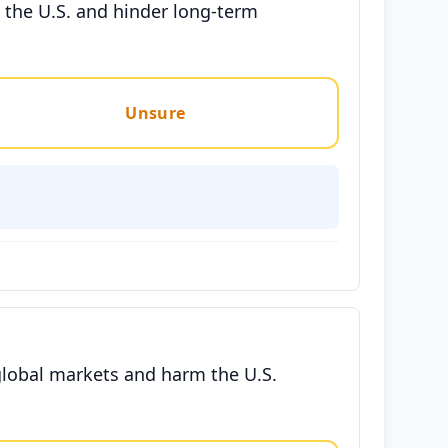
e the U.S. and hinder long-term
Unsure
 global markets and harm the U.S.