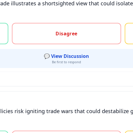
ade illustrates a shortsighted view that could isolat
gree, or unsure
Disagree
💬 View Discussion
Be first to respond
icies risk igniting trade wars that could destabilize