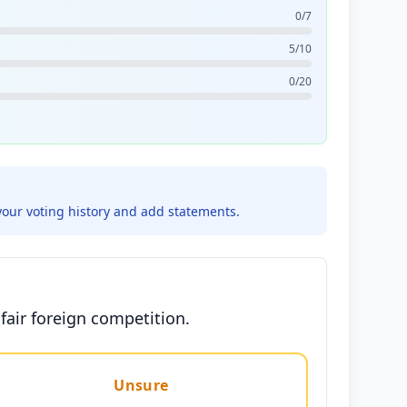
0/7
5/10
0/20
your voting history and add statements.
fair foreign competition.
Unsure