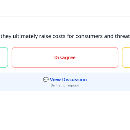
s, they ultimately raise costs for consumers and thr
gree, or unsure
Disagree
💬 View Discussion
Be first to respond