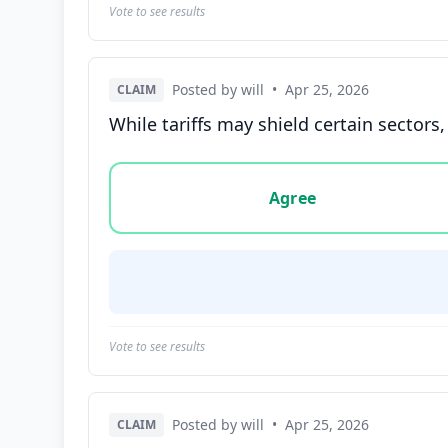
Vote to see results
Posted by will
•
Apr 25, 2026
CLAIM
While tariffs may shield certain sector
Vote options for this statement: agree, disa
Agree
Vote to see results
Posted by will
•
Apr 25, 2026
CLAIM