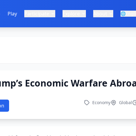
e
Play
Participate
Explore
About
🌐
Engl
ump’s Economic Warfare Abro
Economy
Global
on