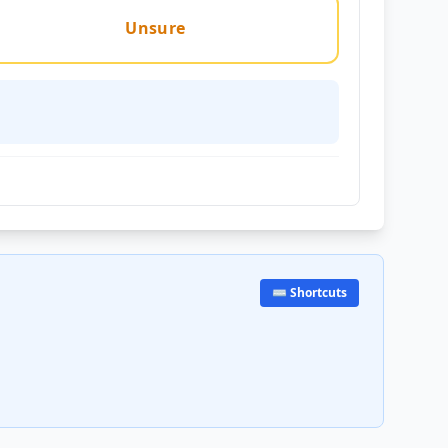
Unsure
⌨️ Shortcuts