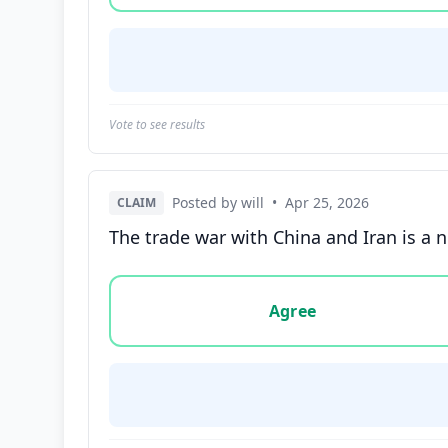
Vote to see results
Posted by will
•
Apr 25, 2026
CLAIM
The trade war with China and Iran is a 
Vote options for this statement: agree, disa
Agree