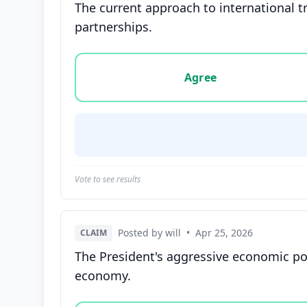
The current approach to international tr
partnerships.
Vote options for this statement: agree, disa
Agree
Vote to see results
Posted by will
•
Apr 25, 2026
CLAIM
The President's aggressive economic pol
economy.