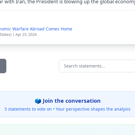
ar with Iran, the President is blowing up the global econom
onomic Warfare Abroad Comes Home
States) | Apr 25, 2026
Search statements...
🗳️ Join the conversation
5 statements to vote on •
Your perspective shapes the analysis