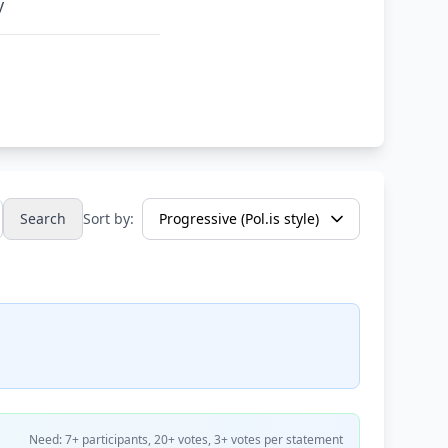
y
Search
Sort by:
Need: 7+ participants, 20+ votes, 3+ votes per statement