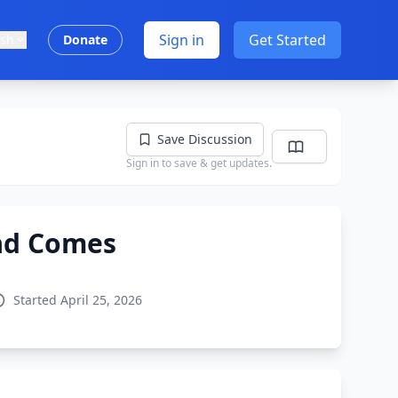
Sign in
Get Started
ish
Donate
Save Discussion
Sign in to save & get updates.
ad Comes
Started April 25, 2026