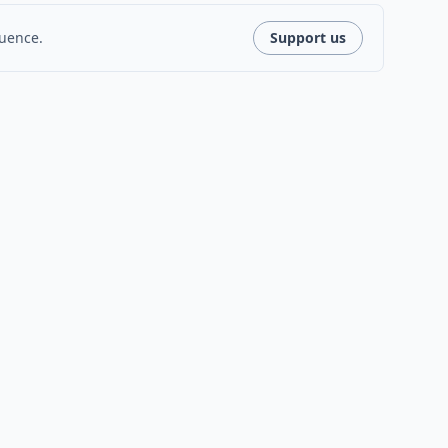
luence.
Support us