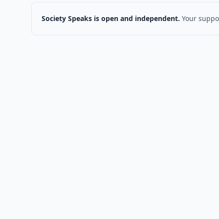
Society Speaks is open and independent.
Your suppor