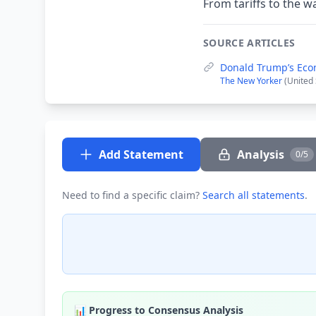
From tariffs to the w
SOURCE ARTICLES
Donald Trump’s Ec
The New Yorker
(United 
Add Statement
Analysis
0/5
Need to find a specific claim?
Search all statements
.
📊 Progress to Consensus Analysis