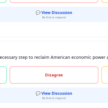
💬 View Discussion
Be first to respond
necessary step to reclaim American economic power a
gree, or unsure
Disagree
💬 View Discussion
Be first to respond