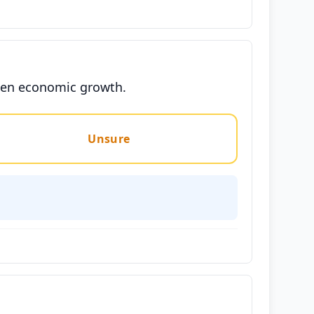
eaten economic growth.
Unsure