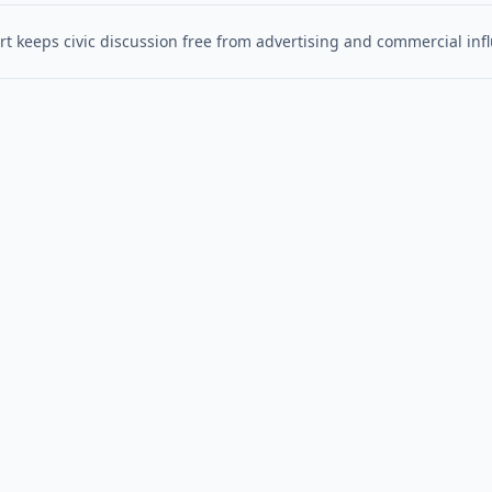
t keeps civic discussion free from advertising and commercial inf