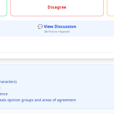
gree, or unsure
Disagree
💬 View Discussion
Be first to respond
haracters)
t
dence
veals opinion groups and areas of agreement