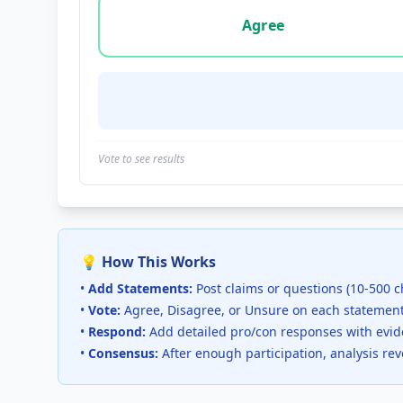
Vote options for this statement: agree, disa
Agree
Vote to see results
💡 How This Works
•
Add Statements:
Post claims or questions (10-500 c
•
Vote:
Agree, Disagree, or Unsure on each statemen
•
Respond:
Add detailed pro/con responses with evi
•
Consensus:
After enough participation, analysis re