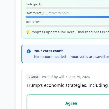
Participants
Statements
(10+ recommended)
Total Votes
💡 Progress updates live here. Final readiness is 
Your votes count
No account needed — your votes are saved an
Posted by will
•
Apr 25, 2026
CLAIM
Trump's economic strategies, including 
Vote options for this statement: agree, disa
Agree