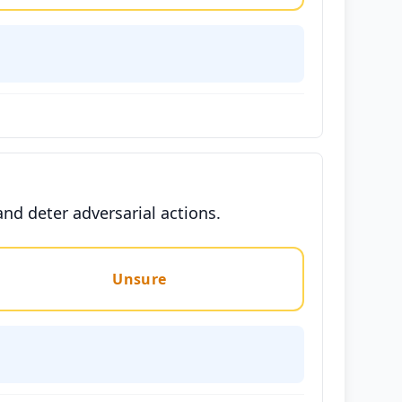
nd deter adversarial actions.
Unsure