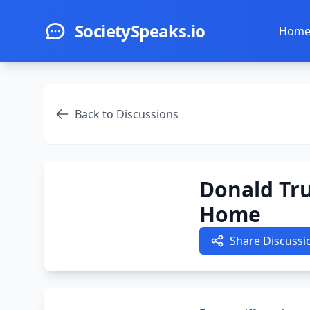
Skip to main content
SocietySpeaks.io
Hom
Back to Discussions
Donald Tr
Home
Share Discussi